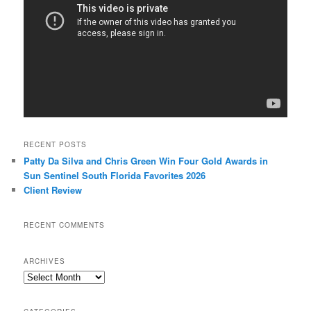
RECENT POSTS
Patty Da Silva and Chris Green Win Four Gold Awards in
Sun Sentinel South Florida Favorites 2026
Client Review
RECENT COMMENTS
ARCHIVES
Archives