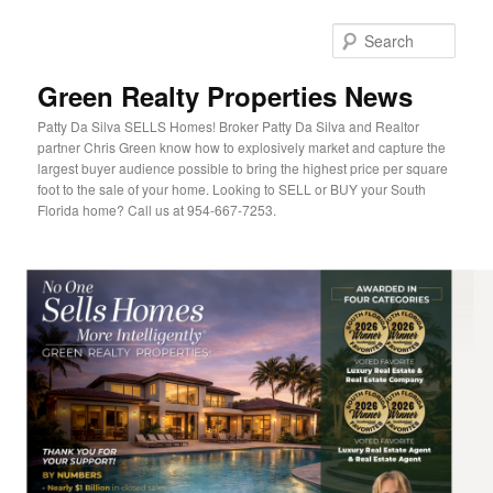
Sear
Green Realty Properties News
Patty Da Silva SELLS Homes! Broker Patty Da Silva and Realtor
partner Chris Green know how to explosively market and capture the
largest buyer audience possible to bring the highest price per square
foot to the sale of your home. Looking to SELL or BUY your South
Florida home? Call us at 954-667-7253.