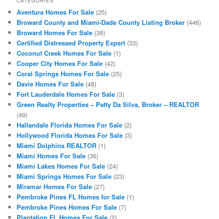
CATEGORIES
Aventura Homes For Sale
(25)
Broward County and Miami-Dade County Listing Broker
(446)
Broward Homes For Sale
(38)
Certified Distressed Property Expert
(33)
Coconut Creek Homes For Sale
(1)
Cooper City Homes For Sale
(42)
Coral Springs Homes For Sale
(25)
Davie Homes For Sale
(48)
Fort Lauderdale Homes For Sale
(3)
Green Realty Properties – Patty Da Silva, Broker – REALTOR
(49)
Hallandale Florida Homes For Sale
(2)
Hollywood Florida Homes For Sale
(3)
Miami Dolphins REALTOR
(1)
Miami Homes For Sale
(36)
Miami Lakes Homes For Sale
(24)
Miami Springs Homes For Sale
(23)
Miramar Homes For Sale
(27)
Pembroke Pines FL Homes for Sale
(1)
Pembroke Pines Homes For Sale
(7)
Plantation FL Homes For Sale
(2)