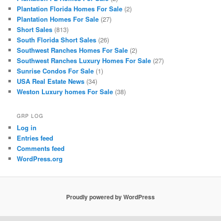
Plantation Florida Homes For Sale
(2)
Plantation Homes For Sale
(27)
Short Sales
(813)
South Florida Short Sales
(26)
Southwest Ranches Homes For Sale
(2)
Southwest Ranches Luxury Homes For Sale
(27)
Sunrise Condos For Sale
(1)
USA Real Estate News
(34)
Weston Luxury homes For Sale
(38)
GRP LOG
Log in
Entries feed
Comments feed
WordPress.org
Proudly powered by WordPress