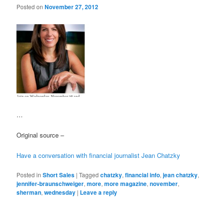
Posted on
November 27, 2012
…
Original source –
Have a conversation with financial journalist Jean Chatzky
Posted in
Short Sales
|
Tagged
chatzky
,
financial info
,
jean chatzky
,
jennifer-braunschweiger
,
more
,
more magazine
,
november
,
sherman
,
wednesday
|
Leave a reply