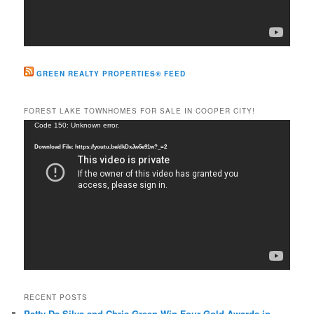
GREEN REALTY PROPERTIES® FEED
FOREST LAKE TOWNHOMES FOR SALE IN COOPER CITY!
Video
Code 150: Unknown error.
Player
Download File: https://youtu.be/dkDxJw5e91w?_=2
RECENT POSTS
Patty Da Silva and Chris Green Win Four Gold Awards in