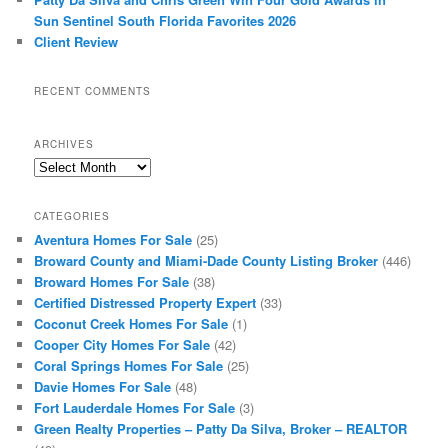
Sun Sentinel South Florida Favorites 2026
Client Review
RECENT COMMENTS
ARCHIVES
Archives
CATEGORIES
Aventura Homes For Sale
(25)
Broward County and Miami-Dade County Listing Broker
(446)
Broward Homes For Sale
(38)
Certified Distressed Property Expert
(33)
Coconut Creek Homes For Sale
(1)
Cooper City Homes For Sale
(42)
Coral Springs Homes For Sale
(25)
Davie Homes For Sale
(48)
Fort Lauderdale Homes For Sale
(3)
Green Realty Properties – Patty Da Silva, Broker – REALTOR