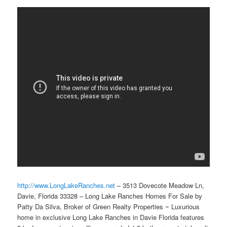
http://www.LongLakeRanches.net
– 3513 Dovecote Meadow Ln,
Davie, Florida 33328 – Long Lake Ranches Homes For Sale by
Patty Da Silva, Broker of Green Realty Properties ~ Luxurious
home in exclusive Long Lake Ranches in Davie Florida features