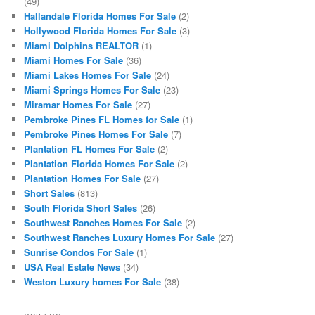
(49)
Hallandale Florida Homes For Sale
(2)
Hollywood Florida Homes For Sale
(3)
Miami Dolphins REALTOR
(1)
Miami Homes For Sale
(36)
Miami Lakes Homes For Sale
(24)
Miami Springs Homes For Sale
(23)
Miramar Homes For Sale
(27)
Pembroke Pines FL Homes for Sale
(1)
Pembroke Pines Homes For Sale
(7)
Plantation FL Homes For Sale
(2)
Plantation Florida Homes For Sale
(2)
Plantation Homes For Sale
(27)
Short Sales
(813)
South Florida Short Sales
(26)
Southwest Ranches Homes For Sale
(2)
Southwest Ranches Luxury Homes For Sale
(27)
Sunrise Condos For Sale
(1)
USA Real Estate News
(34)
Weston Luxury homes For Sale
(38)