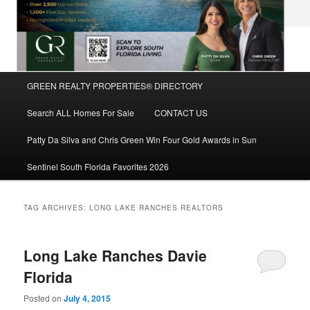
Main
GREEN REALTY PROPERTIES® DIRECTORY
Skip
Skip
menu
Search ALL Homes For Sale
CONTACT US
to
to
Patty Da Silva and Chris Green Win Four Gold Awards in Sun
primary
secondary
Sentinel South Florida Favorites 2026
content
content
TAG ARCHIVES:
LONG LAKE RANCHES REALTORS
Long Lake Ranches Davie
Florida
Posted on
July 4, 2015