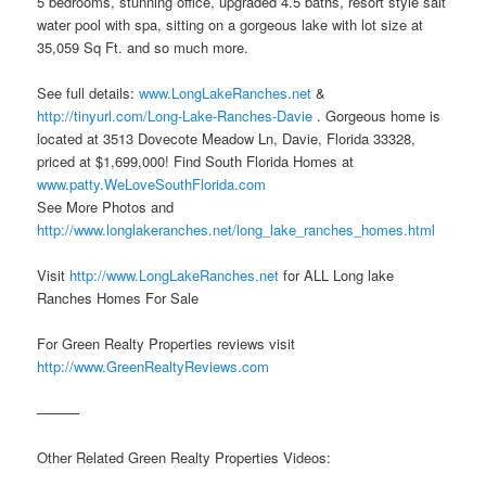
5 bedrooms, stunning office, upgraded 4.5 baths, resort style salt
water pool with spa, sitting on a gorgeous lake with lot size at
35,059 Sq Ft. and so much more.
See full details:
www.LongLakeRanches.net
&
http://tinyurl.com/Long-Lake-Ranches-Davie
. Gorgeous home is
located at 3513 Dovecote Meadow Ln, Davie, Florida 33328,
priced at $1,699,000! Find South Florida Homes at
www.patty.WeLoveSouthFlorida.com
See More Photos and
http://www.longlakeranches.net/long_lake_ranches_homes.html
Visit
http://www.LongLakeRanches.net
for ALL Long lake
Ranches Homes For Sale
For Green Realty Properties reviews visit
http://www.GreenRealtyReviews.com
———
Other Related Green Realty Properties Videos: