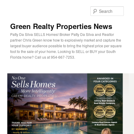
Sear
Green Realty Properties News
Patty Da Silva SELLS Homes! Broker Patty Da Silva and Realtor
partner Chris Green know how to explosively market and capture the
largest buyer audience possible to bring the highest price per square
foot to the sale of your home. Looking to SELL or BUY your South
Florida home? Call us at 954-667-7253.