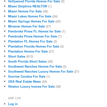
Hollywood Florida Homes For Sale
(3)
Miami Dolphins REALTOR
(1)
Miami Homes For Sale
(36)
Miami Lakes Homes For Sale
(24)
Miami Springs Homes For Sale
(23)
Miramar Homes For Sale
(27)
Pembroke Pines FL Homes for Sale
(1)
Pembroke Pines Homes For Sale
(7)
Plantation FL Homes For Sale
(2)
Plantation Florida Homes For Sale
(2)
Plantation Homes For Sale
(27)
Short Sales
(813)
South Florida Short Sales
(26)
Southwest Ranches Homes For Sale
(2)
Southwest Ranches Luxury Homes For Sale
(27)
Sunrise Condos For Sale
(1)
USA Real Estate News
(34)
Weston Luxury homes For Sale
(38)
GRP LOG
Log in