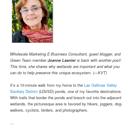
Wholesale Marketing E-Business Consultant, guest blogger, and
Green Team member
Joanne Lasnier
is back with another post!
This time, she shares why wetlands are important and what you
can do to help preserve this unique ecosystem. (—KVT)
It’s a 10-minute walk from my home to the
Las Gallinas Valley
Sanitary District
(LGVSD) ponds, one of my favorite destinations.
With trails that border the ponds and branch out into the adjacent
wetlands, the picturesque area is favored by hikers, joggers, dog-
walkers, cyclists, birders, and photographers.
…