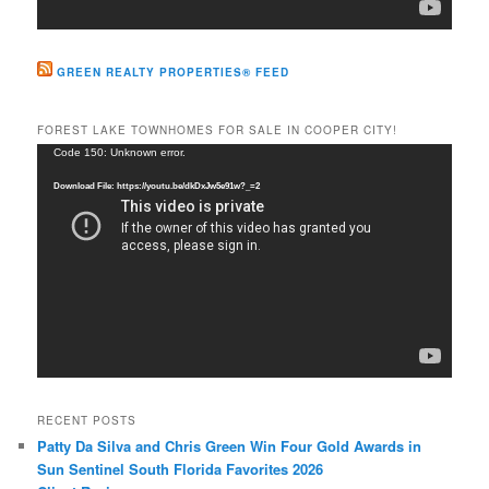
GREEN REALTY PROPERTIES® FEED
FOREST LAKE TOWNHOMES FOR SALE IN COOPER CITY!
Video
Code 150: Unknown error.
Player
Download File: https://youtu.be/dkDxJw5e91w?_=2
RECENT POSTS
Patty Da Silva and Chris Green Win Four Gold Awards in
Sun Sentinel South Florida Favorites 2026