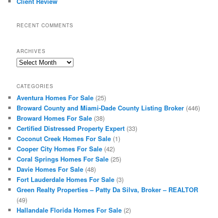
Client Review
RECENT COMMENTS
ARCHIVES
Archives
CATEGORIES
Aventura Homes For Sale
(25)
Broward County and Miami-Dade County Listing Broker
(446)
Broward Homes For Sale
(38)
Certified Distressed Property Expert
(33)
Coconut Creek Homes For Sale
(1)
Cooper City Homes For Sale
(42)
Coral Springs Homes For Sale
(25)
Davie Homes For Sale
(48)
Fort Lauderdale Homes For Sale
(3)
Green Realty Properties – Patty Da Silva, Broker – REALTOR
(49)
Hallandale Florida Homes For Sale
(2)