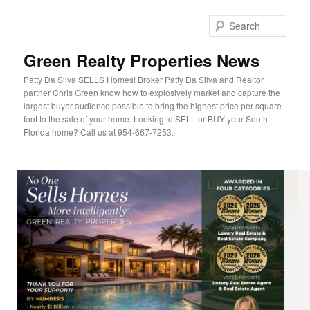
Sear
Green Realty Properties News
Patty Da Silva SELLS Homes! Broker Patty Da Silva and Realtor
partner Chris Green know how to explosively market and capture the
largest buyer audience possible to bring the highest price per square
foot to the sale of your home. Looking to SELL or BUY your South
Florida home? Call us at 954-667-7253.