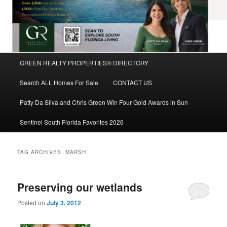
Main
GREEN REALTY PROPERTIES® DIRECTORY
Skip
Skip
menu
Search ALL Homes For Sale
CONTACT US
to
to
Patty Da Silva and Chris Green Win Four Gold Awards in Sun
primary
secondary
Sentinel South Florida Favorites 2026
content
content
TAG ARCHIVES:
MARSH
Preserving our wetlands
Posted on
July 3, 2012