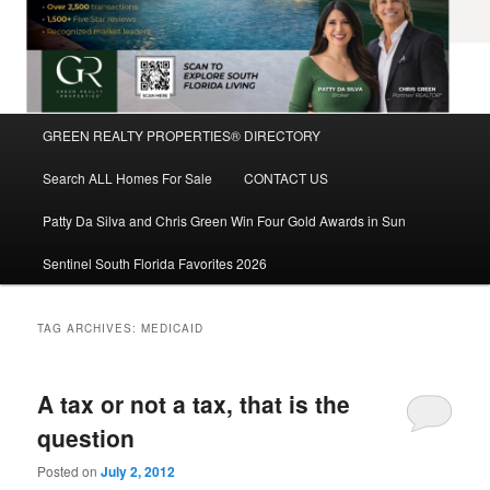
Main
GREEN REALTY PROPERTIES® DIRECTORY
Skip
Skip
menu
Search ALL Homes For Sale
CONTACT US
to
to
Patty Da Silva and Chris Green Win Four Gold Awards in Sun
primary
secondary
Sentinel South Florida Favorites 2026
content
content
TAG ARCHIVES:
MEDICAID
A tax or not a tax, that is the
question
Posted on
July 2, 2012