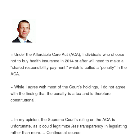
~
Under the Affordable Care Act (ACA), individuals who choose
not to buy health insurance in 2014 or after will need to make a
“shared responsibility payment,” which is called a “penalty” in the
ACA.
~
While I agree with most of the Court’s holdings, I do not agree
with the finding that the penalty is a tax and is therefore
constitutional.
~
In my opinion, the Supreme Court’s ruling on the ACA is
unfortunate, as it could legitimize
less
transparency in legislating
rather than more…. Continue at source: