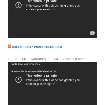
GREEN REALTY PROPERTIES® FEED
FOREST LAKE TOWNHOMES FOR SALE IN COOPER CITY!
Video
Code 150: Unknown error.
Player
Download File: https://youtu.be/dkDxJw5e91w?_=2