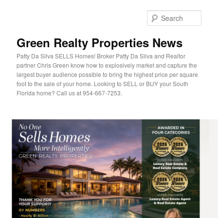
Sear
Green Realty Properties News
Patty Da Silva SELLS Homes! Broker Patty Da Silva and Realtor
partner Chris Green know how to explosively market and capture the
largest buyer audience possible to bring the highest price per square
foot to the sale of your home. Looking to SELL or BUY your South
Florida home? Call us at 954-667-7253.