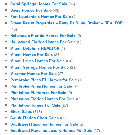
Coral Springs Homes For Sale
(25)
Davie Homes For Sale
(48)
Fort Lauderdale Homes For Sale
(3)
Green Realty Properties – Patty Da Silva, Broker – REALTOR
(49)
Hallandale Florida Homes For Sale
(2)
Hollywood Florida Homes For Sale
(3)
Miami Dolphins REALTOR
(1)
Miami Homes For Sale
(36)
Miami Lakes Homes For Sale
(24)
Miami Springs Homes For Sale
(23)
Miramar Homes For Sale
(27)
Pembroke Pines FL Homes for Sale
(1)
Pembroke Pines Homes For Sale
(7)
Plantation FL Homes For Sale
(2)
Plantation Florida Homes For Sale
(2)
Plantation Homes For Sale
(27)
Short Sales
(813)
South Florida Short Sales
(26)
Southwest Ranches Homes For Sale
(2)
Southwest Ranches Luxury Homes For Sale
(27)