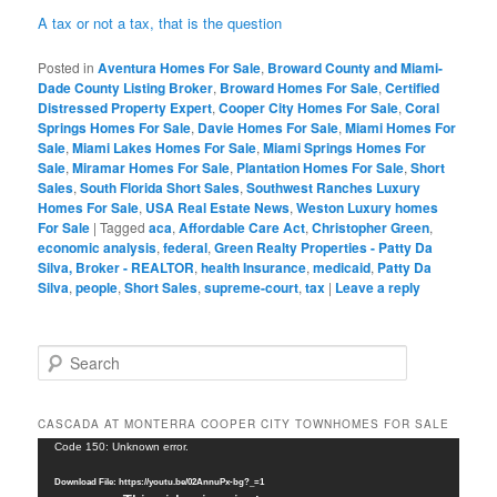
A tax or not a tax, that is the question
Posted in
Aventura Homes For Sale
,
Broward County and Miami-
Dade County Listing Broker
,
Broward Homes For Sale
,
Certified
Distressed Property Expert
,
Cooper City Homes For Sale
,
Coral
Springs Homes For Sale
,
Davie Homes For Sale
,
Miami Homes For
Sale
,
Miami Lakes Homes For Sale
,
Miami Springs Homes For
Sale
,
Miramar Homes For Sale
,
Plantation Homes For Sale
,
Short
Sales
,
South Florida Short Sales
,
Southwest Ranches Luxury
Homes For Sale
,
USA Real Estate News
,
Weston Luxury homes
For Sale
|
Tagged
aca
,
Affordable Care Act
,
Christopher Green
,
economic analysis
,
federal
,
Green Realty Properties - Patty Da
Silva, Broker - REALTOR
,
health Insurance
,
medicaid
,
Patty Da
Silva
,
people
,
Short Sales
,
supreme-court
,
tax
|
Leave a reply
S
e
a
r
CASCADA AT MONTERRA COOPER CITY TOWNHOMES FOR SALE
c
Video
Code 150: Unknown error.
h
Player
Download File: https://youtu.be/02AnnuPx-bg?_=1