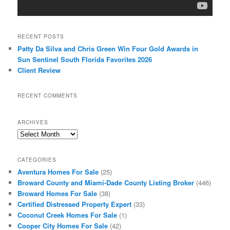
RECENT POSTS
Patty Da Silva and Chris Green Win Four Gold Awards in
Sun Sentinel South Florida Favorites 2026
Client Review
RECENT COMMENTS
ARCHIVES
Archives
CATEGORIES
Aventura Homes For Sale
(25)
Broward County and Miami-Dade County Listing Broker
(446)
Broward Homes For Sale
(38)
Certified Distressed Property Expert
(33)
Coconut Creek Homes For Sale
(1)
Cooper City Homes For Sale
(42)