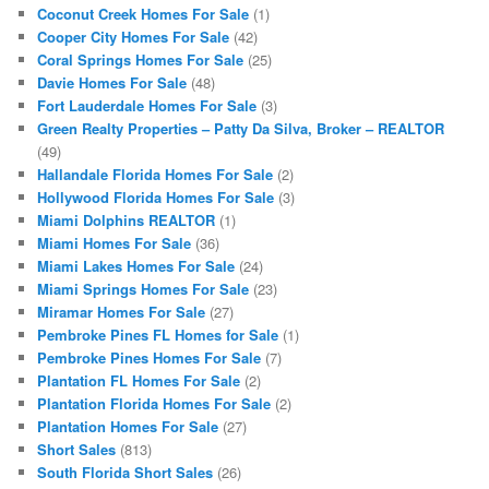
Coconut Creek Homes For Sale
(1)
Cooper City Homes For Sale
(42)
Coral Springs Homes For Sale
(25)
Davie Homes For Sale
(48)
Fort Lauderdale Homes For Sale
(3)
Green Realty Properties – Patty Da Silva, Broker – REALTOR
(49)
Hallandale Florida Homes For Sale
(2)
Hollywood Florida Homes For Sale
(3)
Miami Dolphins REALTOR
(1)
Miami Homes For Sale
(36)
Miami Lakes Homes For Sale
(24)
Miami Springs Homes For Sale
(23)
Miramar Homes For Sale
(27)
Pembroke Pines FL Homes for Sale
(1)
Pembroke Pines Homes For Sale
(7)
Plantation FL Homes For Sale
(2)
Plantation Florida Homes For Sale
(2)
Plantation Homes For Sale
(27)
Short Sales
(813)
South Florida Short Sales
(26)