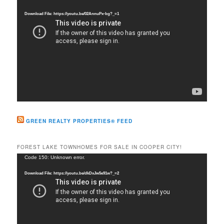
h
Player
Download File: https://youtu.be/02AnnuPx-bg?_=1
GREEN REALTY PROPERTIES® FEED
FOREST LAKE TOWNHOMES FOR SALE IN COOPER CITY!
Video
Code 150: Unknown error.
Player
Download File: https://youtu.be/dkDxJw5e91w?_=2