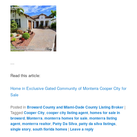
…
Read this article:
Home in Exclusive Gated Community of Monterra Cooper City for
Sale
Posted in
Broward County and Miami-Dade County Listing Broker
|
Tagged
Cooper City
,
cooper city listing agent
,
homes for sale in
broward
,
Monterra
,
monterra homes for sale
,
monterra listing
agent
,
monterra realtor
,
Patty Da Silva
,
patty da silva listings
,
single story
,
south florida homes
|
Leave a reply