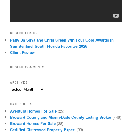
RECENT POSTS
Patty Da Silva and Chris Green Win Four Gold Awards in
Sun Sentinel South Florida Favorites 2026
Client Review
RECENT COMMENTS
ARCHIVES
Archives
CATEGORIES
Aventura Homes For Sale
(25)
Broward County and Miami-Dade County Listing Broker
(446)
Broward Homes For Sale
(38)
Certified Distressed Property Expert
(33)