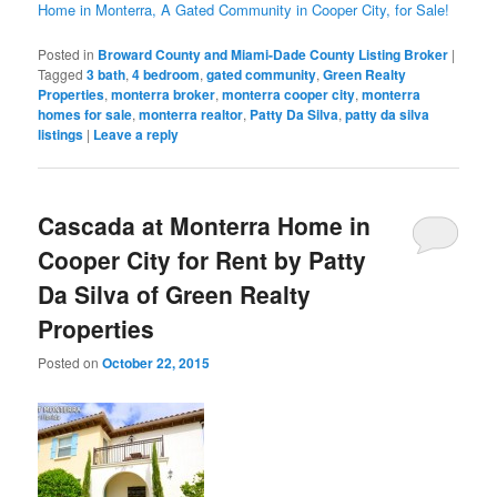
Home in Monterra, A Gated Community in Cooper City, for Sale!
Posted in
Broward County and Miami-Dade County Listing Broker
|
Tagged
3 bath
,
4 bedroom
,
gated community
,
Green Realty
Properties
,
monterra broker
,
monterra cooper city
,
monterra
homes for sale
,
monterra realtor
,
Patty Da Silva
,
patty da silva
listings
|
Leave a reply
Cascada at Monterra Home in
Cooper City for Rent by Patty
Da Silva of Green Realty
Properties
Posted on
October 22, 2015