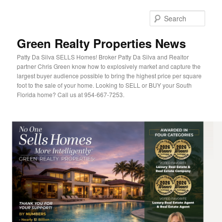
Sear
Green Realty Properties News
Patty Da Silva SELLS Homes! Broker Patty Da Silva and Realtor
partner Chris Green know how to explosively market and capture the
largest buyer audience possible to bring the highest price per square
foot to the sale of your home. Looking to SELL or BUY your South
Florida home? Call us at 954-667-7253.