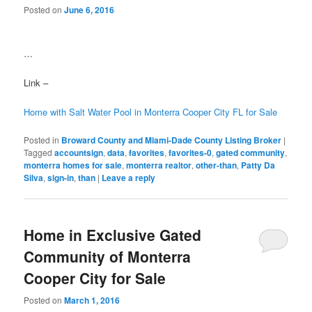
Posted on
June 6, 2016
…
Link –
Home with Salt Water Pool in Monterra Cooper City FL for Sale
Posted in
Broward County and Miami-Dade County Listing Broker
|
Tagged
accountsign
,
data
,
favorites
,
favorites-0
,
gated community
,
monterra homes for sale
,
monterra realtor
,
other-than
,
Patty Da
Silva
,
sign-in
,
than
|
Leave a reply
Home in Exclusive Gated
Community of Monterra
Cooper City for Sale
Posted on
March 1, 2016