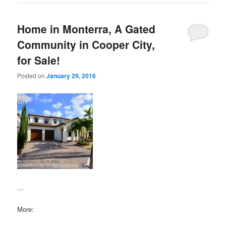
Home in Monterra, A Gated
Community in Cooper City,
for Sale!
Posted on
January 29, 2016
…
More: