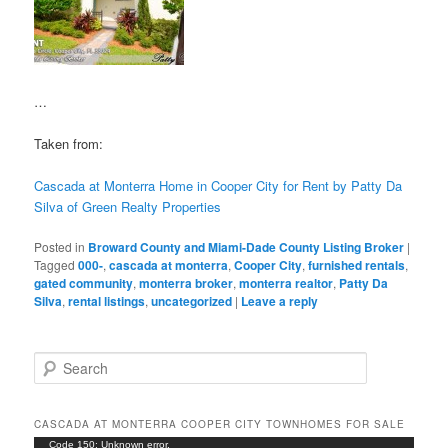
…
Taken from:
Cascada at Monterra Home in Cooper City for Rent by Patty Da
Silva of Green Realty Properties
Posted in
Broward County and Miami-Dade County Listing Broker
|
Tagged
000-
,
cascada at monterra
,
Cooper City
,
furnished rentals
,
gated community
,
monterra broker
,
monterra realtor
,
Patty Da
Silva
,
rental listings
,
uncategorized
|
Leave a reply
S
e
a
r
CASCADA AT MONTERRA COOPER CITY TOWNHOMES FOR SALE
c
Video
Code 150: Unknown error.