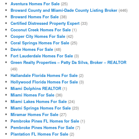
Aventura Homes For Sale
(25)
Broward County and Miami-Dade County Listing Broker
(446)
Broward Homes For Sale
(38)
Certified Distressed Property Expert
(33)
Coconut Creek Homes For Sale
(1)
Cooper City Homes For Sale
(42)
Coral Springs Homes For Sale
(25)
Davie Homes For Sale
(48)
Fort Lauderdale Homes For Sale
(3)
Green Realty Properties – Patty Da Silva, Broker – REALTOR
(49)
Hallandale Florida Homes For Sale
(2)
Hollywood Florida Homes For Sale
(3)
Miami Dolphins REALTOR
(1)
Miami Homes For Sale
(36)
Miami Lakes Homes For Sale
(24)
Miami Springs Homes For Sale
(23)
Miramar Homes For Sale
(27)
Pembroke Pines FL Homes for Sale
(1)
Pembroke Pines Homes For Sale
(7)
Plantation FL Homes For Sale
(2)