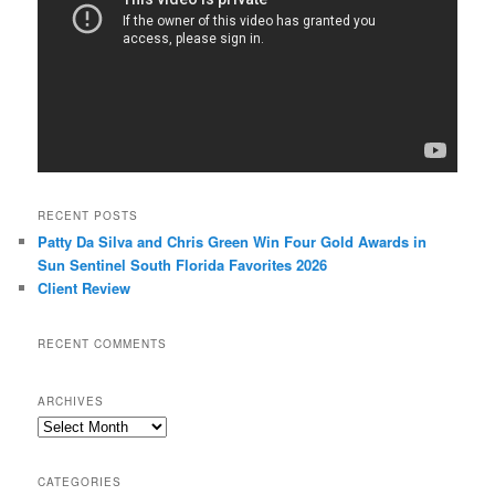
RECENT POSTS
Patty Da Silva and Chris Green Win Four Gold Awards in
Sun Sentinel South Florida Favorites 2026
Client Review
RECENT COMMENTS
ARCHIVES
Archives
CATEGORIES