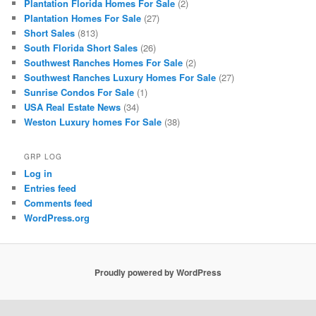
Plantation Florida Homes For Sale
(2)
Plantation Homes For Sale
(27)
Short Sales
(813)
South Florida Short Sales
(26)
Southwest Ranches Homes For Sale
(2)
Southwest Ranches Luxury Homes For Sale
(27)
Sunrise Condos For Sale
(1)
USA Real Estate News
(34)
Weston Luxury homes For Sale
(38)
GRP LOG
Log in
Entries feed
Comments feed
WordPress.org
Proudly powered by WordPress