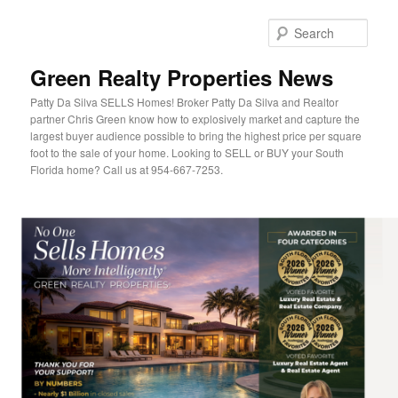
Sear
Green Realty Properties News
Patty Da Silva SELLS Homes! Broker Patty Da Silva and Realtor
partner Chris Green know how to explosively market and capture the
largest buyer audience possible to bring the highest price per square
foot to the sale of your home. Looking to SELL or BUY your South
Florida home? Call us at 954-667-7253.