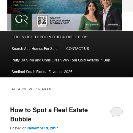
Main
GREEN REALTY PROPERTIES® DIRECTORY
Skip
Skip
menu
Search ALL Homes For Sale
CONTACT US
to
to
Patty Da Silva and Chris Green Win Four Gold Awards in Sun
primary
secondary
Sentinel South Florida Favorites 2026
content
content
TAG ARCHIVES:
NIAKAN
How to Spot a Real Estate
Bubble
Posted on
November 9, 2017