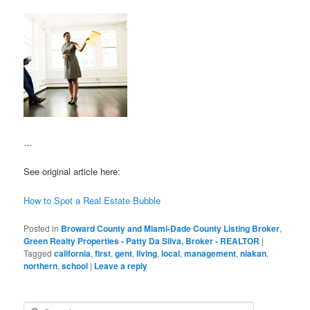
…
See original article here:
How to Spot a Real Estate Bubble
Posted in
Broward County and Miami-Dade County Listing Broker
,
Green Realty Properties - Patty Da Silva, Broker - REALTOR
|
Tagged
california
,
first
,
gent
,
living
,
local
,
management
,
niakan
,
northern
,
school
|
Leave a reply
S