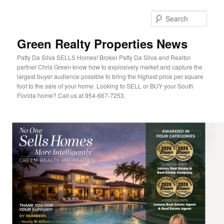
Sear
Green Realty Properties News
Patty Da Silva SELLS Homes! Broker Patty Da Silva and Realtor
partner Chris Green know how to explosively market and capture the
largest buyer audience possible to bring the highest price per square
foot to the sale of your home. Looking to SELL or BUY your South
Florida home? Call us at 954-667-7253.