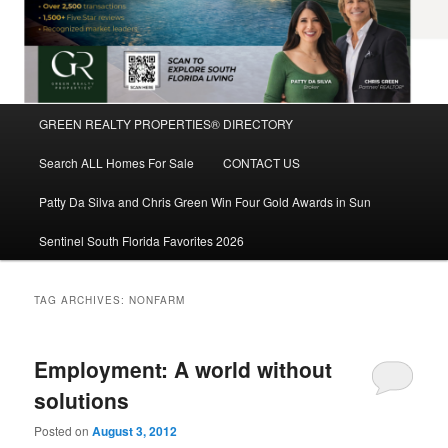
Main
GREEN REALTY PROPERTIES® DIRECTORY
Skip
Skip
menu
Search ALL Homes For Sale
CONTACT US
to
to
Patty Da Silva and Chris Green Win Four Gold Awards in Sun
primary
secondary
Sentinel South Florida Favorites 2026
content
content
TAG ARCHIVES:
NONFARM
Employment: A world without
solutions
Posted on
August 3, 2012