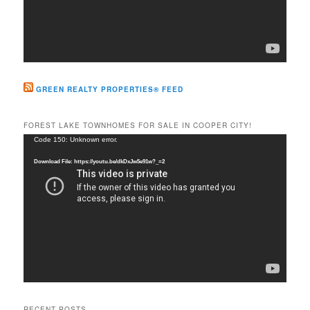
GREEN REALTY PROPERTIES® FEED
FOREST LAKE TOWNHOMES FOR SALE IN COOPER CITY!
Video
Code 150: Unknown error.
Player
Download File: https://youtu.be/dkDxJw5e91w?_=2
RECENT POSTS