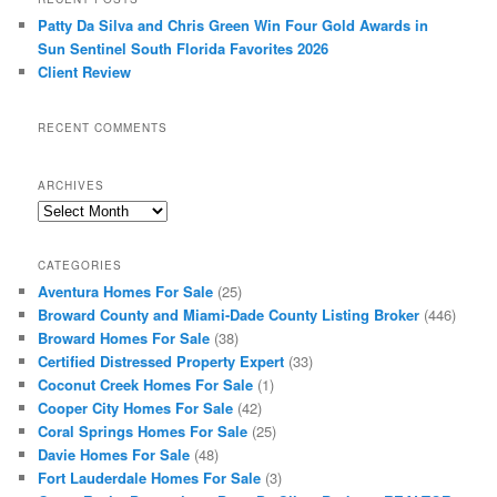
Patty Da Silva and Chris Green Win Four Gold Awards in
Sun Sentinel South Florida Favorites 2026
Client Review
RECENT COMMENTS
ARCHIVES
Archives
CATEGORIES
Aventura Homes For Sale
(25)
Broward County and Miami-Dade County Listing Broker
(446)
Broward Homes For Sale
(38)
Certified Distressed Property Expert
(33)
Coconut Creek Homes For Sale
(1)
Cooper City Homes For Sale
(42)
Coral Springs Homes For Sale
(25)
Davie Homes For Sale
(48)
Fort Lauderdale Homes For Sale
(3)