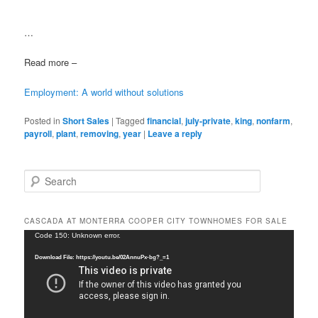
…
Read more –
Employment: A world without solutions
Posted in
Short Sales
|
Tagged
financial
,
july-private
,
king
,
nonfarm
,
payroll
,
plant
,
removing
,
year
|
Leave a reply
S
e
a
r
CASCADA AT MONTERRA COOPER CITY TOWNHOMES FOR SALE
c
Video
Code 150: Unknown error.
h
Player
Download File: https://youtu.be/02AnnuPx-bg?_=1