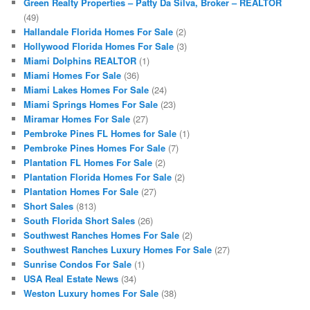
Green Realty Properties – Patty Da Silva, Broker – REALTOR
(49)
Hallandale Florida Homes For Sale
(2)
Hollywood Florida Homes For Sale
(3)
Miami Dolphins REALTOR
(1)
Miami Homes For Sale
(36)
Miami Lakes Homes For Sale
(24)
Miami Springs Homes For Sale
(23)
Miramar Homes For Sale
(27)
Pembroke Pines FL Homes for Sale
(1)
Pembroke Pines Homes For Sale
(7)
Plantation FL Homes For Sale
(2)
Plantation Florida Homes For Sale
(2)
Plantation Homes For Sale
(27)
Short Sales
(813)
South Florida Short Sales
(26)
Southwest Ranches Homes For Sale
(2)
Southwest Ranches Luxury Homes For Sale
(27)
Sunrise Condos For Sale
(1)
USA Real Estate News
(34)
Weston Luxury homes For Sale
(38)