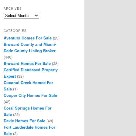
ARCHIVES
Archives
CATEGORIES
Aventura Homes For Sale
(25)
Broward County and Miami-
Dade County Listing Broker
(446)
Broward Homes For Sale
(38)
Certified Distressed Property
Expert
(33)
Coconut Creek Homes For
Sale
(1)
Cooper City Homes For Sale
(42)
Coral Springs Homes For
Sale
(25)
Davie Homes For Sale
(48)
Fort Lauderdale Homes For
Sale
(3)