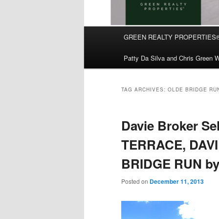
Main
GREEN REALTY PROPERTIES
Skip
Skip
menu
Patty Da Silva and Chris Green W
to
to
primary
secondary
TAG ARCHIVES:
OLDE BRIDGE RU
content
content
Davie Broker Se
TERRACE, DAVIE
BRIDGE RUN by 
Posted on
December 11, 2013