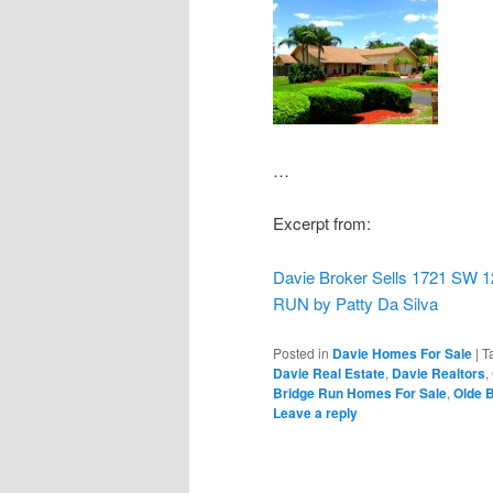
…
Excerpt from:
Davie Broker Sells 1721 S
RUN by Patty Da Silva
Posted in
Davie Homes For Sale
|
T
Davie Real Estate
,
Davie Realtors
,
Bridge Run Homes For Sale
,
Olde B
Leave a reply