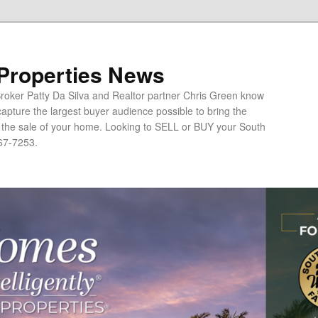
 Properties News
oker Patty Da Silva and Realtor partner Chris Green know
apture the largest buyer audience possible to bring the
o the sale of your home. Looking to SELL or BUY your South
67-7253.