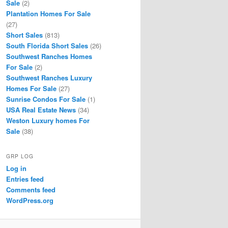
Sale
(2)
Plantation Homes For Sale
(27)
Short Sales
(813)
South Florida Short Sales
(26)
Southwest Ranches Homes
For Sale
(2)
Southwest Ranches Luxury
Homes For Sale
(27)
Sunrise Condos For Sale
(1)
USA Real Estate News
(34)
Weston Luxury homes For
Sale
(38)
GRP LOG
Log in
Entries feed
Comments feed
WordPress.org