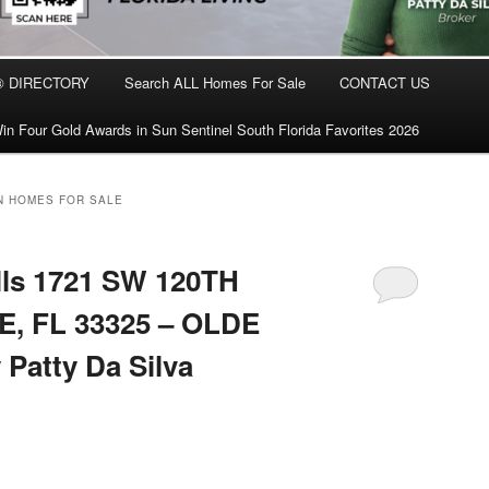
® DIRECTORY
Search ALL Homes For Sale
CONTACT US
in Four Gold Awards in Sun Sentinel South Florida Favorites 2026
N HOMES FOR SALE
lls 1721 SW 120TH
, FL 33325 – OLDE
Patty Da Silva