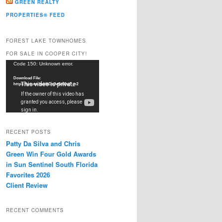
GREEN REALTY
PROPERTIES® FEED
FOREST LAKE TOWNHOMES
FOR SALE IN COOPER CITY!
Video
Code 150: Unknown error.
Player
Download File:
https://youtu.be/dkDxJw5e91w?_=2
RECENT POSTS
Patty Da Silva and Chris
Green Win Four Gold Awards
in Sun Sentinel South Florida
Favorites 2026
Client Review
RECENT COMMENTS