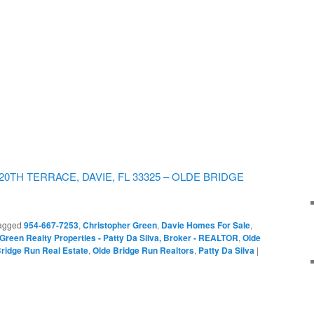
W 120TH TERRACE, DAVIE, FL 33325 – OLDE BRIDGE
agged
954-667-7253
,
Christopher Green
,
Davie Homes For Sale
,
Green Realty Properties - Patty Da Silva, Broker - REALTOR
,
Olde
ridge Run Real Estate
,
Olde Bridge Run Realtors
,
Patty Da Silva
|