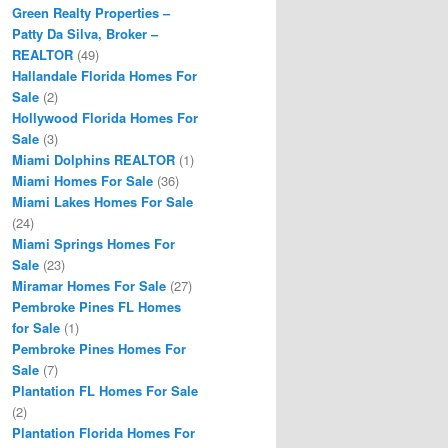
Green Realty Properties –
Patty Da Silva, Broker –
REALTOR
(49)
Hallandale Florida Homes For
Sale
(2)
Hollywood Florida Homes For
Sale
(3)
Miami Dolphins REALTOR
(1)
Miami Homes For Sale
(36)
Miami Lakes Homes For Sale
(24)
Miami Springs Homes For
Sale
(23)
Miramar Homes For Sale
(27)
Pembroke Pines FL Homes
for Sale
(1)
Pembroke Pines Homes For
Sale
(7)
Plantation FL Homes For Sale
(2)
Plantation Florida Homes For