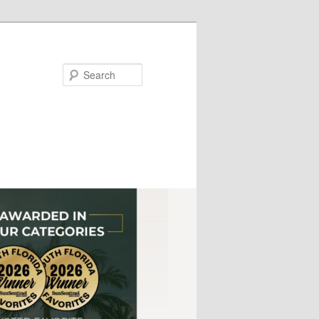
Search