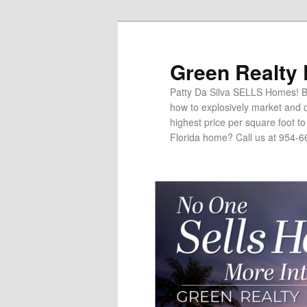
Green Realty
Patty Da Silva SELLS Homes! Br
how to explosively market and c
highest price per square foot t
Florida home? Call us at 954-6