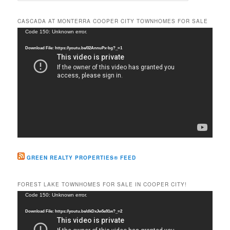
a
r
CASCADA AT MONTERRA COOPER CITY TOWNHOMES FOR SALE
c
Video
Code 150: Unknown error.
h
Player
Download File: https://youtu.be/02AnnuPx-bg?_=1
GREEN REALTY PROPERTIES® FEED
FOREST LAKE TOWNHOMES FOR SALE IN COOPER CITY!
Video
Code 150: Unknown error.
Player
Download File: https://youtu.be/dkDxJw5e91w?_=2