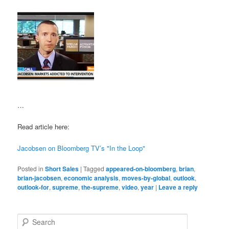
…
Read article here:
Jacobsen on Bloomberg TV’s "In the Loop"
Posted in
Short Sales
|
Tagged
appeared-on-bloomberg
,
brian
,
brian-jacobsen
,
economic analysis
,
moves-by-global
,
outlook
,
outlook-for
,
supreme
,
the-supreme
,
video
,
year
|
Leave a reply
S
e