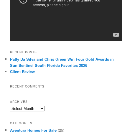
RECENT POSTS
Patty Da Silva and Chris Green Win Four Gold Awards in
Sun Sentinel South Florida Favorites 2026
Client Review
RECENT COMMENTS
ARCHIVES
Archives
CATEGORIES
Aventura Homes For Sale
(25)