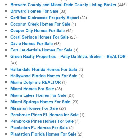
Broward County and Miami-Dade County Listing Broker
(446)
Broward Homes For Sale
(38)
Certified Distressed Property Expert
(33)
Coconut Creek Homes For Sale
(1)
Cooper City Homes For Sale
(42)
Coral Springs Homes For Sale
(25)
Davie Homes For Sale
(48)
Fort Lauderdale Homes For Sale
(3)
Green Realty Properties – Patty Da Silva, Broker – REALTOR
(49)
Hallandale Florida Homes For Sale
(2)
Hollywood Florida Homes For Sale
(3)
Miami Dolphins REALTOR
(1)
Miami Homes For Sale
(36)
Miami Lakes Homes For Sale
(24)
Miami Springs Homes For Sale
(23)
Miramar Homes For Sale
(27)
Pembroke Pines FL Homes for Sale
(1)
Pembroke Pines Homes For Sale
(7)
Plantation FL Homes For Sale
(2)
Plantation Florida Homes For Sale
(2)