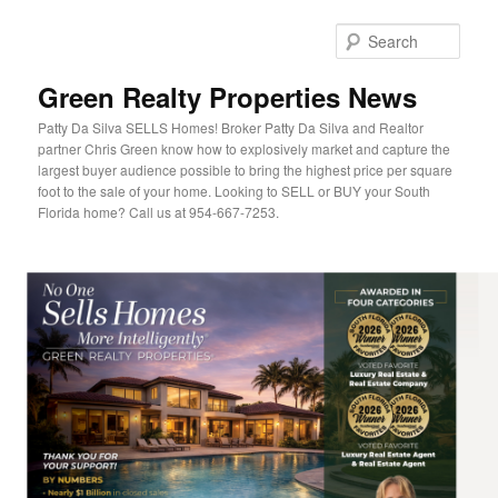
Sear
Green Realty Properties News
Patty Da Silva SELLS Homes! Broker Patty Da Silva and Realtor
partner Chris Green know how to explosively market and capture the
largest buyer audience possible to bring the highest price per square
foot to the sale of your home. Looking to SELL or BUY your South
Florida home? Call us at 954-667-7253.