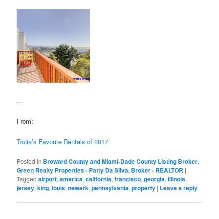
…
From:
Trulia’s Favorite Rentals of 2017
Posted in
Broward County and Miami-Dade County Listing Broker
,
Green Realty Properties - Patty Da Silva, Broker - REALTOR
|
Tagged
airport
,
america
,
california
,
francisco
,
georgia
,
illinois
,
jersey
,
king
,
louis
,
newark
,
pennsylvania
,
property
|
Leave a reply