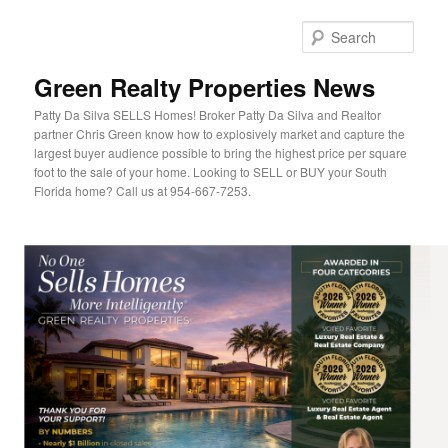
Sear
Green Realty Properties News
Patty Da Silva SELLS Homes! Broker Patty Da Silva and Realtor
partner Chris Green know how to explosively market and capture the
largest buyer audience possible to bring the highest price per square
foot to the sale of your home. Looking to SELL or BUY your South
Florida home? Call us at 954-667-7253.