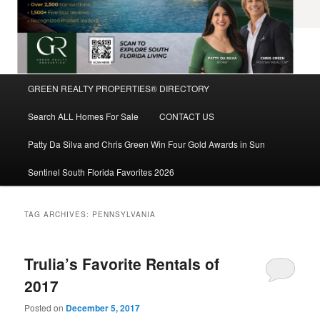
Main
GREEN REALTY PROPERTIES® DIRECTORY
Skip
Skip
menu
Search ALL Homes For Sale
CONTACT US
to
to
Patty Da Silva and Chris Green Win Four Gold Awards in Sun
primary
secondary
Sentinel South Florida Favorites 2026
content
content
TAG ARCHIVES:
PENNSYLVANIA
Trulia’s Favorite Rentals of
2017
Posted on
December 5, 2017