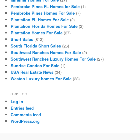
Pembroke Pines FL Homes for Sale
(1)
Pembroke Pines Homes For Sale
(7)
Plantation FL Homes For Sale
(2)
Plantation Florida Homes For Sale
(2)
Plantation Homes For Sale
(27)
Short Sales
(813)
South Florida Short Sales
(26)
Southwest Ranches Homes For Sale
(2)
Southwest Ranches Luxury Homes For Sale
(27)
Sunrise Condos For Sale
(1)
USA Real Estate News
(34)
Weston Luxury homes For Sale
(38)
GRP LOG
Log in
Entries feed
Comments feed
WordPress.org