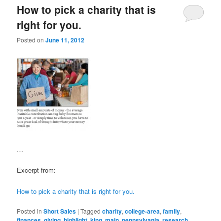
How to pick a charity that is
right for you.
Posted on
June 11, 2012
…
Excerpt from:
How to pick a charity that is right for you.
Posted in
Short Sales
|
Tagged
charity
,
college-area
,
family
,
finances
,
giving
,
highlight
,
king
,
main
,
pennsylvania
,
research
,