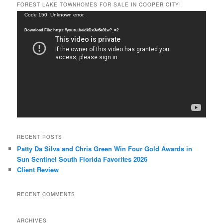
FOREST LAKE TOWNHOMES FOR SALE IN COOPER CITY!
Video
Code 150: Unknown error.
Player
Download File: https://youtu.be/dkDxJw5e91w?_=2
RECENT POSTS
Patty Da Silva and Chris Green Win Four Gold Awards in
Sun Sentinel South Florida Favorites 2026
Client Review
RECENT COMMENTS
ARCHIVES