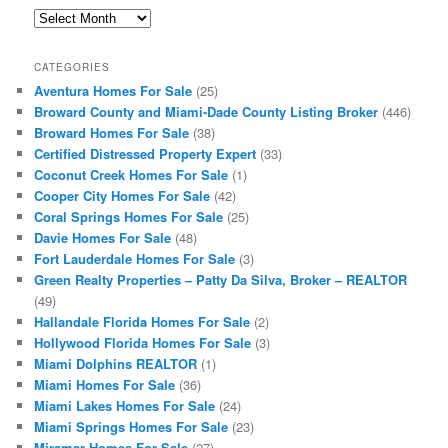
Archives
CATEGORIES
Aventura Homes For Sale
(25)
Broward County and Miami-Dade County Listing Broker
(446)
Broward Homes For Sale
(38)
Certified Distressed Property Expert
(33)
Coconut Creek Homes For Sale
(1)
Cooper City Homes For Sale
(42)
Coral Springs Homes For Sale
(25)
Davie Homes For Sale
(48)
Fort Lauderdale Homes For Sale
(3)
Green Realty Properties – Patty Da Silva, Broker – REALTOR
(49)
Hallandale Florida Homes For Sale
(2)
Hollywood Florida Homes For Sale
(3)
Miami Dolphins REALTOR
(1)
Miami Homes For Sale
(36)
Miami Lakes Homes For Sale
(24)
Miami Springs Homes For Sale
(23)
Miramar Homes For Sale
(27)