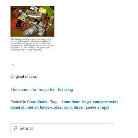
…
Original source:
The search for the perfect handbag
Posted in
Short Sales
|
Tagged
american
,
bags
,
compartments
,
general
,
interior
,
london
,
piles
,
right
,
three
|
Leave a reply
S
e
a