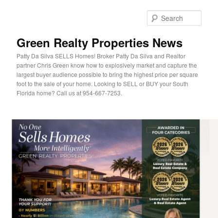
Sear
Green Realty Properties News
Patty Da Silva SELLS Homes! Broker Patty Da Silva and Realtor
partner Chris Green know how to explosively market and capture the
largest buyer audience possible to bring the highest price per square
foot to the sale of your home. Looking to SELL or BUY your South
Florida home? Call us at 954-667-7253.