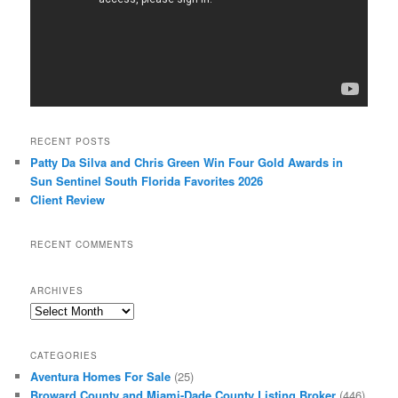
RECENT POSTS
Patty Da Silva and Chris Green Win Four Gold Awards in
Sun Sentinel South Florida Favorites 2026
Client Review
RECENT COMMENTS
ARCHIVES
Archives
CATEGORIES
Aventura Homes For Sale
(25)
Broward County and Miami-Dade County Listing Broker
(446)