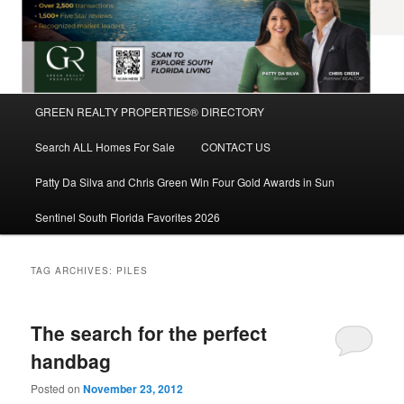
Main
GREEN REALTY PROPERTIES® DIRECTORY
Skip
Skip
menu
Search ALL Homes For Sale
CONTACT US
to
to
Patty Da Silva and Chris Green Win Four Gold Awards in Sun
primary
secondary
Sentinel South Florida Favorites 2026
content
content
TAG ARCHIVES:
PILES
The search for the perfect
handbag
Posted on
November 23, 2012