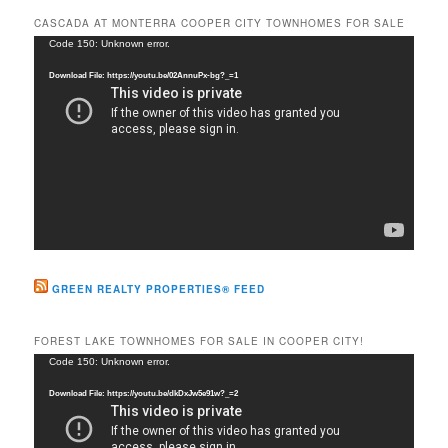
r
CASCADA AT MONTERRA COOPER CITY TOWNHOMES FOR SALE
c
Video
Code 150: Unknown error.
h
Player
Download File: https://youtu.be/02AnnuPx-bg?_=1
GREEN REALTY PROPERTIES® FEED
FOREST LAKE TOWNHOMES FOR SALE IN COOPER CITY!
Video
Code 150: Unknown error.
Player
Download File: https://youtu.be/dkDxJw5e91w?_=2