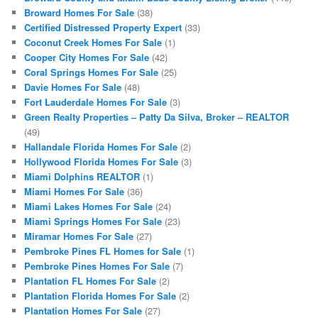
Broward Homes For Sale
(38)
Certified Distressed Property Expert
(33)
Coconut Creek Homes For Sale
(1)
Cooper City Homes For Sale
(42)
Coral Springs Homes For Sale
(25)
Davie Homes For Sale
(48)
Fort Lauderdale Homes For Sale
(3)
Green Realty Properties – Patty Da Silva, Broker – REALTOR
(49)
Hallandale Florida Homes For Sale
(2)
Hollywood Florida Homes For Sale
(3)
Miami Dolphins REALTOR
(1)
Miami Homes For Sale
(36)
Miami Lakes Homes For Sale
(24)
Miami Springs Homes For Sale
(23)
Miramar Homes For Sale
(27)
Pembroke Pines FL Homes for Sale
(1)
Pembroke Pines Homes For Sale
(7)
Plantation FL Homes For Sale
(2)
Plantation Florida Homes For Sale
(2)
Plantation Homes For Sale
(27)