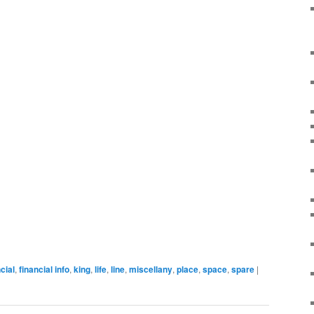
cial
,
financial info
,
king
,
life
,
line
,
miscellany
,
place
,
space
,
spare
|