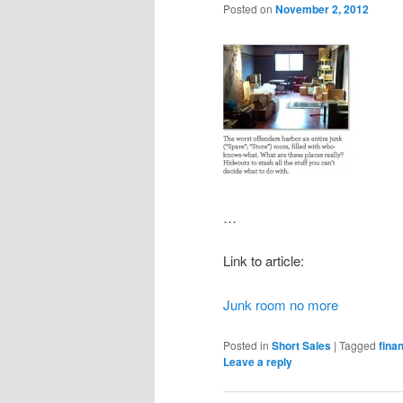
Posted on
November 2, 2012
…
Link to article:
Junk room no more
Posted in
Short Sales
|
Tagged
finan
Leave a reply