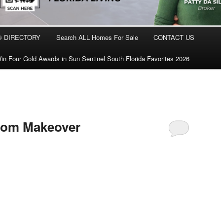
® DIRECTORY
Search ALL Homes For Sale
CONTACT US
in Four Gold Awards in Sun Sentinel South Florida Favorites 2026
oom Makeover