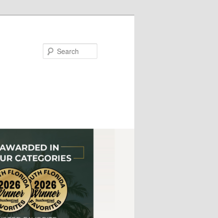
Search