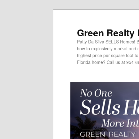
Green Realty
Patty Da Silva SELLS Homes! Br
how to explosively market and c
highest price per square foot t
Florida home? Call us at 954-6