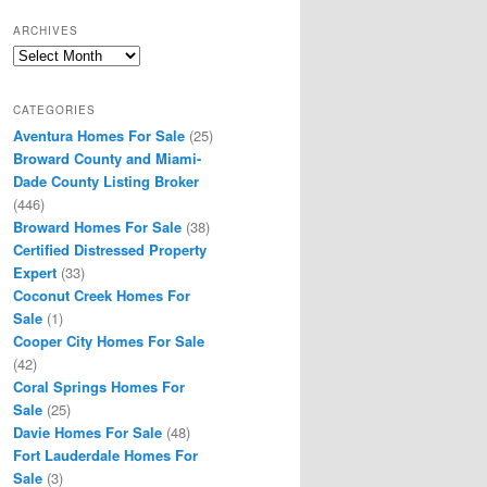
ARCHIVES
Archives
CATEGORIES
Aventura Homes For Sale
(25)
Broward County and Miami-
Dade County Listing Broker
(446)
Broward Homes For Sale
(38)
Certified Distressed Property
Expert
(33)
Coconut Creek Homes For
Sale
(1)
Cooper City Homes For Sale
(42)
Coral Springs Homes For
Sale
(25)
Davie Homes For Sale
(48)
Fort Lauderdale Homes For
Sale
(3)