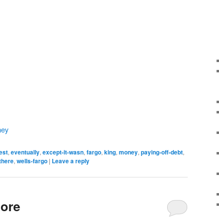
ney
est
,
eventually
,
except-it-wasn
,
fargo
,
king
,
money
,
paying-off-debt
,
there
,
wells-fargo
|
Leave a reply
ore