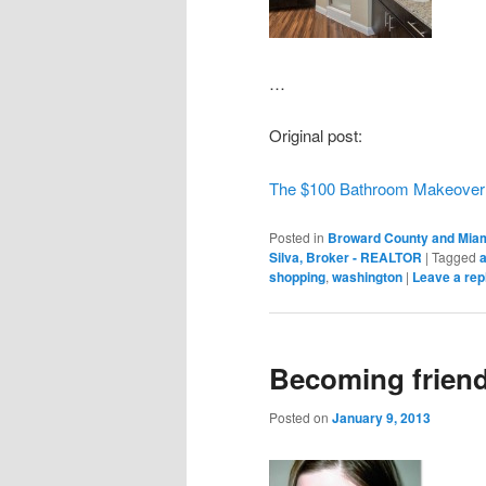
…
Original post:
The $100 Bathroom Makeover
Posted in
Broward County and Miam
Silva, Broker - REALTOR
|
Tagged
shopping
,
washington
|
Leave a rep
Becoming frien
Posted on
January 9, 2013