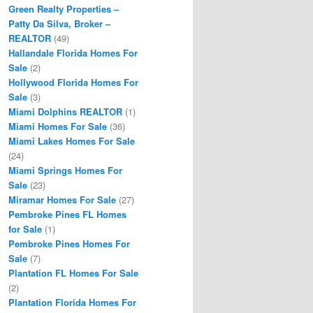
Green Realty Properties –
Patty Da Silva, Broker –
REALTOR
(49)
Hallandale Florida Homes For
Sale
(2)
Hollywood Florida Homes For
Sale
(3)
Miami Dolphins REALTOR
(1)
Miami Homes For Sale
(36)
Miami Lakes Homes For Sale
(24)
Miami Springs Homes For
Sale
(23)
Miramar Homes For Sale
(27)
Pembroke Pines FL Homes
for Sale
(1)
Pembroke Pines Homes For
Sale
(7)
Plantation FL Homes For Sale
(2)
Plantation Florida Homes For