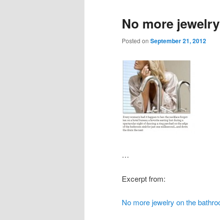
No more jewelry
Posted on
September 21, 2012
…
Excerpt from:
No more jewelry on the bathro