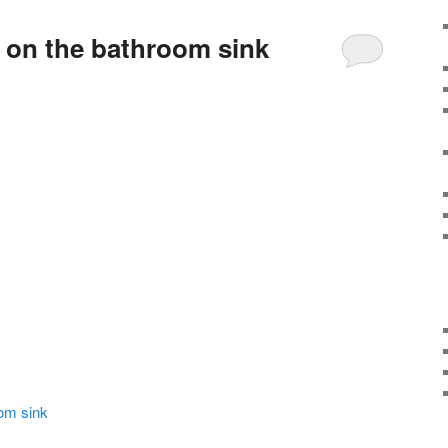
 on the bathroom sink
om sink