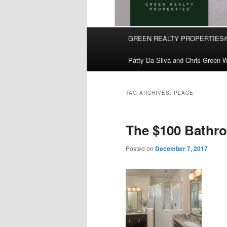
Main
GREEN REALTY PROPERTIES
Skip
Skip
menu
Patty Da Silva and Chris Green W
to
to
primary
secondary
TAG ARCHIVES:
PLACE
content
content
The $100 Bathr
Posted on
December 7, 2017