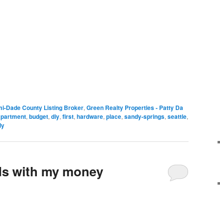
i-Dade County Listing Broker
,
Green Realty Properties - Patty Da
apartment
,
budget
,
diy
,
first
,
hardware
,
place
,
sandy-springs
,
seattle
,
ly
ds with my money