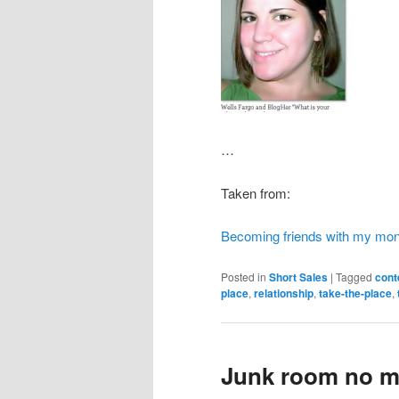
…
Taken from:
Becoming friends with my mo
Posted in
Short Sales
|
Tagged
cont
place
,
relationship
,
take-the-place
,
Junk room no m