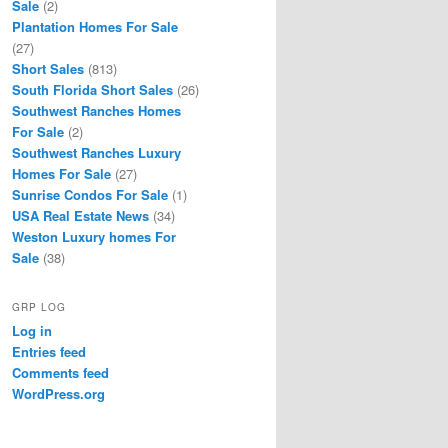
Sale
(2)
Plantation Homes For Sale
(27)
Short Sales
(813)
South Florida Short Sales
(26)
Southwest Ranches Homes
For Sale
(2)
Southwest Ranches Luxury
Homes For Sale
(27)
Sunrise Condos For Sale
(1)
USA Real Estate News
(34)
Weston Luxury homes For
Sale
(38)
GRP LOG
Log in
Entries feed
Comments feed
WordPress.org