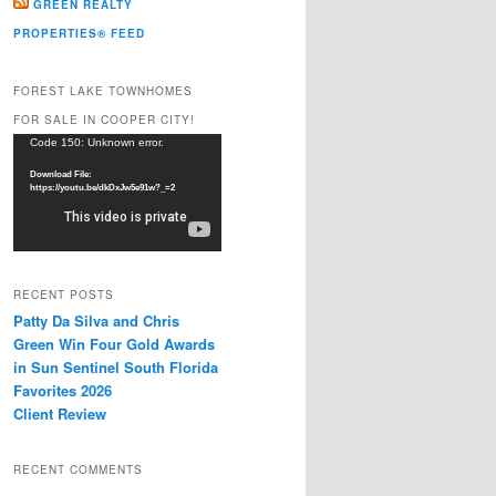
GREEN REALTY
PROPERTIES® FEED
FOREST LAKE TOWNHOMES
FOR SALE IN COOPER CITY!
Video
Code 150: Unknown error.
Player
Download File:
https://youtu.be/dkDxJw5e91w?_=2
RECENT POSTS
Patty Da Silva and Chris
Green Win Four Gold Awards
in Sun Sentinel South Florida
Favorites 2026
Client Review
RECENT COMMENTS