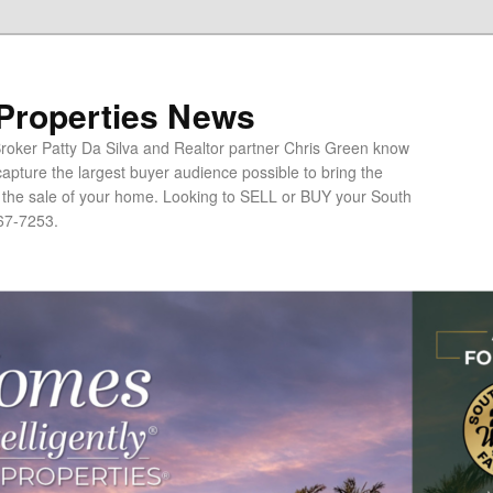
 Properties News
oker Patty Da Silva and Realtor partner Chris Green know
apture the largest buyer audience possible to bring the
o the sale of your home. Looking to SELL or BUY your South
67-7253.