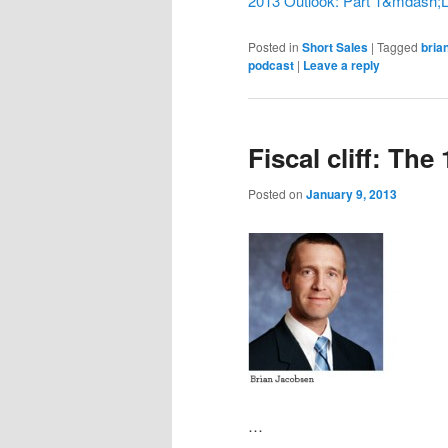
2013 Outlook: Part 1&mdash;Lo
Posted in
Short Sales
|
Tagged
bria
podcast
|
Leave a reply
Fiscal cliff: The
Posted on
January 9, 2013
…