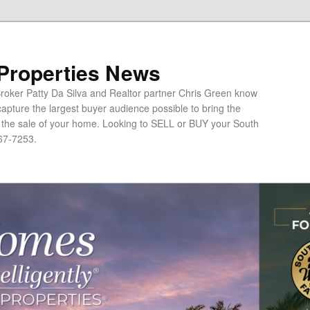
 Properties News
oker Patty Da Silva and Realtor partner Chris Green know
apture the largest buyer audience possible to bring the
o the sale of your home. Looking to SELL or BUY your South
67-7253.