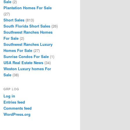
Sale
(2)
Plantation Homes For Sale
(27)
Short Sales
(813)
South Florida Short Sales
(26)
Southwest Ranches Homes
For Sale
(2)
Southwest Ranches Luxury
Homes For Sale
(27)
Sunrise Condos For Sale
(1)
USA Real Estate News
(34)
Weston Luxury homes For
Sale
(38)
GRP LOG
Log in
Entries feed
Comments feed
WordPress.org