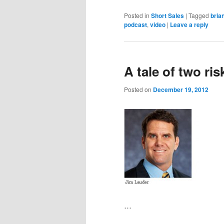
Posted in
Short Sales
|
Tagged
bria
podcast
,
video
|
Leave a reply
A tale of two ris
Posted on
December 19, 2012
…