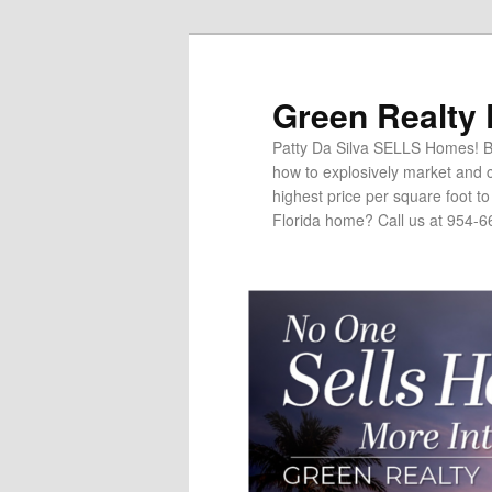
Green Realty
Patty Da Silva SELLS Homes! Br
how to explosively market and c
highest price per square foot t
Florida home? Call us at 954-6