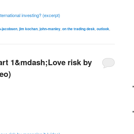
ternational investing? (excerpt)
n-jacobsen
,
jim kochan
,
john-manley
,
on the trading desk
,
outlook
,
art 1&mdash;Love risk by
eo)