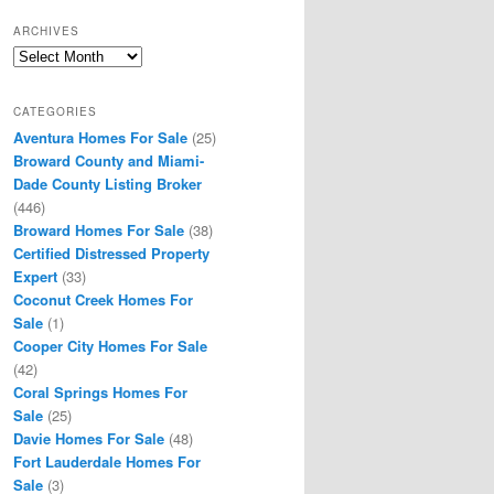
ARCHIVES
Archives
CATEGORIES
Aventura Homes For Sale
(25)
Broward County and Miami-
Dade County Listing Broker
(446)
Broward Homes For Sale
(38)
Certified Distressed Property
Expert
(33)
Coconut Creek Homes For
Sale
(1)
Cooper City Homes For Sale
(42)
Coral Springs Homes For
Sale
(25)
Davie Homes For Sale
(48)
Fort Lauderdale Homes For
Sale
(3)