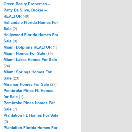
Green Realty Properties –
Patty Da Silva, Broker –
REALTOR
(49)
Hallandale Florida Homes For
Sale
(2)
Hollywood Florida Homes For
Sale
(3)
Miami Dolphins REALTOR
(1)
Miami Homes For Sale
(36)
Miami Lakes Homes For Sale
(24)
Miami Springs Homes For
Sale
(23)
Miramar Homes For Sale
(27)
Pembroke Pines FL Homes
for Sale
(1)
Pembroke Pines Homes For
Sale
(7)
Plantation FL Homes For Sale
(2)
Plantation Florida Homes For