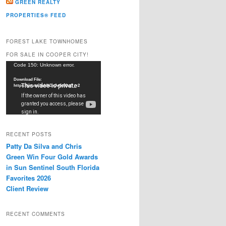
GREEN REALTY
PROPERTIES® FEED
FOREST LAKE TOWNHOMES
FOR SALE IN COOPER CITY!
Video
Code 150: Unknown error.
Player
Download File:
https://youtu.be/dkDxJw5e91w?_=2
RECENT POSTS
Patty Da Silva and Chris
Green Win Four Gold Awards
in Sun Sentinel South Florida
Favorites 2026
Client Review
RECENT COMMENTS