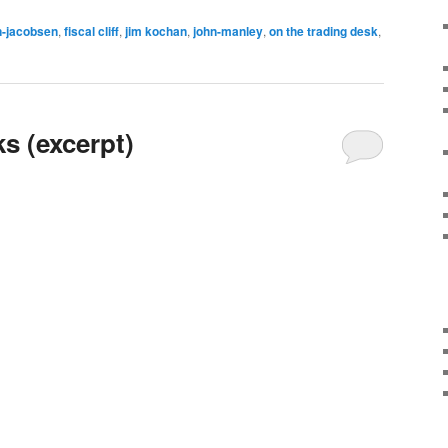
n-jacobsen
,
fiscal cliff
,
jim kochan
,
john-manley
,
on the trading desk
,
ks (excerpt)