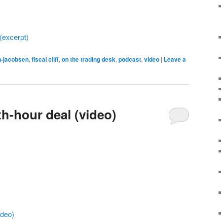
 (excerpt)
n-jacobsen
,
fiscal cliff
,
on the trading desk
,
podcast
,
video
|
Leave a
3th-hour deal (video)
ideo)