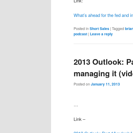
Link:
What’s ahead for the fed and in
Posted in
Short Sales
|
Tagged
bria
podcast
|
Leave a reply
2013 Outlook: P
managing it (vid
Posted on
January 11, 2013
…
Link –