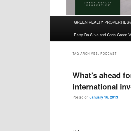
Main
GREEN REALTY PROPERTIES
Skip
Skip
menu
Patty Da Silva and Chris Green W
to
to
primary
secondary
TAG ARCHIVES:
PODCAST
content
content
What’s ahead fo
international in
Posted on
January 16, 2013
…