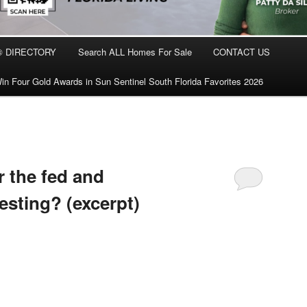
® DIRECTORY
Search ALL Homes For Sale
CONTACT US
in Four Gold Awards in Sun Sentinel South Florida Favorites 2026
r the fed and
vesting? (excerpt)