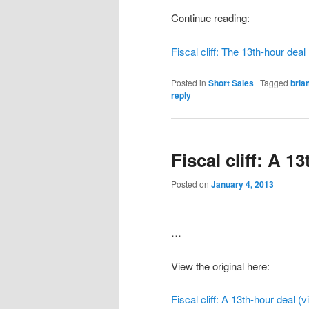
Continue reading:
Fiscal cliff: The 13th-hour deal
Posted in
Short Sales
|
Tagged
bria
reply
Fiscal cliff: A 1
Posted on
January 4, 2013
…
View the original here:
Fiscal cliff: A 13th-hour deal (v