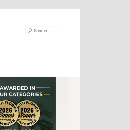
Search