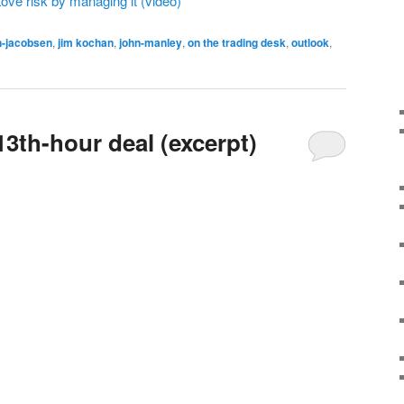
ve risk by managing it (video)
n-jacobsen
,
jim kochan
,
john-manley
,
on the trading desk
,
outlook
,
 13th-hour deal (excerpt)