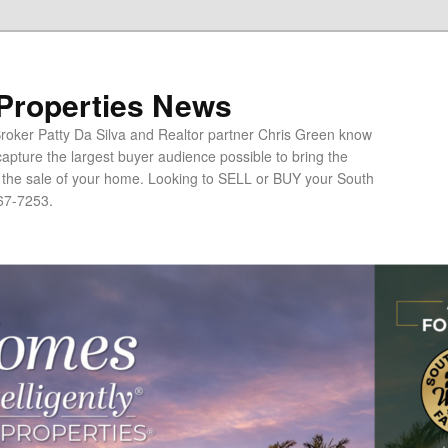
 Properties News
oker Patty Da Silva and Realtor partner Chris Green know
apture the largest buyer audience possible to bring the
o the sale of your home. Looking to SELL or BUY your South
67-7253.