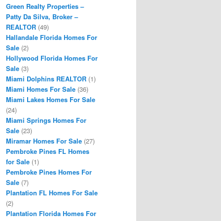
Green Realty Properties –
Patty Da Silva, Broker –
REALTOR
(49)
Hallandale Florida Homes For
Sale
(2)
Hollywood Florida Homes For
Sale
(3)
Miami Dolphins REALTOR
(1)
Miami Homes For Sale
(36)
Miami Lakes Homes For Sale
(24)
Miami Springs Homes For
Sale
(23)
Miramar Homes For Sale
(27)
Pembroke Pines FL Homes
for Sale
(1)
Pembroke Pines Homes For
Sale
(7)
Plantation FL Homes For Sale
(2)
Plantation Florida Homes For