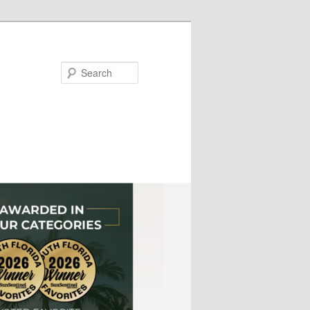
Search