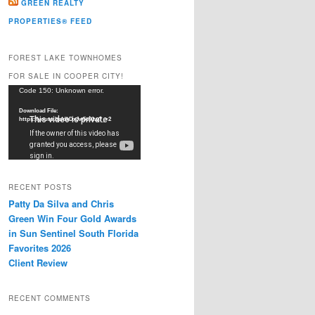
GREEN REALTY
PROPERTIES® FEED
FOREST LAKE TOWNHOMES
FOR SALE IN COOPER CITY!
Video
Code 150: Unknown error.
Player
Download File:
https://youtu.be/dkDxJw5e91w?_=2
RECENT POSTS
Patty Da Silva and Chris
Green Win Four Gold Awards
in Sun Sentinel South Florida
Favorites 2026
Client Review
RECENT COMMENTS