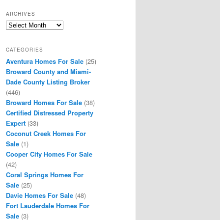
ARCHIVES
Archives
CATEGORIES
Aventura Homes For Sale
(25)
Broward County and Miami-
Dade County Listing Broker
(446)
Broward Homes For Sale
(38)
Certified Distressed Property
Expert
(33)
Coconut Creek Homes For
Sale
(1)
Cooper City Homes For Sale
(42)
Coral Springs Homes For
Sale
(25)
Davie Homes For Sale
(48)
Fort Lauderdale Homes For
Sale
(3)