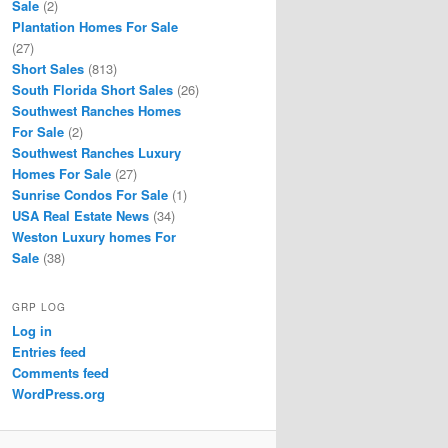
Sale
(2)
Plantation Homes For Sale
(27)
Short Sales
(813)
South Florida Short Sales
(26)
Southwest Ranches Homes
For Sale
(2)
Southwest Ranches Luxury
Homes For Sale
(27)
Sunrise Condos For Sale
(1)
USA Real Estate News
(34)
Weston Luxury homes For
Sale
(38)
GRP LOG
Log in
Entries feed
Comments feed
WordPress.org