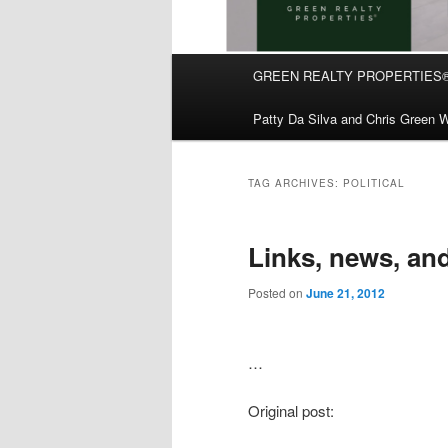
Main
GREEN REALTY PROPERTIES
Skip
Skip
menu
Patty Da Silva and Chris Green W
to
to
primary
secondary
TAG ARCHIVES:
POLITICAL
content
content
Links, news, an
Posted on
June 21, 2012
…
Original post: