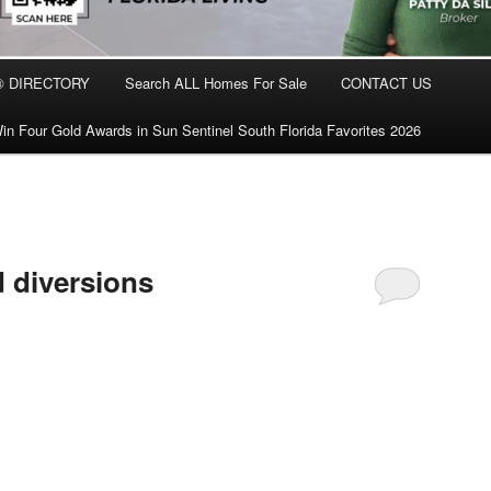
® DIRECTORY
Search ALL Homes For Sale
CONTACT US
in Four Gold Awards in Sun Sentinel South Florida Favorites 2026
d diversions