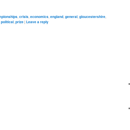
pionships
,
crisis
,
economics
,
england
,
general
,
gloucestershire
,
,
political
,
prize
|
Leave a reply