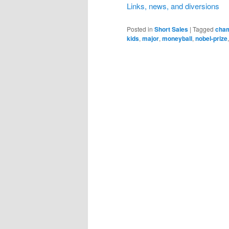
Links, news, and diversions
Posted in
Short Sales
|
Tagged
cham
kids
,
major
,
moneyball
,
nobel-prize