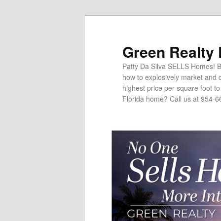
Green Realty
Patty Da Silva SELLS Homes! Br
how to explosively market and c
highest price per square foot t
Florida home? Call us at 954-6