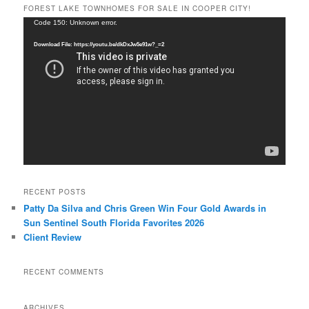
FOREST LAKE TOWNHOMES FOR SALE IN COOPER CITY!
Video
Code 150: Unknown error.
Player
Download File: https://youtu.be/dkDxJw5e91w?_=2
RECENT POSTS
Patty Da Silva and Chris Green Win Four Gold Awards in
Sun Sentinel South Florida Favorites 2026
Client Review
RECENT COMMENTS
ARCHIVES