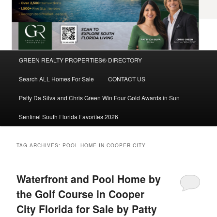
Main
GREEN REALTY PROPERTIES® DIRECTORY
Skip
Skip
menu
Search ALL Homes For Sale
CONTACT US
to
to
Patty Da Silva and Chris Green Win Four Gold Awards in Sun
primary
secondary
Sentinel South Florida Favorites 2026
content
content
TAG ARCHIVES:
POOL HOME IN COOPER CITY
Waterfront and Pool Home by
the Golf Course in Cooper
City Florida for Sale by Patty