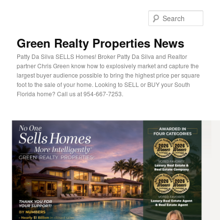
Sear
Green Realty Properties News
Patty Da Silva SELLS Homes! Broker Patty Da Silva and Realtor
partner Chris Green know how to explosively market and capture the
largest buyer audience possible to bring the highest price per square
foot to the sale of your home. Looking to SELL or BUY your South
Florida home? Call us at 954-667-7253.