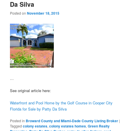
Da Silva
Posted on
November 18, 2015
…
See original article here:
Waterfront and Pool Home by the Golf Course in Cooper City
Florida for Sale by Patty Da Silva
Posted in
Broward County and Miami-Dade County Listing Broker
|
Tagged
colony estates
,
colony estates homes
,
Green Realty