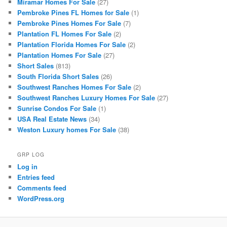
Miramar Homes For Sale
(27)
Pembroke Pines FL Homes for Sale
(1)
Pembroke Pines Homes For Sale
(7)
Plantation FL Homes For Sale
(2)
Plantation Florida Homes For Sale
(2)
Plantation Homes For Sale
(27)
Short Sales
(813)
South Florida Short Sales
(26)
Southwest Ranches Homes For Sale
(2)
Southwest Ranches Luxury Homes For Sale
(27)
Sunrise Condos For Sale
(1)
USA Real Estate News
(34)
Weston Luxury homes For Sale
(38)
GRP LOG
Log in
Entries feed
Comments feed
WordPress.org