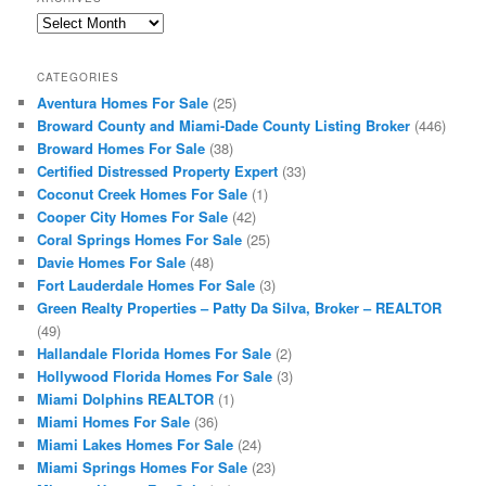
Archives
CATEGORIES
Aventura Homes For Sale
(25)
Broward County and Miami-Dade County Listing Broker
(446)
Broward Homes For Sale
(38)
Certified Distressed Property Expert
(33)
Coconut Creek Homes For Sale
(1)
Cooper City Homes For Sale
(42)
Coral Springs Homes For Sale
(25)
Davie Homes For Sale
(48)
Fort Lauderdale Homes For Sale
(3)
Green Realty Properties – Patty Da Silva, Broker – REALTOR
(49)
Hallandale Florida Homes For Sale
(2)
Hollywood Florida Homes For Sale
(3)
Miami Dolphins REALTOR
(1)
Miami Homes For Sale
(36)
Miami Lakes Homes For Sale
(24)
Miami Springs Homes For Sale
(23)