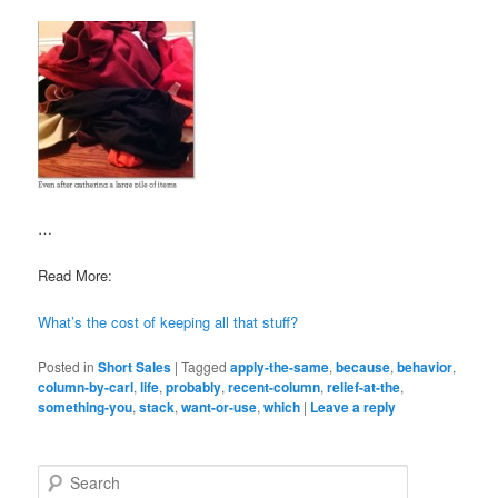
…
Read More:
What’s the cost of keeping all that stuff?
Posted in
Short Sales
|
Tagged
apply-the-same
,
because
,
behavior
,
column-by-carl
,
life
,
probably
,
recent-column
,
relief-at-the
,
something-you
,
stack
,
want-or-use
,
which
|
Leave a reply
S
e