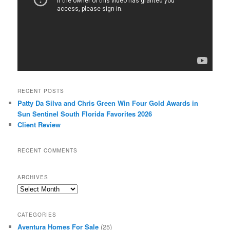
RECENT POSTS
Patty Da Silva and Chris Green Win Four Gold Awards in
Sun Sentinel South Florida Favorites 2026
Client Review
RECENT COMMENTS
ARCHIVES
Archives
CATEGORIES
Aventura Homes For Sale
(25)