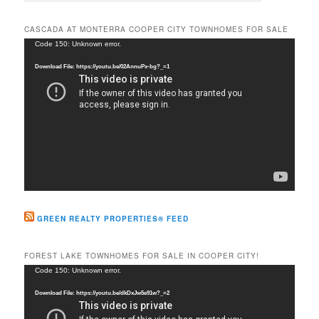
a
r
CASCADA AT MONTERRA COOPER CITY TOWNHOMES FOR SALE
c
Video
Code 150: Unknown error.
h
Player
Download File: https://youtu.be/02AnnuPx-bg?_=1
GREEN REALTY PROPERTIES® FEED
FOREST LAKE TOWNHOMES FOR SALE IN COOPER CITY!
Video
Code 150: Unknown error.
Player
Download File: https://youtu.be/dkDxJw5e91w?_=2