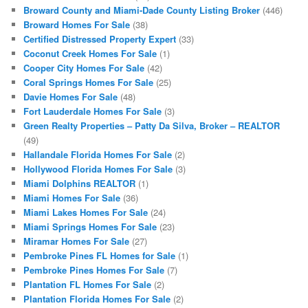
Broward County and Miami-Dade County Listing Broker
(446)
Broward Homes For Sale
(38)
Certified Distressed Property Expert
(33)
Coconut Creek Homes For Sale
(1)
Cooper City Homes For Sale
(42)
Coral Springs Homes For Sale
(25)
Davie Homes For Sale
(48)
Fort Lauderdale Homes For Sale
(3)
Green Realty Properties – Patty Da Silva, Broker – REALTOR
(49)
Hallandale Florida Homes For Sale
(2)
Hollywood Florida Homes For Sale
(3)
Miami Dolphins REALTOR
(1)
Miami Homes For Sale
(36)
Miami Lakes Homes For Sale
(24)
Miami Springs Homes For Sale
(23)
Miramar Homes For Sale
(27)
Pembroke Pines FL Homes for Sale
(1)
Pembroke Pines Homes For Sale
(7)
Plantation FL Homes For Sale
(2)
Plantation Florida Homes For Sale
(2)