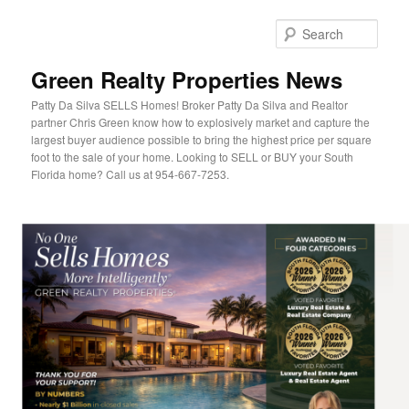
Sear
Green Realty Properties News
Patty Da Silva SELLS Homes! Broker Patty Da Silva and Realtor
partner Chris Green know how to explosively market and capture the
largest buyer audience possible to bring the highest price per square
foot to the sale of your home. Looking to SELL or BUY your South
Florida home? Call us at 954-667-7253.