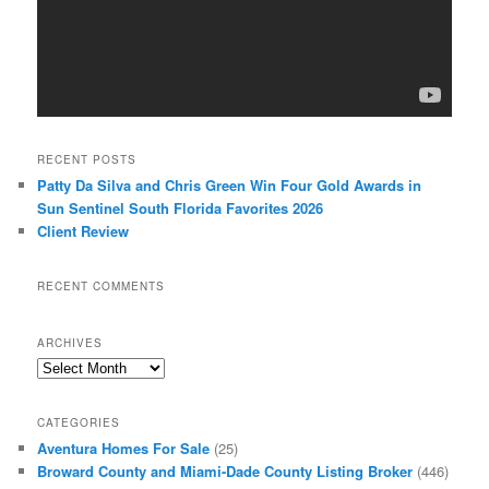
RECENT POSTS
Patty Da Silva and Chris Green Win Four Gold Awards in
Sun Sentinel South Florida Favorites 2026
Client Review
RECENT COMMENTS
ARCHIVES
Archives
CATEGORIES
Aventura Homes For Sale
(25)
Broward County and Miami-Dade County Listing Broker
(446)