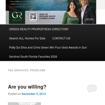
Main
GREEN REALTY PROPERTIES® DIRECTORY
Skip
Skip
menu
Search ALL Homes For Sale
CONTACT US
to
to
Patty Da Silva and Chris Green Win Four Gold Awards in Sun
primary
secondary
Sentinel South Florida Favorites 2026
content
content
TAG ARCHIVES:
PROBLEMS
Are you willing?
Posted on
December 5, 2012