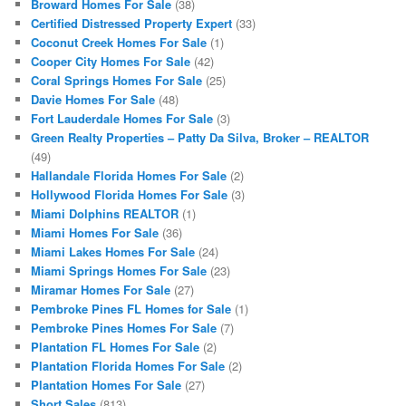
Broward Homes For Sale
(38)
Certified Distressed Property Expert
(33)
Coconut Creek Homes For Sale
(1)
Cooper City Homes For Sale
(42)
Coral Springs Homes For Sale
(25)
Davie Homes For Sale
(48)
Fort Lauderdale Homes For Sale
(3)
Green Realty Properties – Patty Da Silva, Broker – REALTOR
(49)
Hallandale Florida Homes For Sale
(2)
Hollywood Florida Homes For Sale
(3)
Miami Dolphins REALTOR
(1)
Miami Homes For Sale
(36)
Miami Lakes Homes For Sale
(24)
Miami Springs Homes For Sale
(23)
Miramar Homes For Sale
(27)
Pembroke Pines FL Homes for Sale
(1)
Pembroke Pines Homes For Sale
(7)
Plantation FL Homes For Sale
(2)
Plantation Florida Homes For Sale
(2)
Plantation Homes For Sale
(27)
Short Sales
(813)