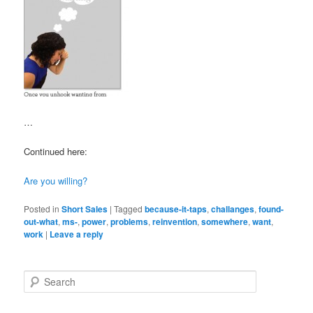
…
Continued here:
Are you willing?
Posted in
Short Sales
|
Tagged
because-it-taps
,
challanges
,
found-
out-what
,
ms-
,
power
,
problems
,
reinvention
,
somewhere
,
want
,
work
|
Leave a reply
S
e
a