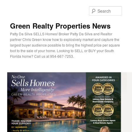
Sear
Green Realty Properties News
Patty Da Silva SELLS Homes! Broker Patty Da Silva and Realtor
partner Chris Green know how to explosively market and capture the
largest buyer audience possible to bring the highest price per square
foot to the sale of your home. Looking to SELL or BUY your South
Florida home? Call us at 954-667-7253.