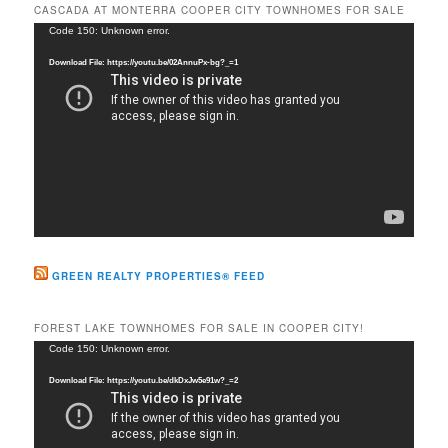
r
CASCADA AT MONTERRA COOPER CITY TOWNHOMES FOR SALE
c
Video
Code 150: Unknown error.
h
Player
Download File: https://youtu.be/02AnnuPx-bg?_=1
GREEN REALTY PROPERTIES® FEED
FOREST LAKE TOWNHOMES FOR SALE IN COOPER CITY!
Video
Code 150: Unknown error.
Player
Download File: https://youtu.be/dkDxJw5e91w?_=2