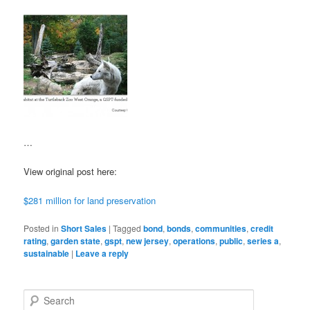
…
View original post here:
$281 million for land preservation
Posted in
Short Sales
|
Tagged
bond
,
bonds
,
communities
,
credit
rating
,
garden state
,
gspt
,
new jersey
,
operations
,
public
,
series a
,
sustainable
|
Leave a reply
S
e