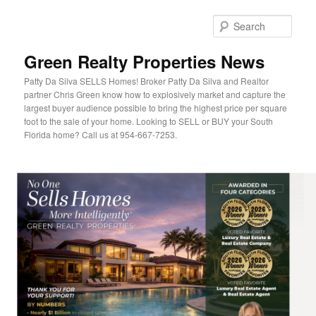
Sear
Green Realty Properties News
Patty Da Silva SELLS Homes! Broker Patty Da Silva and Realtor
partner Chris Green know how to explosively market and capture the
largest buyer audience possible to bring the highest price per square
foot to the sale of your home. Looking to SELL or BUY your South
Florida home? Call us at 954-667-7253.