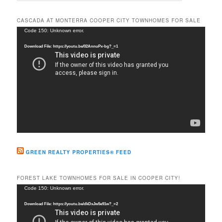
a
r
CASCADA AT MONTERRA COOPER CITY TOWNHOMES FOR SALE
c
Video
Code 150: Unknown error.
h
Player
Download File: https://youtu.be/02AnnuPx-bg?_=1
GREEN REALTY PROPERTIES® FEED
FOREST LAKE TOWNHOMES FOR SALE IN COOPER CITY!
Video
Code 150: Unknown error.
Player
Download File: https://youtu.be/dkDxJw5e91w?_=2