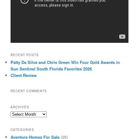
RECENT POSTS
Patty Da Silva and Chris Green Win Four Gold Awards in
Sun Sentinel South Florida Favorites 2026
Client Review
RECENT COMMENTS
ARCHIVES
Archives
CATEGORIES
Aventura Homes For Sale
(25)