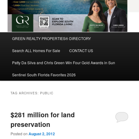
Main
GREEN REALTY PROPERTIES® DIRECTORY
Skip
Skip
menu
Search ALL Homes For Sale
CONTACT US
to
to
Patty Da Silva and Chris Green Win Four Gold Awards in Sun
primary
secondary
Sentinel South Florida Favorites 2026
content
content
TAG ARCHIVES:
PUBLIC
$281 million for land
preservation
Posted on
August 2, 2012