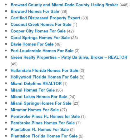
Broward County and Miami-Dade County Listing Broker
(446)
Broward Homes For Sale
(38)
Certified Distressed Property Expert
(33)
Coconut Creek Homes For Sale
(1)
Cooper City Homes For Sale
(42)
Coral Springs Homes For Sale
(25)
Davie Homes For Sale
(48)
Fort Lauderdale Homes For Sale
(3)
Green Realty Properties – Patty Da Silva, Broker – REALTOR
(49)
Hallandale Florida Homes For Sale
(2)
Hollywood Florida Homes For Sale
(3)
Miami Dolphins REALTOR
(1)
Miami Homes For Sale
(36)
Miami Lakes Homes For Sale
(24)
Miami Springs Homes For Sale
(23)
Miramar Homes For Sale
(27)
Pembroke Pines FL Homes for Sale
(1)
Pembroke Pines Homes For Sale
(7)
Plantation FL Homes For Sale
(2)
Plantation Florida Homes For Sale
(2)