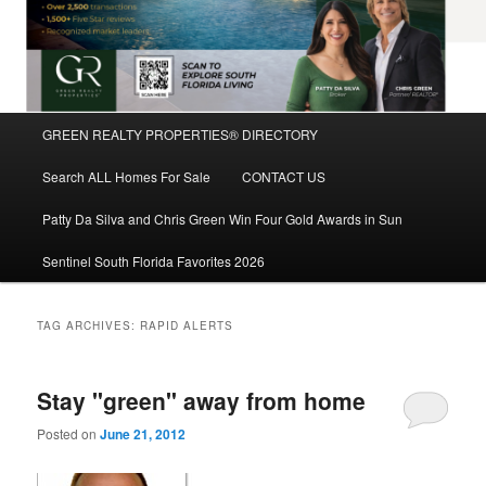
Main
GREEN REALTY PROPERTIES® DIRECTORY
Skip
Skip
menu
Search ALL Homes For Sale
CONTACT US
to
to
Patty Da Silva and Chris Green Win Four Gold Awards in Sun
primary
secondary
Sentinel South Florida Favorites 2026
content
content
TAG ARCHIVES:
RAPID ALERTS
Stay "green" away from home
Posted on
June 21, 2012