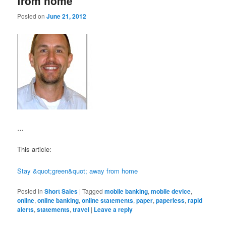
from home
Posted on
June 21, 2012
…
This article:
Stay &quot;green&quot; away from home
Posted in
Short Sales
|
Tagged
mobile banking
,
mobile device
,
online
,
online banking
,
online statements
,
paper
,
paperless
,
rapid
alerts
,
statements
,
travel
|
Leave a reply