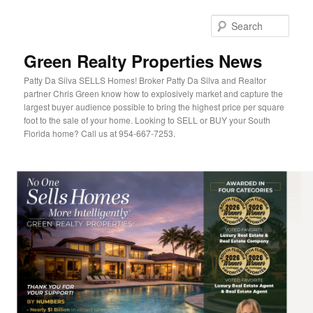
Sear
Green Realty Properties News
Patty Da Silva SELLS Homes! Broker Patty Da Silva and Realtor
partner Chris Green know how to explosively market and capture the
largest buyer audience possible to bring the highest price per square
foot to the sale of your home. Looking to SELL or BUY your South
Florida home? Call us at 954-667-7253.