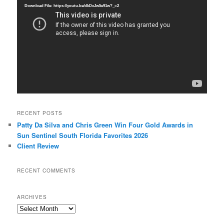
Player
Download File: https://youtu.be/dkDxJw5e91w?_=2
RECENT POSTS
Patty Da Silva and Chris Green Win Four Gold Awards in
Sun Sentinel South Florida Favorites 2026
Client Review
RECENT COMMENTS
ARCHIVES
Archives