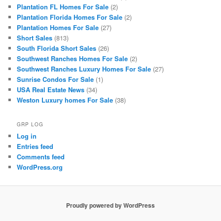
Plantation FL Homes For Sale
(2)
Plantation Florida Homes For Sale
(2)
Plantation Homes For Sale
(27)
Short Sales
(813)
South Florida Short Sales
(26)
Southwest Ranches Homes For Sale
(2)
Southwest Ranches Luxury Homes For Sale
(27)
Sunrise Condos For Sale
(1)
USA Real Estate News
(34)
Weston Luxury homes For Sale
(38)
GRP LOG
Log in
Entries feed
Comments feed
WordPress.org
Proudly powered by WordPress