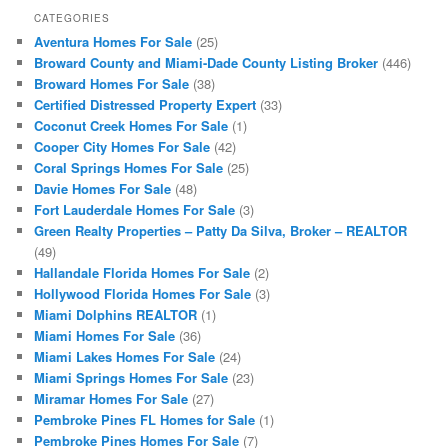
CATEGORIES
Aventura Homes For Sale
(25)
Broward County and Miami-Dade County Listing Broker
(446)
Broward Homes For Sale
(38)
Certified Distressed Property Expert
(33)
Coconut Creek Homes For Sale
(1)
Cooper City Homes For Sale
(42)
Coral Springs Homes For Sale
(25)
Davie Homes For Sale
(48)
Fort Lauderdale Homes For Sale
(3)
Green Realty Properties – Patty Da Silva, Broker – REALTOR
(49)
Hallandale Florida Homes For Sale
(2)
Hollywood Florida Homes For Sale
(3)
Miami Dolphins REALTOR
(1)
Miami Homes For Sale
(36)
Miami Lakes Homes For Sale
(24)
Miami Springs Homes For Sale
(23)
Miramar Homes For Sale
(27)
Pembroke Pines FL Homes for Sale
(1)
Pembroke Pines Homes For Sale
(7)