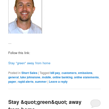
…
Follow this link:
Stay "green" away from home
Posted in
Short Sales
|
Tagged
bill pay
,
customers
,
emissions
,
general
,
luke johnstone
,
mobile
,
online banking
,
online statements
,
paper
,
rapid alerts
,
summer
|
Leave a reply
Stay &quot;green&quot; away