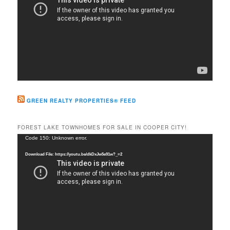
GREEN REALTY PROPERTIES® FEED
FOREST LAKE TOWNHOMES FOR SALE IN COOPER CITY!
Video
Code 150: Unknown error.
Player
Download File: https://youtu.be/dkDxJw5e91w?_=2