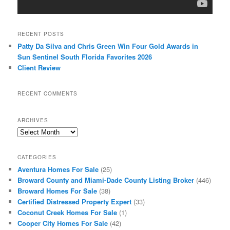
RECENT POSTS
Patty Da Silva and Chris Green Win Four Gold Awards in
Sun Sentinel South Florida Favorites 2026
Client Review
RECENT COMMENTS
ARCHIVES
Archives
CATEGORIES
Aventura Homes For Sale
(25)
Broward County and Miami-Dade County Listing Broker
(446)
Broward Homes For Sale
(38)
Certified Distressed Property Expert
(33)
Coconut Creek Homes For Sale
(1)
Cooper City Homes For Sale
(42)