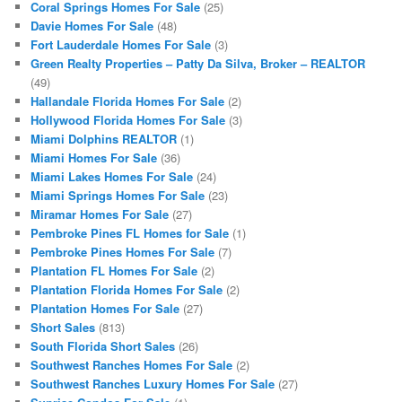
Coral Springs Homes For Sale
(25)
Davie Homes For Sale
(48)
Fort Lauderdale Homes For Sale
(3)
Green Realty Properties – Patty Da Silva, Broker – REALTOR
(49)
Hallandale Florida Homes For Sale
(2)
Hollywood Florida Homes For Sale
(3)
Miami Dolphins REALTOR
(1)
Miami Homes For Sale
(36)
Miami Lakes Homes For Sale
(24)
Miami Springs Homes For Sale
(23)
Miramar Homes For Sale
(27)
Pembroke Pines FL Homes for Sale
(1)
Pembroke Pines Homes For Sale
(7)
Plantation FL Homes For Sale
(2)
Plantation Florida Homes For Sale
(2)
Plantation Homes For Sale
(27)
Short Sales
(813)
South Florida Short Sales
(26)
Southwest Ranches Homes For Sale
(2)
Southwest Ranches Luxury Homes For Sale
(27)