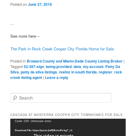
Posted on
June 27, 2016
…
See more here –
The Park in Rock Creek Cooper City Florida Home for Sale
Posted in
Broward County and Miami-Dade County Listing Broker
|
Tagged
52-387-sign
,
being-provided
,
data
,
my-account
,
Patty Da
Silva
,
patty da silva listings
,
realtor in south florida
,
register
,
rock
creek listing agent
|
Leave a reply
S
e
a
r
CASCADA AT MONTERRA COOPER CITY TOWNHOMES FOR SALE
c
Video
Code 150: Unknown error.
h
Player
Download File: https://youtu.be/02AnnuPx-bg?_=1