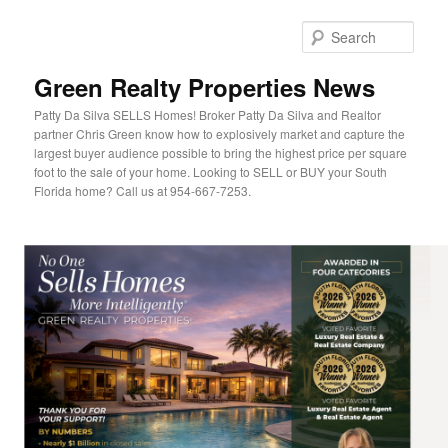
Sear
Green Realty Properties News
Patty Da Silva SELLS Homes! Broker Patty Da Silva and Realtor
partner Chris Green know how to explosively market and capture the
largest buyer audience possible to bring the highest price per square
foot to the sale of your home. Looking to SELL or BUY your South
Florida home? Call us at 954-667-7253.