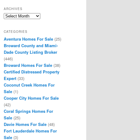
ARCHIVES
Archives
CATEGORIES
Aventura Homes For Sale
(25)
Broward County and Miami-
Dade County Listing Broker
(446)
Broward Homes For Sale
(38)
Certified Distressed Property
Expert
(33)
Coconut Creek Homes For
Sale
(1)
Cooper City Homes For Sale
(42)
Coral Springs Homes For
Sale
(25)
Davie Homes For Sale
(48)
Fort Lauderdale Homes For
Sale
(3)