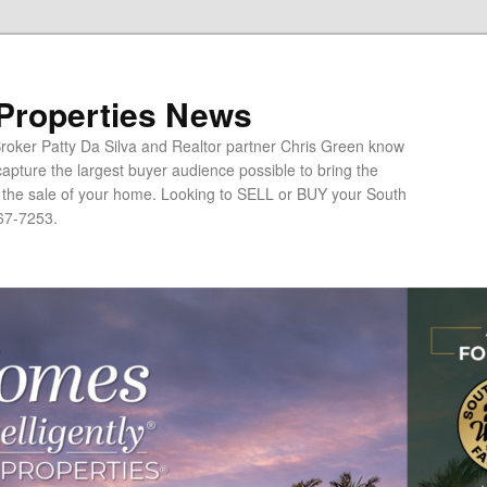
 Properties News
oker Patty Da Silva and Realtor partner Chris Green know
apture the largest buyer audience possible to bring the
o the sale of your home. Looking to SELL or BUY your South
67-7253.