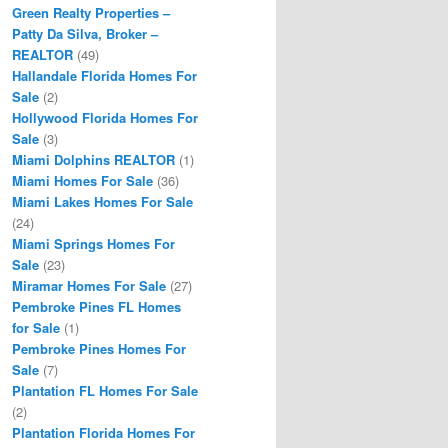
Green Realty Properties –
Patty Da Silva, Broker –
REALTOR
(49)
Hallandale Florida Homes For
Sale
(2)
Hollywood Florida Homes For
Sale
(3)
Miami Dolphins REALTOR
(1)
Miami Homes For Sale
(36)
Miami Lakes Homes For Sale
(24)
Miami Springs Homes For
Sale
(23)
Miramar Homes For Sale
(27)
Pembroke Pines FL Homes
for Sale
(1)
Pembroke Pines Homes For
Sale
(7)
Plantation FL Homes For Sale
(2)
Plantation Florida Homes For