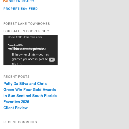
GREEN REALTY
PROPERTIES® FEED
FOREST LAKE TOWNHOMES
FOR SALE IN COOPER CITY!
Video
Code 150: Unknown error.
Player
Download File:
https://youtu.be/dkDxJw5e91w?_=2
RECENT POSTS
Patty Da Silva and Chris
Green Win Four Gold Awards
in Sun Sentinel South Florida
Favorites 2026
Client Review
RECENT COMMENTS