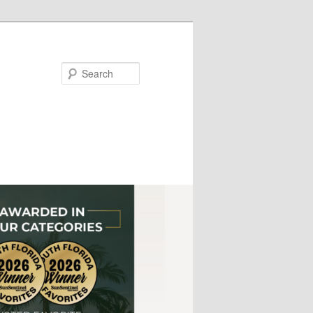
Search