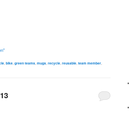
en"
cle
,
bike
,
green teams
,
mugs
,
recycle
,
reusable
,
team member
,
 13