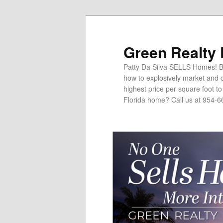
Green Realty
Patty Da Silva SELLS Homes! Br
how to explosively market and c
highest price per square foot t
Florida home? Call us at 954-6