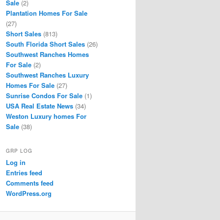
Sale
(2)
Plantation Homes For Sale
(27)
Short Sales
(813)
South Florida Short Sales
(26)
Southwest Ranches Homes
For Sale
(2)
Southwest Ranches Luxury
Homes For Sale
(27)
Sunrise Condos For Sale
(1)
USA Real Estate News
(34)
Weston Luxury homes For
Sale
(38)
GRP LOG
Log in
Entries feed
Comments feed
WordPress.org