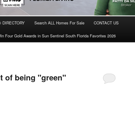
® DIRECTORY
Search ALL Homes For Sale
CONTACT US
in Four Gold Awards in Sun Sentinel South Florida Favorites 2026
t of being "green"