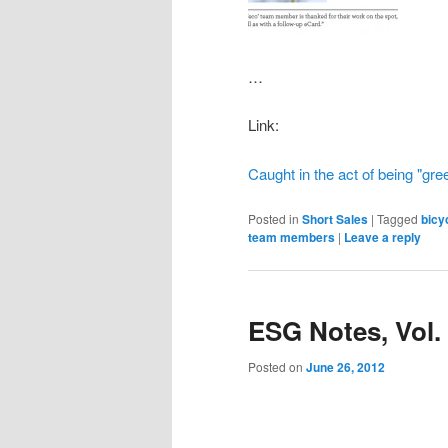
…
Link:
Caught in the act of being "gre
Posted in
Short Sales
|
Tagged
bicy
team members
|
Leave a reply
ESG Notes, Vol.
Posted on
June 26, 2012