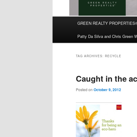
Main
GREEN REALTY PROPERTIES
Skip
Skip
menu
Patty Da Silva and Chris Green W
to
to
primary
secondary
TAG ARCHIVES:
RECYCLE
content
content
Caught in the ac
Posted on
October 9, 2012