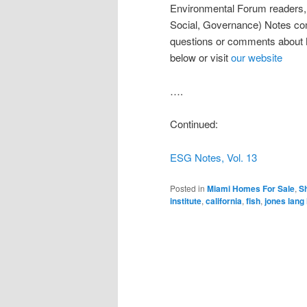
Environmental Forum readers, h
Social, Governance) Notes co
questions or comments about 
below or visit
our website
….
Continued:
ESG Notes, Vol. 13
Posted in
Miami Homes For Sale
,
Sh
institute
,
california
,
fish
,
jones lang 