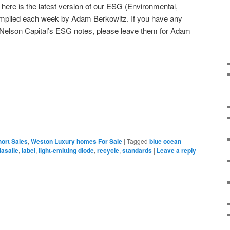
ere is the latest version of our ESG (Environmental,
mpiled each week by Adam Berkowitz. If you have any
Nelson Capital’s ESG notes, please leave them for Adam
ort Sales
,
Weston Luxury homes For Sale
|
Tagged
blue ocean
lasalle
,
label
,
light-emitting diode
,
recycle
,
standards
|
Leave a reply