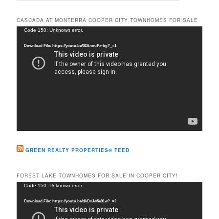
a
r
CASCADA AT MONTERRA COOPER CITY TOWNHOMES FOR SALE
c
Video
Code 150: Unknown error.
h
Player
Download File: https://youtu.be/02AnnuPx-bg?_=1
GREEN REALTY PROPERTIES® FEED
FOREST LAKE TOWNHOMES FOR SALE IN COOPER CITY!
Video
Code 150: Unknown error.
Player
Download File: https://youtu.be/dkDxJw5e91w?_=2