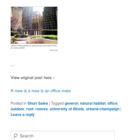
…
View original post here –
A rose is a rose is an office mate
Posted in
Short Sales
|
Tagged
general
,
natural habitat
,
office
,
outdoor
,
roof
,
rooves
,
university of illinois
,
urbana-champaign
|
Leave a reply
S
e