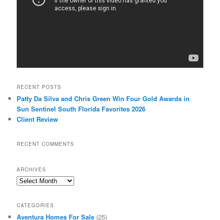
RECENT POSTS
Patty Da Silva and Chris Green Win Four Gold Awards in
Sun Sentinel South Florida Favorites 2026
Client Review
RECENT COMMENTS
ARCHIVES
Archives
CATEGORIES
Aventura Homes For Sale
(25)