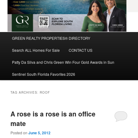
Main
GREEN REALTY PROPERTIES® DIRECTORY
Skip
Skip
menu
Search ALL Homes For Sale
CONTACT US
to
to
Patty Da Silva and Chris Green Win Four Gold Awards in Sun
primary
secondary
Sentinel South Florida Favorites 2026
content
content
TAG ARCHIVES:
ROOF
A rose is a rose is an office
mate
Posted on
June 5, 2012