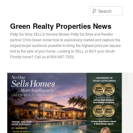
Sear
Green Realty Properties News
Patty Da Silva SELLS Homes! Broker Patty Da Silva and Realtor
partner Chris Green know how to explosively market and capture the
largest buyer audience possible to bring the highest price per square
foot to the sale of your home. Looking to SELL or BUY your South
Florida home? Call us at 954-667-7253.