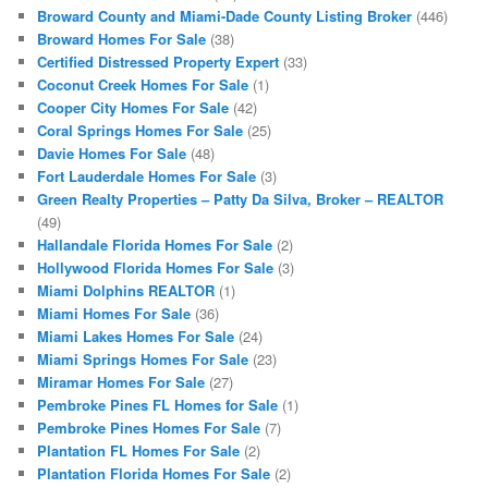
Broward County and Miami-Dade County Listing Broker
(446)
Broward Homes For Sale
(38)
Certified Distressed Property Expert
(33)
Coconut Creek Homes For Sale
(1)
Cooper City Homes For Sale
(42)
Coral Springs Homes For Sale
(25)
Davie Homes For Sale
(48)
Fort Lauderdale Homes For Sale
(3)
Green Realty Properties – Patty Da Silva, Broker – REALTOR
(49)
Hallandale Florida Homes For Sale
(2)
Hollywood Florida Homes For Sale
(3)
Miami Dolphins REALTOR
(1)
Miami Homes For Sale
(36)
Miami Lakes Homes For Sale
(24)
Miami Springs Homes For Sale
(23)
Miramar Homes For Sale
(27)
Pembroke Pines FL Homes for Sale
(1)
Pembroke Pines Homes For Sale
(7)
Plantation FL Homes For Sale
(2)
Plantation Florida Homes For Sale
(2)