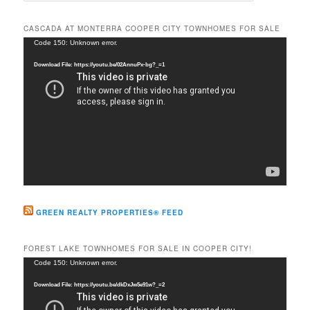
a
r
CASCADA AT MONTERRA COOPER CITY TOWNHOMES FOR SALE
c
Video
Code 150: Unknown error.
h
Player
Download File: https://youtu.be/02AnnuPx-bg?_=1
GREEN REALTY PROPERTIES® FEED
FOREST LAKE TOWNHOMES FOR SALE IN COOPER CITY!
Video
Code 150: Unknown error.
Player
Download File: https://youtu.be/dkDxJw5e91w?_=2