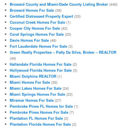
Broward County and Miami-Dade County Listing Broker
(446)
Broward Homes For Sale
(38)
Certified Distressed Property Expert
(33)
Coconut Creek Homes For Sale
(1)
Cooper City Homes For Sale
(42)
Coral Springs Homes For Sale
(25)
Davie Homes For Sale
(48)
Fort Lauderdale Homes For Sale
(3)
Green Realty Properties – Patty Da Silva, Broker – REALTOR
(49)
Hallandale Florida Homes For Sale
(2)
Hollywood Florida Homes For Sale
(3)
Miami Dolphins REALTOR
(1)
Miami Homes For Sale
(36)
Miami Lakes Homes For Sale
(24)
Miami Springs Homes For Sale
(23)
Miramar Homes For Sale
(27)
Pembroke Pines FL Homes for Sale
(1)
Pembroke Pines Homes For Sale
(7)
Plantation FL Homes For Sale
(2)
Plantation Florida Homes For Sale
(2)