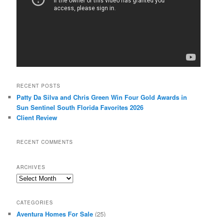
RECENT POSTS
Patty Da Silva and Chris Green Win Four Gold Awards in
Sun Sentinel South Florida Favorites 2026
Client Review
RECENT COMMENTS
ARCHIVES
Archives
CATEGORIES
Aventura Homes For Sale
(25)