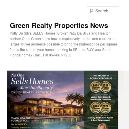
Sear
Green Realty Properties News
Patty Da Silva SELLS Homes! Broker Patty Da Silva and Realtor
partner Chris Green know how to explosively market and capture the
largest buyer audience possible to bring the highest price per square
foot to the sale of your home. Looking to SELL or BUY your South
Florida home? Call us at 954-667-7253.