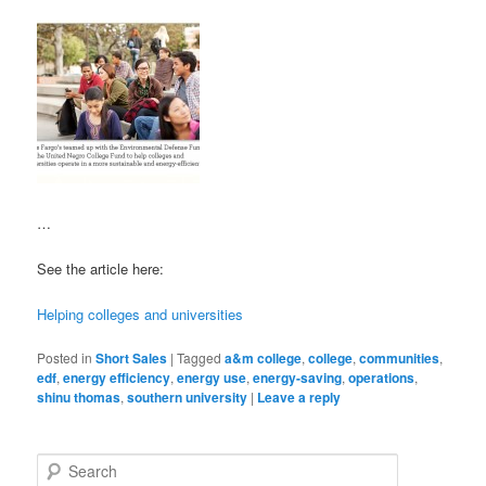
…
See the article here:
Helping colleges and universities
Posted in
Short Sales
|
Tagged
a&m college
,
college
,
communities
,
edf
,
energy efficiency
,
energy use
,
energy-saving
,
operations
,
shinu thomas
,
southern university
|
Leave a reply
S
e