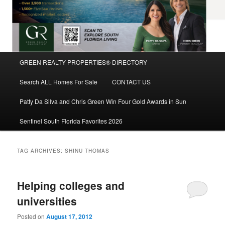
Main
GREEN REALTY PROPERTIES® DIRECTORY
Skip
Skip
menu
Search ALL Homes For Sale
CONTACT US
to
to
Patty Da Silva and Chris Green Win Four Gold Awards in Sun
primary
secondary
Sentinel South Florida Favorites 2026
content
content
TAG ARCHIVES:
SHINU THOMAS
Helping colleges and
universities
Posted on
August 17, 2012