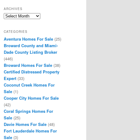
ARCHIVES
Archives
CATEGORIES
Aventura Homes For Sale
(25)
Broward County and Miami-
Dade County Listing Broker
(446)
Broward Homes For Sale
(38)
Certified Distressed Property
Expert
(33)
Coconut Creek Homes For
Sale
(1)
Cooper City Homes For Sale
(42)
Coral Springs Homes For
Sale
(25)
Davie Homes For Sale
(48)
Fort Lauderdale Homes For
Sale
(3)