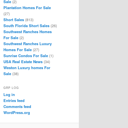
Sale
(2)
Plantation Homes For Sale
(27)
Short Sales
(813)
South Florida Short Sales
(26)
Southwest Ranches Homes
For Sale
(2)
Southwest Ranches Luxury
Homes For Sale
(27)
Sunrise Condos For Sale
(1)
USA Real Estate News
(34)
Weston Luxury homes For
Sale
(38)
GRP LOG
Log in
Entries feed
Comments feed
WordPress.org