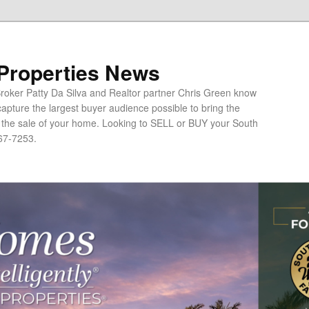
 Properties News
oker Patty Da Silva and Realtor partner Chris Green know
apture the largest buyer audience possible to bring the
o the sale of your home. Looking to SELL or BUY your South
67-7253.