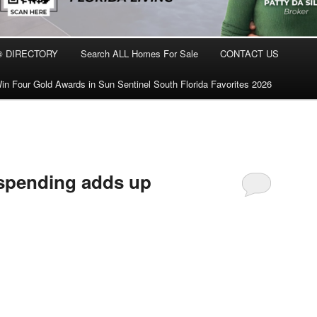
® DIRECTORY
Search ALL Homes For Sale
CONTACT US
in Four Gold Awards in Sun Sentinel South Florida Favorites 2026
 spending adds up