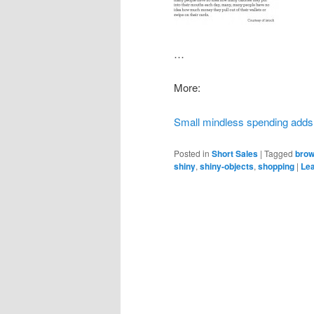
…
More:
Small mindless spending adds
Posted in
Short Sales
|
Tagged
bro
shiny
,
shiny-objects
,
shopping
|
Lea