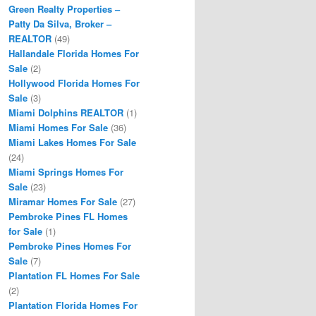
Green Realty Properties –
Patty Da Silva, Broker –
REALTOR
(49)
Hallandale Florida Homes For
Sale
(2)
Hollywood Florida Homes For
Sale
(3)
Miami Dolphins REALTOR
(1)
Miami Homes For Sale
(36)
Miami Lakes Homes For Sale
(24)
Miami Springs Homes For
Sale
(23)
Miramar Homes For Sale
(27)
Pembroke Pines FL Homes
for Sale
(1)
Pembroke Pines Homes For
Sale
(7)
Plantation FL Homes For Sale
(2)
Plantation Florida Homes For