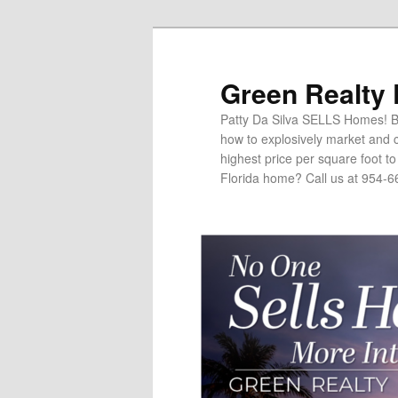
Green Realty
Patty Da Silva SELLS Homes! Br
how to explosively market and c
highest price per square foot t
Florida home? Call us at 954-6