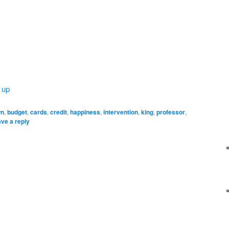
 up
wn
,
budget
,
cards
,
credit
,
happiness
,
intervention
,
king
,
professor
,
ve a reply