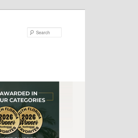
Search