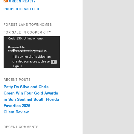
GREEN REALTY
PROPERTIES® FEED
FOREST LAKE TOWNHOMES
FOR SALE IN COOPER CITY!
Video
Code 150: Unknown error.
Player
Download File:
https://youtu.be/dkDxJw5e91w?_=2
RECENT POSTS
Patty Da Silva and Chris
Green Win Four Gold Awards
in Sun Sentinel South Florida
Favorites 2026
Client Review
RECENT COMMENTS