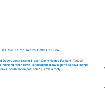
n Davie FL for Sale by Patty Da Silva
i-Dade County Listing Broker
,
Davie Homes For Sale
|
Tagged
r
,
highland ranch davie
,
listing agent in davie
,
patty da silva listings
,
 davie
,
south florida pool home
|
Leave a reply