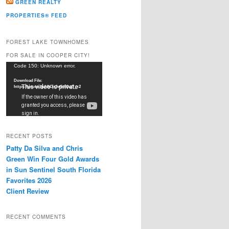
GREEN REALTY
PROPERTIES® FEED
FOREST LAKE TOWNHOMES
FOR SALE IN COOPER CITY!
Video
Code 150: Unknown error.
Player
Download File:
https://youtu.be/dkDxJw5e91w?_=2
RECENT POSTS
Patty Da Silva and Chris
Green Win Four Gold Awards
in Sun Sentinel South Florida
Favorites 2026
Client Review
RECENT COMMENTS