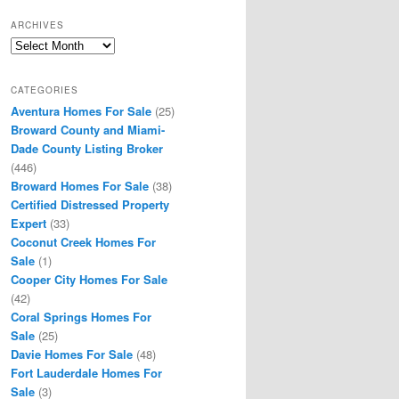
ARCHIVES
Archives
CATEGORIES
Aventura Homes For Sale
(25)
Broward County and Miami-
Dade County Listing Broker
(446)
Broward Homes For Sale
(38)
Certified Distressed Property
Expert
(33)
Coconut Creek Homes For
Sale
(1)
Cooper City Homes For Sale
(42)
Coral Springs Homes For
Sale
(25)
Davie Homes For Sale
(48)
Fort Lauderdale Homes For
Sale
(3)