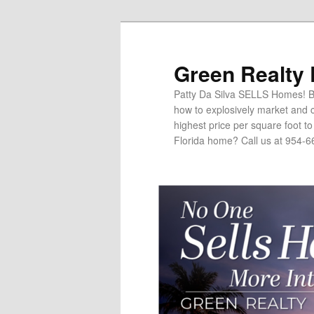
Green Realty
Patty Da Silva SELLS Homes! Br
how to explosively market and c
highest price per square foot t
Florida home? Call us at 954-6