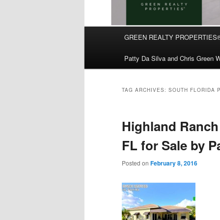
Main
GREEN REALTY PROPERTIES
Skip
Skip
menu
Patty Da Silva and Chris Green W
to
to
primary
secondary
TAG ARCHIVES:
SOUTH FLORIDA 
content
content
Highland Ranch 
FL for Sale by P
Posted on
February 8, 2016