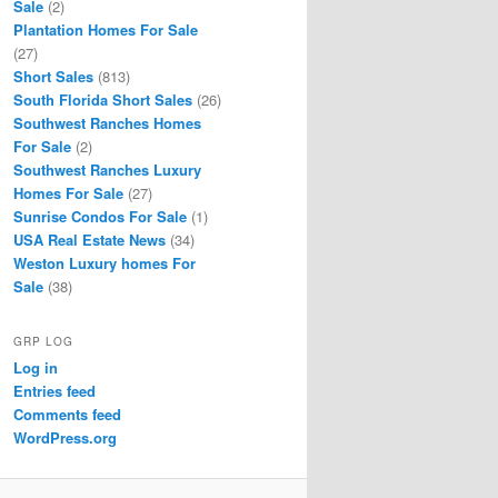
Sale
(2)
Plantation Homes For Sale
(27)
Short Sales
(813)
South Florida Short Sales
(26)
Southwest Ranches Homes
For Sale
(2)
Southwest Ranches Luxury
Homes For Sale
(27)
Sunrise Condos For Sale
(1)
USA Real Estate News
(34)
Weston Luxury homes For
Sale
(38)
GRP LOG
Log in
Entries feed
Comments feed
WordPress.org