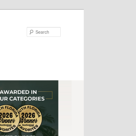
Search