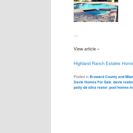
…
View article –
Highland Ranch Estates Home i
Posted in
Broward County and Miam
Davie Homes For Sale
,
davie realto
patty da silva reator
,
pool homes in