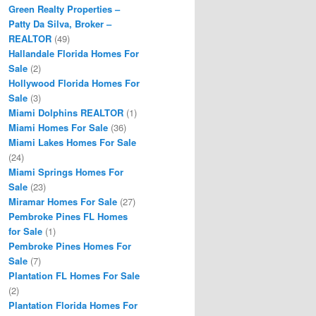
Green Realty Properties –
Patty Da Silva, Broker –
REALTOR
(49)
Hallandale Florida Homes For
Sale
(2)
Hollywood Florida Homes For
Sale
(3)
Miami Dolphins REALTOR
(1)
Miami Homes For Sale
(36)
Miami Lakes Homes For Sale
(24)
Miami Springs Homes For
Sale
(23)
Miramar Homes For Sale
(27)
Pembroke Pines FL Homes
for Sale
(1)
Pembroke Pines Homes For
Sale
(7)
Plantation FL Homes For Sale
(2)
Plantation Florida Homes For