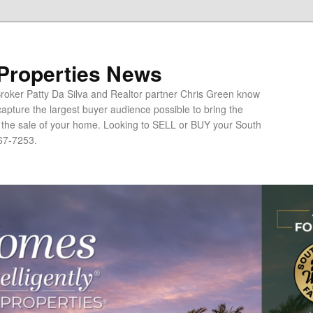
 Properties News
oker Patty Da Silva and Realtor partner Chris Green know
apture the largest buyer audience possible to bring the
o the sale of your home. Looking to SELL or BUY your South
67-7253.