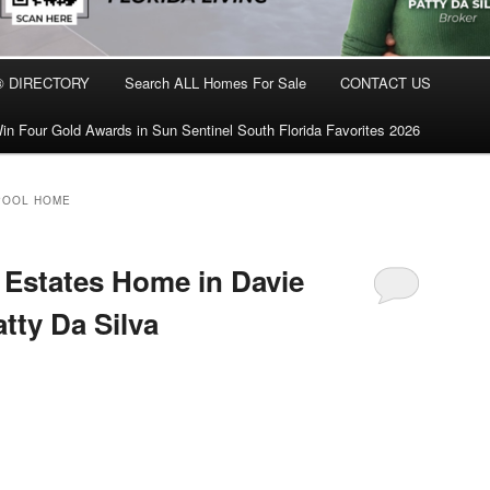
® DIRECTORY
Search ALL Homes For Sale
CONTACT US
in Four Gold Awards in Sun Sentinel South Florida Favorites 2026
POOL HOME
Estates Home in Davie
atty Da Silva