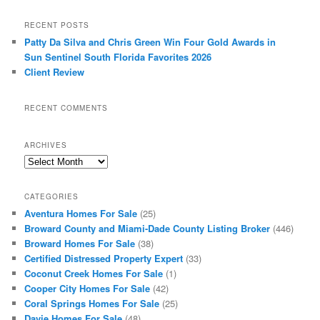
RECENT POSTS
Patty Da Silva and Chris Green Win Four Gold Awards in
Sun Sentinel South Florida Favorites 2026
Client Review
RECENT COMMENTS
ARCHIVES
Archives
CATEGORIES
Aventura Homes For Sale
(25)
Broward County and Miami-Dade County Listing Broker
(446)
Broward Homes For Sale
(38)
Certified Distressed Property Expert
(33)
Coconut Creek Homes For Sale
(1)
Cooper City Homes For Sale
(42)
Coral Springs Homes For Sale
(25)
Davie Homes For Sale
(48)