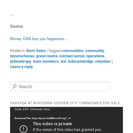
…
Source:
Money CAN buy you happiness…
Posted in
Short Sales
|
Tagged
communities
,
community
,
donorschoose
,
green teams
,
michael norton
,
operations
,
philanthropy
,
team members
,
ted
,
tedxcambridge
,
volunteer
|
Leave a reply
S
e
a
r
CASCADA AT MONTERRA COOPER CITY TOWNHOMES FOR SALE
c
Video
Code 150: Unknown error.
h
Player
Download File: https://youtu.be/02AnnuPx-bg?_=1