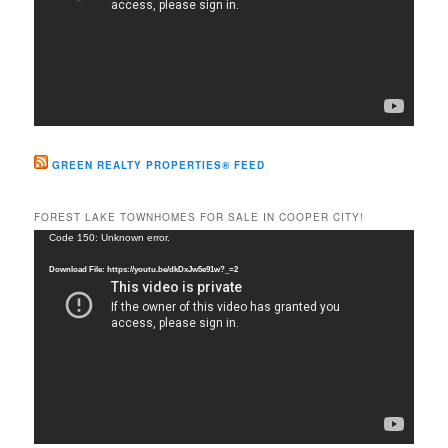
GREEN REALTY PROPERTIES® FEED
FOREST LAKE TOWNHOMES FOR SALE IN COOPER CITY!
Video
Code 150: Unknown error.
Player
Download File: https://youtu.be/dkDxJw5e91w?_=2