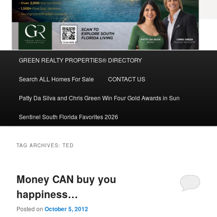
Main
GREEN REALTY PROPERTIES® DIRECTORY
Skip
Skip
menu
Search ALL Homes For Sale
CONTACT US
to
to
Patty Da Silva and Chris Green Win Four Gold Awards in Sun
primary
secondary
Sentinel South Florida Favorites 2026
content
content
TAG ARCHIVES:
TED
Money CAN buy you
happiness…
Posted on
October 5, 2012