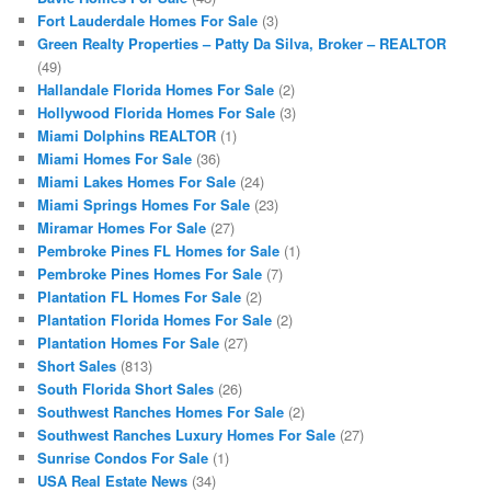
Fort Lauderdale Homes For Sale
(3)
Green Realty Properties – Patty Da Silva, Broker – REALTOR
(49)
Hallandale Florida Homes For Sale
(2)
Hollywood Florida Homes For Sale
(3)
Miami Dolphins REALTOR
(1)
Miami Homes For Sale
(36)
Miami Lakes Homes For Sale
(24)
Miami Springs Homes For Sale
(23)
Miramar Homes For Sale
(27)
Pembroke Pines FL Homes for Sale
(1)
Pembroke Pines Homes For Sale
(7)
Plantation FL Homes For Sale
(2)
Plantation Florida Homes For Sale
(2)
Plantation Homes For Sale
(27)
Short Sales
(813)
South Florida Short Sales
(26)
Southwest Ranches Homes For Sale
(2)
Southwest Ranches Luxury Homes For Sale
(27)
Sunrise Condos For Sale
(1)
USA Real Estate News
(34)