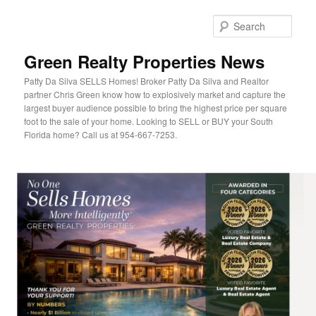
Sear
Green Realty Properties News
Patty Da Silva SELLS Homes! Broker Patty Da Silva and Realtor
partner Chris Green know how to explosively market and capture the
largest buyer audience possible to bring the highest price per square
foot to the sale of your home. Looking to SELL or BUY your South
Florida home? Call us at 954-667-7253.