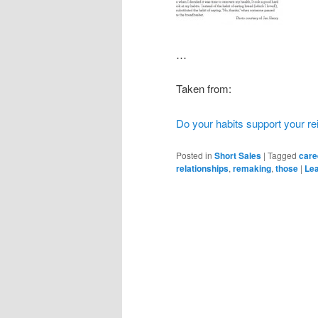
…
Taken from:
Do your habits support your re
Posted in
Short Sales
|
Tagged
care
relationships
,
remaking
,
those
|
Lea