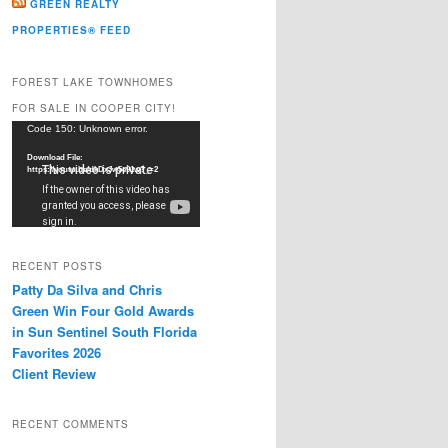
GREEN REALTY
PROPERTIES® FEED
FOREST LAKE TOWNHOMES
FOR SALE IN COOPER CITY!
Video
Code 150: Unknown error.
Player
Download File:
https://youtu.be/dkDxJw5e91w?_=2
RECENT POSTS
Patty Da Silva and Chris
Green Win Four Gold Awards
in Sun Sentinel South Florida
Favorites 2026
Client Review
RECENT COMMENTS