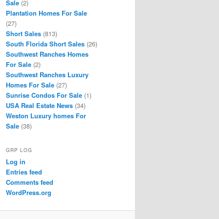
Sale
(2)
Plantation Homes For Sale
(27)
Short Sales
(813)
South Florida Short Sales
(26)
Southwest Ranches Homes
For Sale
(2)
Southwest Ranches Luxury
Homes For Sale
(27)
Sunrise Condos For Sale
(1)
USA Real Estate News
(34)
Weston Luxury homes For
Sale
(38)
GRP LOG
Log in
Entries feed
Comments feed
WordPress.org