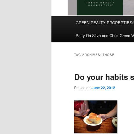
Main
GREEN REALTY PROPERTIES
Skip
Skip
menu
Patty Da Silva and Chris Green W
to
to
primary
secondary
TAG ARCHIVES:
THOSE
content
content
Do your habits 
Posted on
June 22, 2012