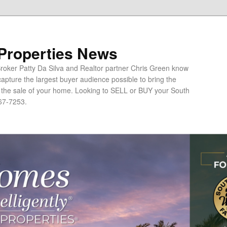
 Properties News
oker Patty Da Silva and Realtor partner Chris Green know
apture the largest buyer audience possible to bring the
o the sale of your home. Looking to SELL or BUY your South
67-7253.