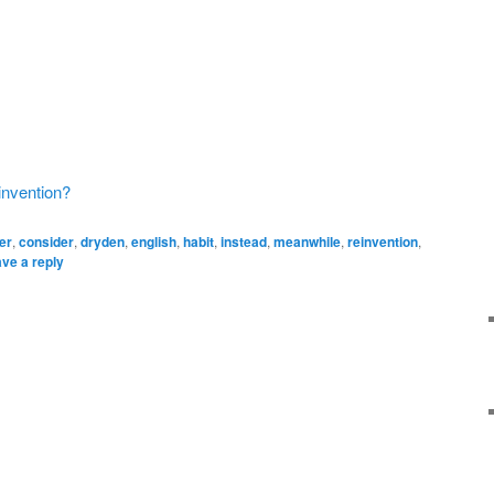
invention?
er
,
consider
,
dryden
,
english
,
habit
,
instead
,
meanwhile
,
reinvention
,
ve a reply