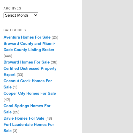
ARCHIVES
Archives
CATEGORIES
Aventura Homes For Sale
(25)
Broward County and Miami-
Dade County Listing Broker
(446)
Broward Homes For Sale
(38)
Certified Distressed Property
Expert
(33)
Coconut Creek Homes For
Sale
(1)
Cooper City Homes For Sale
(42)
Coral Springs Homes For
Sale
(25)
Davie Homes For Sale
(48)
Fort Lauderdale Homes For
Sale
(3)