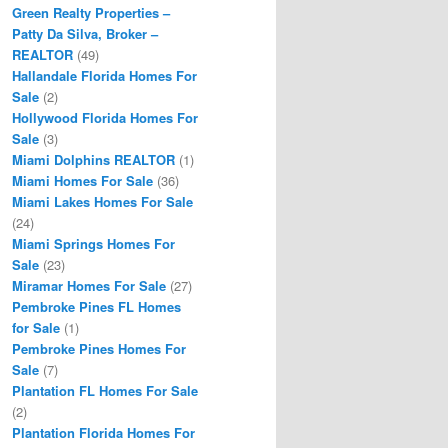
Green Realty Properties –
Patty Da Silva, Broker –
REALTOR
(49)
Hallandale Florida Homes For
Sale
(2)
Hollywood Florida Homes For
Sale
(3)
Miami Dolphins REALTOR
(1)
Miami Homes For Sale
(36)
Miami Lakes Homes For Sale
(24)
Miami Springs Homes For
Sale
(23)
Miramar Homes For Sale
(27)
Pembroke Pines FL Homes
for Sale
(1)
Pembroke Pines Homes For
Sale
(7)
Plantation FL Homes For Sale
(2)
Plantation Florida Homes For