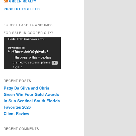
GREEN REALTY
PROPERTIES® FEED
FOREST LAKE TOWNHOMES
FOR SALE IN COOPER CITY!
Video
Code 150: Unknown error.
Player
Download File:
https://youtu.be/dkDxJw5e91w?_=2
RECENT POSTS
Patty Da Silva and Chris
Green Win Four Gold Awards
in Sun Sentinel South Florida
Favorites 2026
Client Review
RECENT COMMENTS