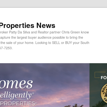
 Properties News
oker Patty Da Silva and Realtor partner Chris Green know
apture the largest buyer audience possible to bring the
o the sale of your home. Looking to SELL or BUY your South
67-7253.