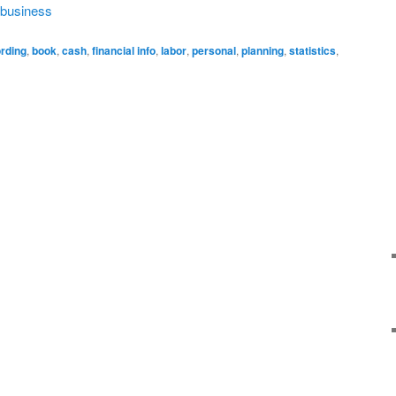
a business
rding
,
book
,
cash
,
financial info
,
labor
,
personal
,
planning
,
statistics
,