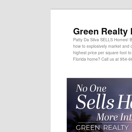
Green Realty
Patty Da Silva SELLS Homes! Br
how to explosively market and c
highest price per square foot t
Florida home? Call us at 954-6