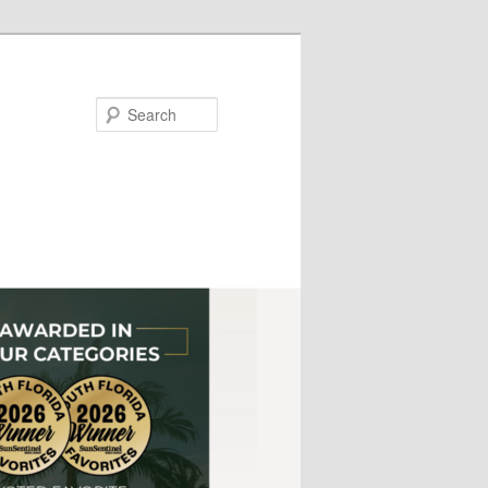
Search