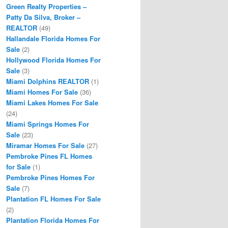
Green Realty Properties –
Patty Da Silva, Broker –
REALTOR
(49)
Hallandale Florida Homes For
Sale
(2)
Hollywood Florida Homes For
Sale
(3)
Miami Dolphins REALTOR
(1)
Miami Homes For Sale
(36)
Miami Lakes Homes For Sale
(24)
Miami Springs Homes For
Sale
(23)
Miramar Homes For Sale
(27)
Pembroke Pines FL Homes
for Sale
(1)
Pembroke Pines Homes For
Sale
(7)
Plantation FL Homes For Sale
(2)
Plantation Florida Homes For