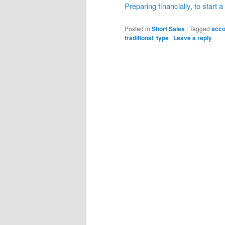
Preparing financially, to start 
Posted in
Short Sales
|
Tagged
acco
traditional
,
type
|
Leave a reply