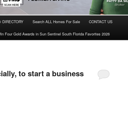
® DIRECTORY
Search ALL Homes For Sale
CONTACT US
in Four Gold Awards in Sun Sentinel South Florida Favorites 2026
ally, to start a business