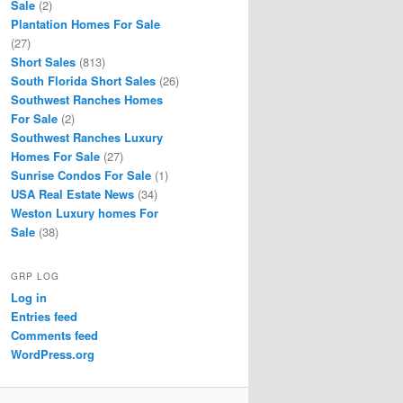
Sale
(2)
Plantation Homes For Sale
(27)
Short Sales
(813)
South Florida Short Sales
(26)
Southwest Ranches Homes
For Sale
(2)
Southwest Ranches Luxury
Homes For Sale
(27)
Sunrise Condos For Sale
(1)
USA Real Estate News
(34)
Weston Luxury homes For
Sale
(38)
GRP LOG
Log in
Entries feed
Comments feed
WordPress.org