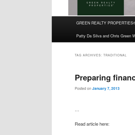
Main
GREEN REALTY PROPERTIES
Skip
Skip
menu
Patty Da Silva and Chris Green W
to
to
primary
secondary
TAG ARCHIVES:
TRADITIONAL
content
content
Preparing financi
Posted on
January 7, 2013
…
Read article here: