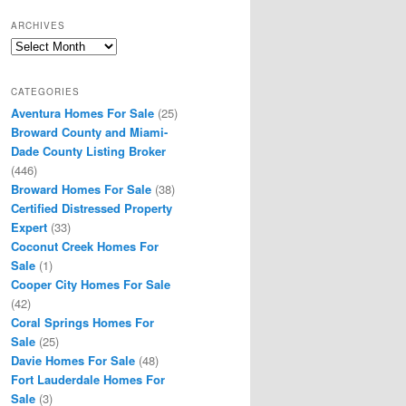
ARCHIVES
Archives
CATEGORIES
Aventura Homes For Sale
(25)
Broward County and Miami-
Dade County Listing Broker
(446)
Broward Homes For Sale
(38)
Certified Distressed Property
Expert
(33)
Coconut Creek Homes For
Sale
(1)
Cooper City Homes For Sale
(42)
Coral Springs Homes For
Sale
(25)
Davie Homes For Sale
(48)
Fort Lauderdale Homes For
Sale
(3)