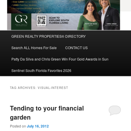
Main
GREEN REALTY PROPERTIES® DIRECTORY
Skip
Skip
menu
Search ALL Homes For Sale
CONTACT US
to
to
Patty Da Silva and Chris Green Win Four Gold Awards in Sun
primary
secondary
Sentinel South Florida Favorites 2026
content
content
TAG ARCHIVES:
VISUAL-INTEREST
Tending to your financial
garden
Posted on
July 16, 2012