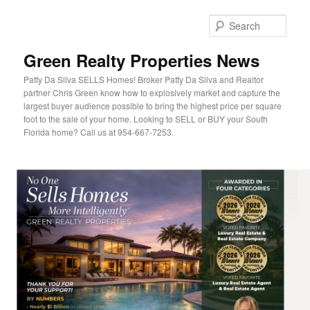
Sear
Green Realty Properties News
Patty Da Silva SELLS Homes! Broker Patty Da Silva and Realtor
partner Chris Green know how to explosively market and capture the
largest buyer audience possible to bring the highest price per square
foot to the sale of your home. Looking to SELL or BUY your South
Florida home? Call us at 954-667-7253.