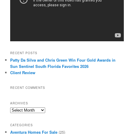
RECENT POSTS
Patty Da Silva and Chris Green Win Four Gold Awards in
Sun Sentinel South Florida Favorites 2026
Client Review
RECENT COMMENTS
ARCHIVES
Archives
CATEGORIES
Aventura Homes For Sale
(25)