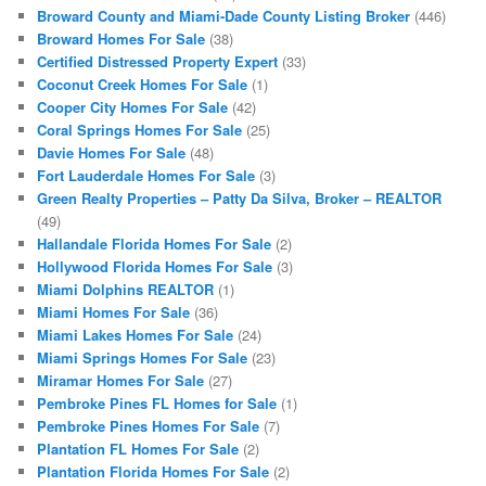
Broward County and Miami-Dade County Listing Broker
(446)
Broward Homes For Sale
(38)
Certified Distressed Property Expert
(33)
Coconut Creek Homes For Sale
(1)
Cooper City Homes For Sale
(42)
Coral Springs Homes For Sale
(25)
Davie Homes For Sale
(48)
Fort Lauderdale Homes For Sale
(3)
Green Realty Properties – Patty Da Silva, Broker – REALTOR
(49)
Hallandale Florida Homes For Sale
(2)
Hollywood Florida Homes For Sale
(3)
Miami Dolphins REALTOR
(1)
Miami Homes For Sale
(36)
Miami Lakes Homes For Sale
(24)
Miami Springs Homes For Sale
(23)
Miramar Homes For Sale
(27)
Pembroke Pines FL Homes for Sale
(1)
Pembroke Pines Homes For Sale
(7)
Plantation FL Homes For Sale
(2)
Plantation Florida Homes For Sale
(2)