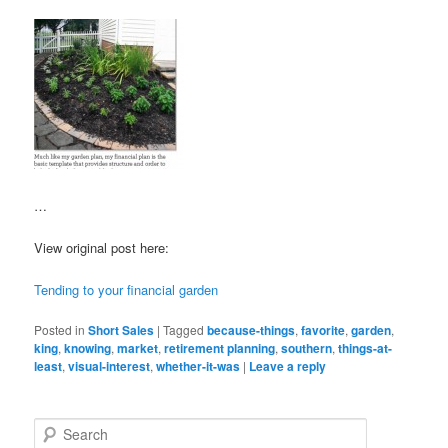
…
View original post here:
Tending to your financial garden
Posted in
Short Sales
|
Tagged
because-things
,
favorite
,
garden
,
king
,
knowing
,
market
,
retirement planning
,
southern
,
things-at-
least
,
visual-interest
,
whether-it-was
|
Leave a reply
S
e