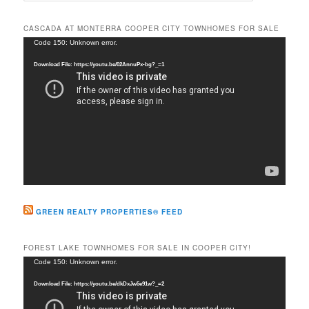
a
r
CASCADA AT MONTERRA COOPER CITY TOWNHOMES FOR SALE
c
Video
Code 150: Unknown error.
h
Player
Download File: https://youtu.be/02AnnuPx-bg?_=1
GREEN REALTY PROPERTIES® FEED
FOREST LAKE TOWNHOMES FOR SALE IN COOPER CITY!
Video
Code 150: Unknown error.
Player
Download File: https://youtu.be/dkDxJw5e91w?_=2