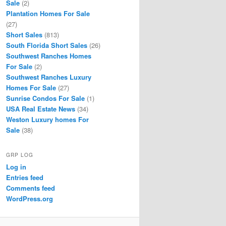
Sale
(2)
Plantation Homes For Sale
(27)
Short Sales
(813)
South Florida Short Sales
(26)
Southwest Ranches Homes
For Sale
(2)
Southwest Ranches Luxury
Homes For Sale
(27)
Sunrise Condos For Sale
(1)
USA Real Estate News
(34)
Weston Luxury homes For
Sale
(38)
GRP LOG
Log in
Entries feed
Comments feed
WordPress.org