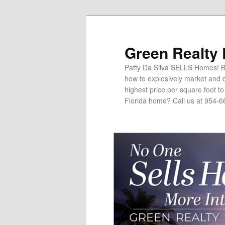
Green Realty
Patty Da Silva SELLS Homes! Br
how to explosively market and c
highest price per square foot t
Florida home? Call us at 954-6