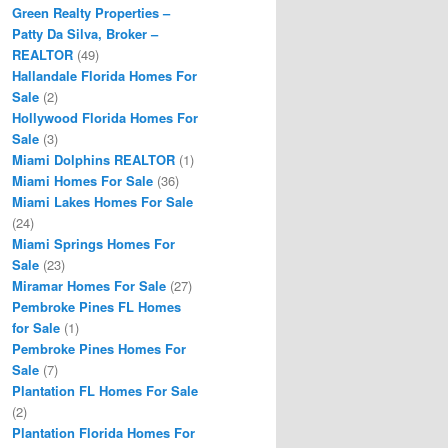
Green Realty Properties –
Patty Da Silva, Broker –
REALTOR
(49)
Hallandale Florida Homes For
Sale
(2)
Hollywood Florida Homes For
Sale
(3)
Miami Dolphins REALTOR
(1)
Miami Homes For Sale
(36)
Miami Lakes Homes For Sale
(24)
Miami Springs Homes For
Sale
(23)
Miramar Homes For Sale
(27)
Pembroke Pines FL Homes
for Sale
(1)
Pembroke Pines Homes For
Sale
(7)
Plantation FL Homes For Sale
(2)
Plantation Florida Homes For