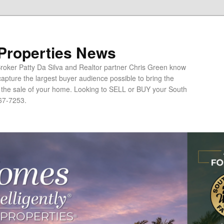
 Properties News
oker Patty Da Silva and Realtor partner Chris Green know
apture the largest buyer audience possible to bring the
o the sale of your home. Looking to SELL or BUY your South
67-7253.