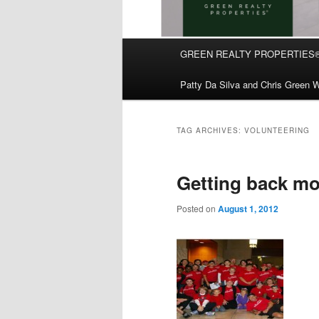
Main
GREEN REALTY PROPERTIES
Skip
Skip
menu
Patty Da Silva and Chris Green W
to
to
primary
secondary
TAG ARCHIVES:
VOLUNTEERING
content
content
Getting back mo
Posted on
August 1, 2012