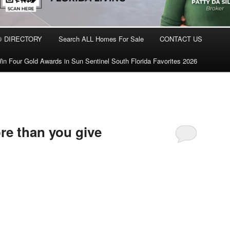
® DIRECTORY
Search ALL Homes For Sale
CONTACT US
in Four Gold Awards in Sun Sentinel South Florida Favorites 2026
re than you give