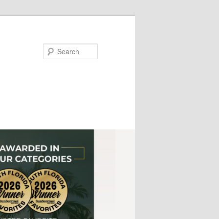
Search