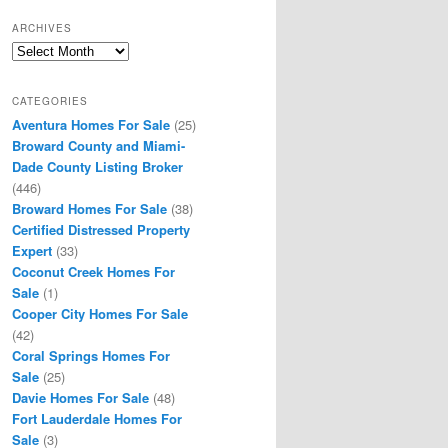
ARCHIVES
Archives
CATEGORIES
Aventura Homes For Sale
(25)
Broward County and Miami-
Dade County Listing Broker
(446)
Broward Homes For Sale
(38)
Certified Distressed Property
Expert
(33)
Coconut Creek Homes For
Sale
(1)
Cooper City Homes For Sale
(42)
Coral Springs Homes For
Sale
(25)
Davie Homes For Sale
(48)
Fort Lauderdale Homes For
Sale
(3)