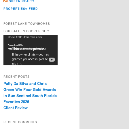
GREEN REALTY
PROPERTIES® FEED
FOREST LAKE TOWNHOMES
FOR SALE IN COOPER CITY!
Video
Code 150: Unknown error.
Player
Download File:
https://youtu.be/dkDxJw5e91w?_=2
RECENT POSTS
Patty Da Silva and Chris
Green Win Four Gold Awards
in Sun Sentinel South Florida
Favorites 2026
Client Review
RECENT COMMENTS