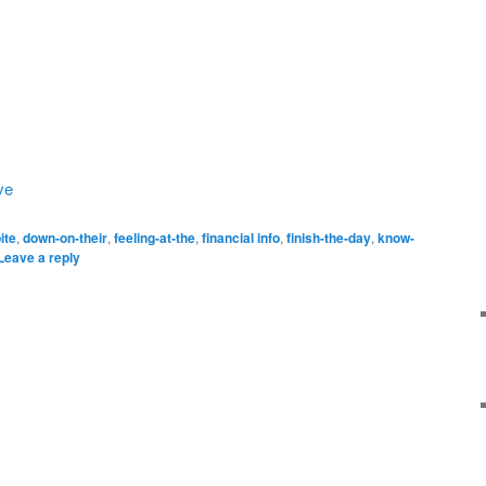
ve
ite
,
down-on-their
,
feeling-at-the
,
financial info
,
finish-the-day
,
know-
Leave a reply