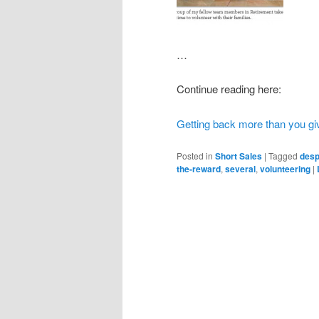
…
Continue reading here:
Getting back more than you gi
Posted in
Short Sales
|
Tagged
desp
the-reward
,
several
,
volunteering
|