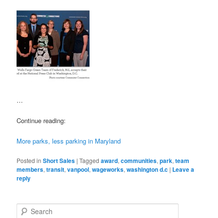
…
Continue reading:
More parks, less parking in Maryland
Posted in
Short Sales
|
Tagged
award
,
communities
,
park
,
team
members
,
transit
,
vanpool
,
wageworks
,
washington d.c
|
Leave a
reply
S
e