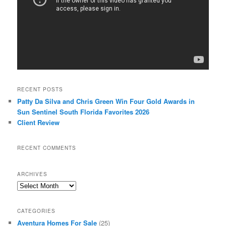
RECENT POSTS
Patty Da Silva and Chris Green Win Four Gold Awards in
Sun Sentinel South Florida Favorites 2026
Client Review
RECENT COMMENTS
ARCHIVES
Archives
CATEGORIES
Aventura Homes For Sale
(25)