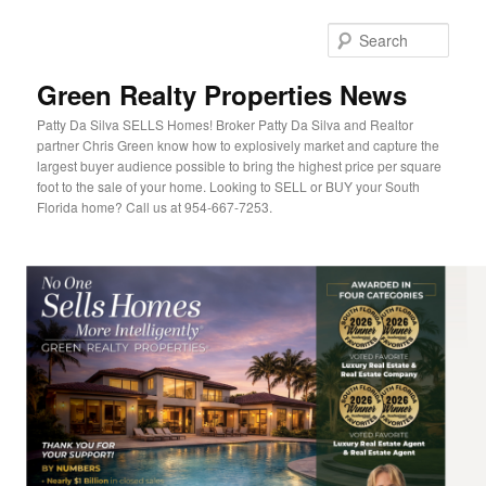
Sear
Green Realty Properties News
Patty Da Silva SELLS Homes! Broker Patty Da Silva and Realtor
partner Chris Green know how to explosively market and capture the
largest buyer audience possible to bring the highest price per square
foot to the sale of your home. Looking to SELL or BUY your South
Florida home? Call us at 954-667-7253.