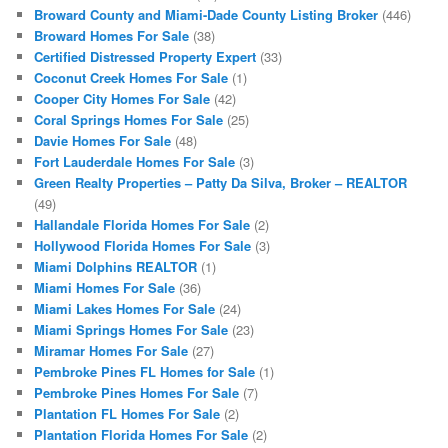
Broward County and Miami-Dade County Listing Broker
(446)
Broward Homes For Sale
(38)
Certified Distressed Property Expert
(33)
Coconut Creek Homes For Sale
(1)
Cooper City Homes For Sale
(42)
Coral Springs Homes For Sale
(25)
Davie Homes For Sale
(48)
Fort Lauderdale Homes For Sale
(3)
Green Realty Properties – Patty Da Silva, Broker – REALTOR
(49)
Hallandale Florida Homes For Sale
(2)
Hollywood Florida Homes For Sale
(3)
Miami Dolphins REALTOR
(1)
Miami Homes For Sale
(36)
Miami Lakes Homes For Sale
(24)
Miami Springs Homes For Sale
(23)
Miramar Homes For Sale
(27)
Pembroke Pines FL Homes for Sale
(1)
Pembroke Pines Homes For Sale
(7)
Plantation FL Homes For Sale
(2)
Plantation Florida Homes For Sale
(2)