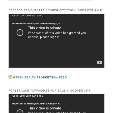
a
r
CASCADA AT MONTERRA COOPER CITY TOWNHOMES FOR SALE
c
Video
Code 150: Unknown error.
h
Player
Download File: https://youtu.be/02AnnuPx-bg?_=1
GREEN REALTY PROPERTIES® FEED
FOREST LAKE TOWNHOMES FOR SALE IN COOPER CITY!
Video
Code 150: Unknown error.
Player
Download File: https://youtu.be/dkDxJw5e91w?_=2