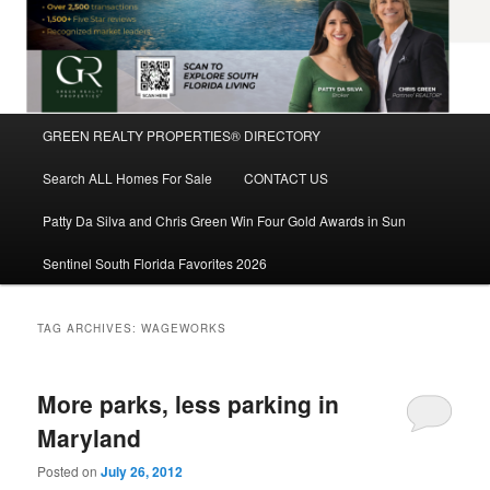
Main
GREEN REALTY PROPERTIES® DIRECTORY
Skip
Skip
menu
Search ALL Homes For Sale
CONTACT US
to
to
Patty Da Silva and Chris Green Win Four Gold Awards in Sun
primary
secondary
Sentinel South Florida Favorites 2026
content
content
TAG ARCHIVES:
WAGEWORKS
More parks, less parking in
Maryland
Posted on
July 26, 2012