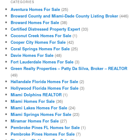
CATEGORIES
Aventura Homes For Sale
(25)
Broward County and Miami-Dade County Listing Broker
(446)
Broward Homes For Sale
(38)
Certified Distressed Property Expert
(33)
Coconut Creek Homes For Sale
(1)
Cooper City Homes For Sale
(42)
Coral Springs Homes For Sale
(25)
Davie Homes For Sale
(48)
Fort Lauderdale Homes For Sale
(3)
Green Realty Properties – Patty Da Silva, Broker – REALTOR
(49)
Hallandale Florida Homes For Sale
(2)
Hollywood Florida Homes For Sale
(3)
Miami Dolphins REALTOR
(1)
Miami Homes For Sale
(36)
Miami Lakes Homes For Sale
(24)
Miami Springs Homes For Sale
(23)
Miramar Homes For Sale
(27)
Pembroke Pines FL Homes for Sale
(1)
Pembroke Pines Homes For Sale
(7)