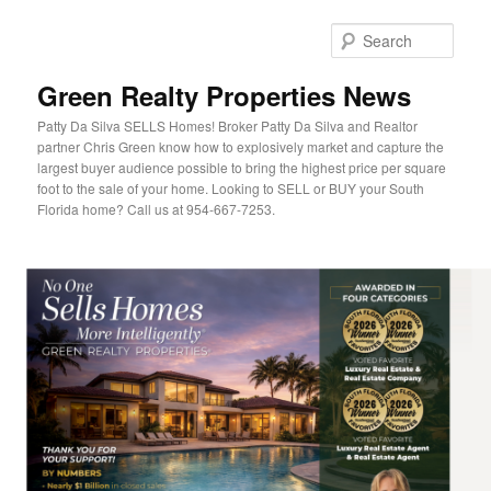
Sear
Green Realty Properties News
Patty Da Silva SELLS Homes! Broker Patty Da Silva and Realtor
partner Chris Green know how to explosively market and capture the
largest buyer audience possible to bring the highest price per square
foot to the sale of your home. Looking to SELL or BUY your South
Florida home? Call us at 954-667-7253.