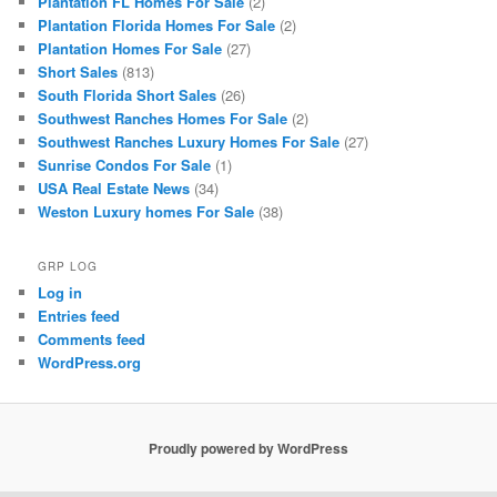
Plantation FL Homes For Sale
(2)
Plantation Florida Homes For Sale
(2)
Plantation Homes For Sale
(27)
Short Sales
(813)
South Florida Short Sales
(26)
Southwest Ranches Homes For Sale
(2)
Southwest Ranches Luxury Homes For Sale
(27)
Sunrise Condos For Sale
(1)
USA Real Estate News
(34)
Weston Luxury homes For Sale
(38)
GRP LOG
Log in
Entries feed
Comments feed
WordPress.org
Proudly powered by WordPress