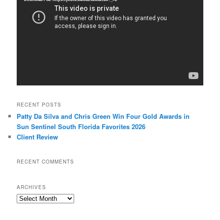
RECENT POSTS
Patty Da Silva and Chris Green Win Four Gold Awards in
Sun Sentinel South Florida Favorites 2026
Client Review
RECENT COMMENTS
ARCHIVES
Archives