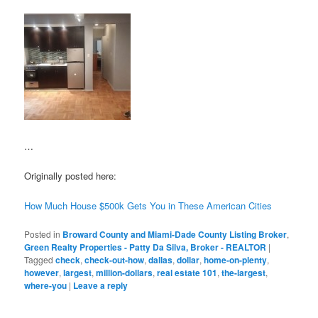
…
Originally posted here:
How Much House $500k Gets You in These American Cities
Posted in
Broward County and Miami-Dade County Listing Broker
,
Green Realty Properties - Patty Da Silva, Broker - REALTOR
|
Tagged
check
,
check-out-how
,
dallas
,
dollar
,
home-on-plenty
,
however
,
largest
,
million-dollars
,
real estate 101
,
the-largest
,
where-you
|
Leave a reply