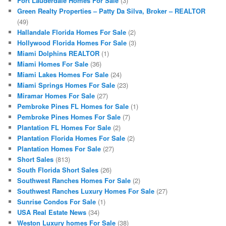
Fort Lauderdale Homes For Sale
(3)
Green Realty Properties – Patty Da Silva, Broker – REALTOR
(49)
Hallandale Florida Homes For Sale
(2)
Hollywood Florida Homes For Sale
(3)
Miami Dolphins REALTOR
(1)
Miami Homes For Sale
(36)
Miami Lakes Homes For Sale
(24)
Miami Springs Homes For Sale
(23)
Miramar Homes For Sale
(27)
Pembroke Pines FL Homes for Sale
(1)
Pembroke Pines Homes For Sale
(7)
Plantation FL Homes For Sale
(2)
Plantation Florida Homes For Sale
(2)
Plantation Homes For Sale
(27)
Short Sales
(813)
South Florida Short Sales
(26)
Southwest Ranches Homes For Sale
(2)
Southwest Ranches Luxury Homes For Sale
(27)
Sunrise Condos For Sale
(1)
USA Real Estate News
(34)
Weston Luxury homes For Sale
(38)