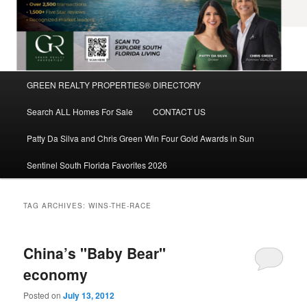
Main
GREEN REALTY PROPERTIES® DIRECTORY
Skip
Skip
menu
Search ALL Homes For Sale
CONTACT US
to
to
Patty Da Silva and Chris Green Win Four Gold Awards in Sun
primary
secondary
Sentinel South Florida Favorites 2026
content
content
TAG ARCHIVES:
WINS-THE-RACE
China’s "Baby Bear"
economy
Posted on
July 13, 2012