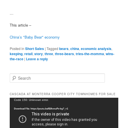
…
This article –
China’s "Baby Bear" economy
Posted in
Short Sales
|
Tagged
bears
,
china
,
economic analysis
,
keeping
,
retail
,
story
,
three
,
three-bears
,
tries-the-momma
,
wins-
the-race
|
Leave a reply
S
e
a
r
CASCADA AT MONTERRA COOPER CITY TOWNHOMES FOR SALE
c
Video
Code 150: Unknown error.
h
Player
Download File: https://youtu.be/02AnnuPx-bg?_=1