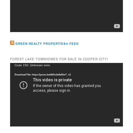
GREEN REALTY PROPERTIES® FEED
FOREST LAKE TOWNHOMES FOR SALE IN COOPER CITY!
Video
Code 150: Unknown error.
Player
Download File: https://youtu.be/dkDxJw5e91w?_=2