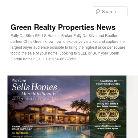
Sear
Green Realty Properties News
Patty Da Silva SELLS Homes! Broker Patty Da Silva and Realtor
partner Chris Green know how to explosively market and capture the
largest buyer audience possible to bring the highest price per square
foot to the sale of your home. Looking to SELL or BUY your South
Florida home? Call us at 954-667-7253.