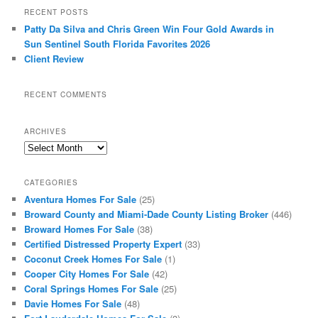
RECENT POSTS
Patty Da Silva and Chris Green Win Four Gold Awards in
Sun Sentinel South Florida Favorites 2026
Client Review
RECENT COMMENTS
ARCHIVES
Archives
CATEGORIES
Aventura Homes For Sale
(25)
Broward County and Miami-Dade County Listing Broker
(446)
Broward Homes For Sale
(38)
Certified Distressed Property Expert
(33)
Coconut Creek Homes For Sale
(1)
Cooper City Homes For Sale
(42)
Coral Springs Homes For Sale
(25)
Davie Homes For Sale
(48)