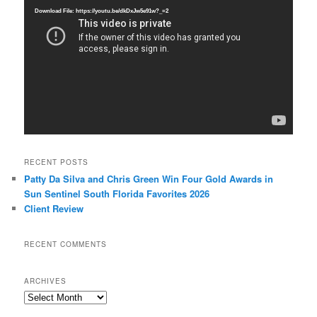
Player
Download File: https://youtu.be/dkDxJw5e91w?_=2
RECENT POSTS
Patty Da Silva and Chris Green Win Four Gold Awards in
Sun Sentinel South Florida Favorites 2026
Client Review
RECENT COMMENTS
ARCHIVES
Archives