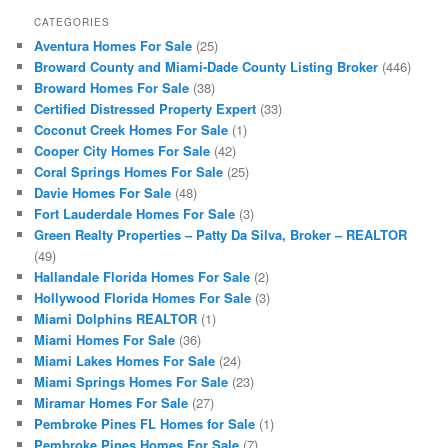
CATEGORIES
Aventura Homes For Sale
(25)
Broward County and Miami-Dade County Listing Broker
(446)
Broward Homes For Sale
(38)
Certified Distressed Property Expert
(33)
Coconut Creek Homes For Sale
(1)
Cooper City Homes For Sale
(42)
Coral Springs Homes For Sale
(25)
Davie Homes For Sale
(48)
Fort Lauderdale Homes For Sale
(3)
Green Realty Properties – Patty Da Silva, Broker – REALTOR
(49)
Hallandale Florida Homes For Sale
(2)
Hollywood Florida Homes For Sale
(3)
Miami Dolphins REALTOR
(1)
Miami Homes For Sale
(36)
Miami Lakes Homes For Sale
(24)
Miami Springs Homes For Sale
(23)
Miramar Homes For Sale
(27)
Pembroke Pines FL Homes for Sale
(1)
Pembroke Pines Homes For Sale
(7)