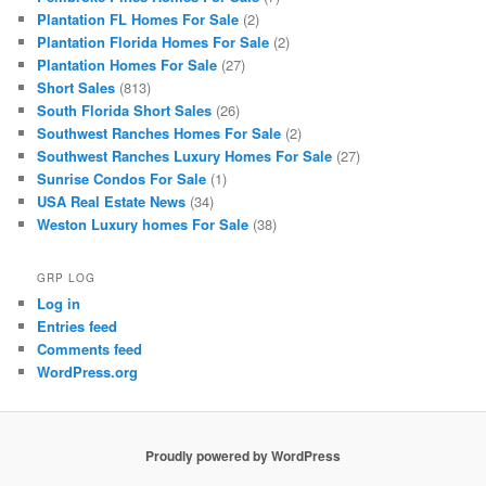
Plantation FL Homes For Sale
(2)
Plantation Florida Homes For Sale
(2)
Plantation Homes For Sale
(27)
Short Sales
(813)
South Florida Short Sales
(26)
Southwest Ranches Homes For Sale
(2)
Southwest Ranches Luxury Homes For Sale
(27)
Sunrise Condos For Sale
(1)
USA Real Estate News
(34)
Weston Luxury homes For Sale
(38)
GRP LOG
Log in
Entries feed
Comments feed
WordPress.org
Proudly powered by WordPress