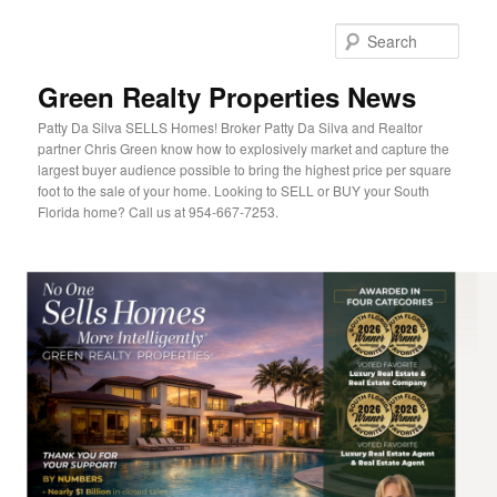
Sear
Green Realty Properties News
Patty Da Silva SELLS Homes! Broker Patty Da Silva and Realtor
partner Chris Green know how to explosively market and capture the
largest buyer audience possible to bring the highest price per square
foot to the sale of your home. Looking to SELL or BUY your South
Florida home? Call us at 954-667-7253.