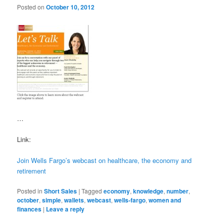
Posted on
October 10, 2012
…
Link:
Join Wells Fargo’s webcast on healthcare, the economy and
retirement
Posted in
Short Sales
|
Tagged
economy
,
knowledge
,
number
,
october
,
simple
,
wallets
,
webcast
,
wells-fargo
,
women and
finances
|
Leave a reply