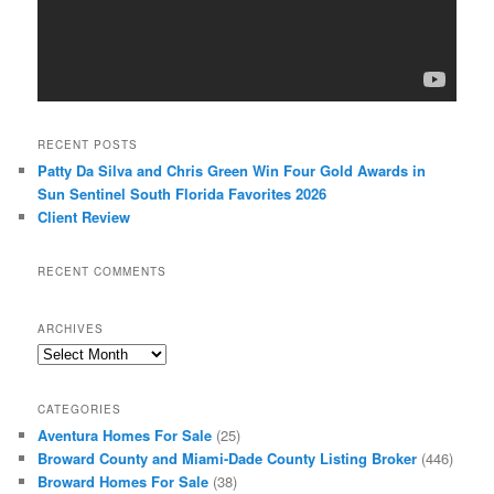
RECENT POSTS
Patty Da Silva and Chris Green Win Four Gold Awards in
Sun Sentinel South Florida Favorites 2026
Client Review
RECENT COMMENTS
ARCHIVES
Archives
CATEGORIES
Aventura Homes For Sale
(25)
Broward County and Miami-Dade County Listing Broker
(446)
Broward Homes For Sale
(38)