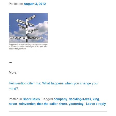
Posted on
August 3, 2012
…
More:
Reinvention dilemma: What happens when you change your
mind?
Posted in
Short Sales
|
Tagged
company
,
deciding-it-was
,
king
,
never
,
reinvention
,
that-the-caller
,
there
,
yesterday
|
Leave a reply