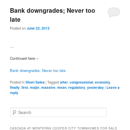
Bank downgrades; Never too
late
Posted on
June 22, 2012
…
Continued here –
Bank downgrades; Never too late
Posted in
Short Sales
|
Tagged
after
,
congressional
,
economy
,
finally
,
first
,
major
,
massive
,
mean
,
regulatory
,
yesterday
|
Leave a
reply
S
e
a
r
CASCADA AT MONTERRA COOPER CITY TOWNHOMES FOR SALE