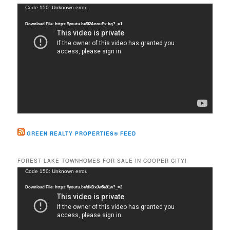
c
Video
Code 150: Unknown error.
h
Player
Download File: https://youtu.be/02AnnuPx-bg?_=1
GREEN REALTY PROPERTIES® FEED
FOREST LAKE TOWNHOMES FOR SALE IN COOPER CITY!
Video
Code 150: Unknown error.
Player
Download File: https://youtu.be/dkDxJw5e91w?_=2