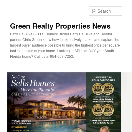
Sear
Green Realty Properties News
Patty Da Silva SELLS Homes! Broker Patty Da Silva and Realtor
partner Chris Green know how to explosively market and capture the
largest buyer audience possible to bring the highest price per square
foot to the sale of your home. Looking to SELL or BUY your South
Florida home? Call us at 954-667-7253.