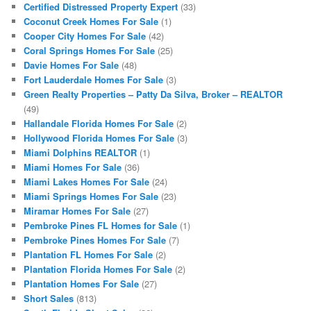
Certified Distressed Property Expert
(33)
Coconut Creek Homes For Sale
(1)
Cooper City Homes For Sale
(42)
Coral Springs Homes For Sale
(25)
Davie Homes For Sale
(48)
Fort Lauderdale Homes For Sale
(3)
Green Realty Properties – Patty Da Silva, Broker – REALTOR
(49)
Hallandale Florida Homes For Sale
(2)
Hollywood Florida Homes For Sale
(3)
Miami Dolphins REALTOR
(1)
Miami Homes For Sale
(36)
Miami Lakes Homes For Sale
(24)
Miami Springs Homes For Sale
(23)
Miramar Homes For Sale
(27)
Pembroke Pines FL Homes for Sale
(1)
Pembroke Pines Homes For Sale
(7)
Plantation FL Homes For Sale
(2)
Plantation Florida Homes For Sale
(2)
Plantation Homes For Sale
(27)
Short Sales
(813)