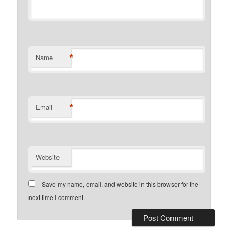
*
Name
*
Email
Website
Save my name, email, and website in this browser for the
next time I comment.