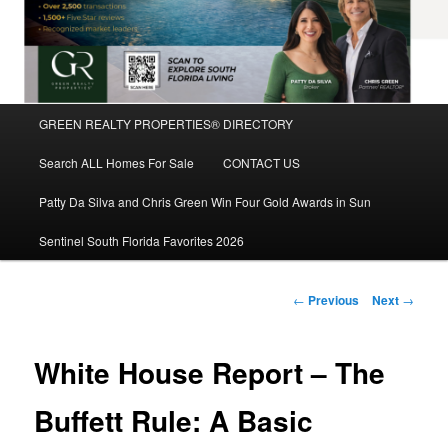
Main
GREEN REALTY PROPERTIES® DIRECTORY
Skip
menu
Search ALL Homes For Sale
CONTACT US
to
Patty Da Silva and Chris Green Win Four Gold Awards in Sun
primary
Sentinel South Florida Favorites 2026
content
Post
←
Previous
Next
→
navigation
White House Report – The
Buffett Rule: A Basic