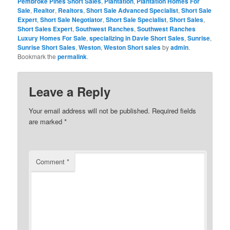
Pembroke Pines Short Sales
,
Plantation
,
Plantation Homes For
Sale
,
Realtor
,
Realtors
,
Short Sale Advanced Specialist
,
Short Sale
Expert
,
Short Sale Negotiator
,
Short Sale Specialist
,
Short Sales
,
Short Sales Expert
,
Southwest Ranches
,
Southwest Ranches
Luxury Homes For Sale
,
specializing in Davie Short Sales
,
Sunrise
,
Sunrise Short Sales
,
Weston
,
Weston Short sales
by
admin
.
Bookmark the
permalink
.
Leave a Reply
Your email address will not be published.
Required fields
are marked
*
Comment
*