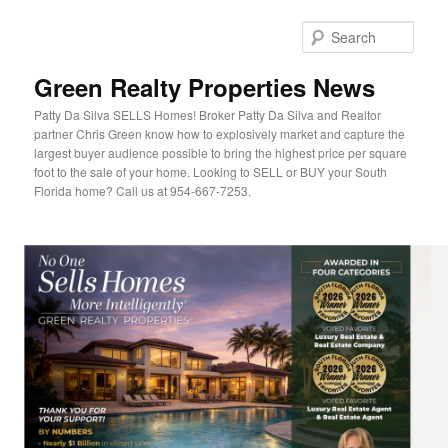
Sear
Green Realty Properties News
Patty Da Silva SELLS Homes! Broker Patty Da Silva and Realtor
partner Chris Green know how to explosively market and capture the
largest buyer audience possible to bring the highest price per square
foot to the sale of your home. Looking to SELL or BUY your South
Florida home? Call us at 954-667-7253.