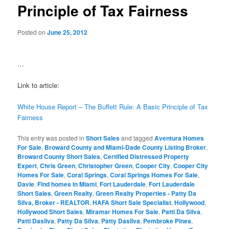
Principle of Tax Fairness
Posted on
June 25, 2012
…
Link to article:
White House Report – The Buffett Rule: A Basic Principle of Tax
Fairness
This entry was posted in
Short Sales
and tagged
Aventura Homes
For Sale
,
Broward County and Miami-Dade County Listing Broker
,
Broward County Short Sales
,
Certified Distressed Property
Expert
,
Chris Green
,
Christopher Green
,
Cooper City
,
Cooper City
Homes For Sale
,
Coral Springs
,
Coral Springs Homes For Sale
,
Davie
,
Find homes in Miami
,
Fort Lauderdale
,
Fort Lauderdale
Short Sales
,
Green Realty
,
Green Realty Properties - Patty Da
Silva, Broker - REALTOR
,
HAFA Short Sale Specialist
,
Hollywood
,
Hollywood Short Sales
,
Miramar Homes For Sale
,
Patti Da Silva
,
Patti Dasilva
,
Patty Da Silva
,
Patty Dasilva
,
Pembroke Pines
,