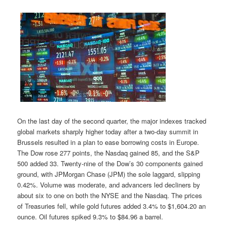
On the last day of the second quarter, the major indexes tracked
global markets sharply higher today after a two-day summit in
Brussels resulted in a plan to ease borrowing costs in Europe.
The Dow rose 277 points, the Nasdaq gained 85, and the S&P
500 added 33. Twenty-nine of the Dow’s 30 components gained
ground, with JPMorgan Chase (JPM) the sole laggard, slipping
0.42%. Volume was moderate, and advancers led decliners by
about six to one on both the NYSE and the Nasdaq. The prices
of Treasuries fell, while gold futures added 3.4% to $1,604.20 an
ounce. Oil futures spiked 9.3% to $84.96 a barrel.