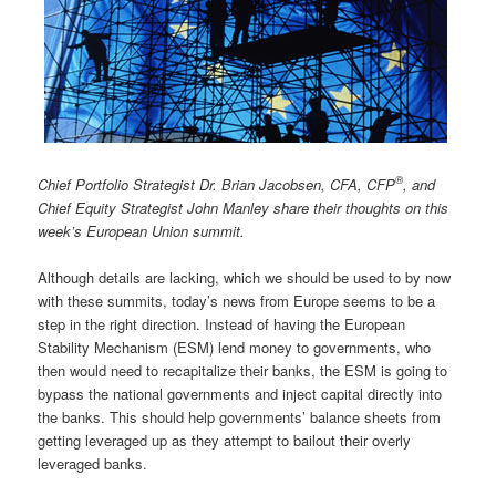
®
Chief Portfolio Strategist Dr. Brian Jacobsen, CFA, CFP
, and
Chief Equity Strategist John Manley share their thoughts on this
week’s European Union summit.
Although details are lacking, which we should be used to by now
with these summits, today’s news from Europe seems to be a
step in the right direction. Instead of having the European
Stability Mechanism (ESM) lend money to governments, who
then would need to recapitalize their banks, the ESM is going to
bypass the national governments and inject capital directly into
the banks. This should help governments’ balance sheets from
getting leveraged up as they attempt to bailout their overly
leveraged banks.