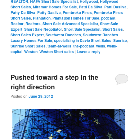
REALTOR
,
HAFA Short Sale Specialist
,
Hollywood
,
Hollywood
Short Sales
,
Miramar Homes For Sale
,
Patti Da Silva
,
Patti Dasilva
,
Patty Da Silva
,
Patty Dasilva
,
Pembroke Pines
,
Pembroke Pines
Short Sales
,
Plantation
,
Plantation Homes For Sale
,
podcast
,
Realtor
,
Realtors
,
Short Sale Advanced Specialist
,
Short Sale
Expert
,
Short Sale Negotiator
,
Short Sale Specialist
,
Short Sales
,
Short Sales Expert
,
Southwest Ranches
,
Southwest Ranches
Luxury Homes For Sale
,
specializing in Davie Short Sales
,
Sunrise
,
Sunrise Short Sales
,
team-at-wells
,
the-podcast
,
wells
,
wells-
capital
,
Weston
,
Weston Short sales
|
Leave a reply
Pushed toward a step in the
right direction
Posted on
June 29, 2012