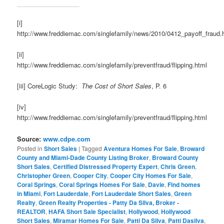
[i]
http://www.freddiemac.com/singlefamily/news/2010/0412_payoff_fraud.
[ii]
http://www.freddiemac.com/singlefamily/preventfraud/flipping.html
[iii] CoreLogic Study:
The Cost of Short Sales
, P. 6
[iv]
http://www.freddiemac.com/singlefamily/preventfraud/flipping.html
Source:
www.cdpe.com
Posted in
Short Sales
|
Tagged
Aventura Homes For Sale
,
Broward
County and Miami-Dade County Listing Broker
,
Broward County
Short Sales
,
Certified Distressed Property Expert
,
Chris Green
,
Christopher Green
,
Cooper City
,
Cooper City Homes For Sale
,
Coral Springs
,
Coral Springs Homes For Sale
,
Davie
,
Find homes
in Miami
,
Fort Lauderdale
,
Fort Lauderdale Short Sales
,
Green
Realty
,
Green Realty Properties - Patty Da Silva, Broker -
REALTOR
,
HAFA Short Sale Specialist
,
Hollywood
,
Hollywood
Short Sales
,
Miramar Homes For Sale
,
Patti Da Silva
,
Patti Dasilva
,