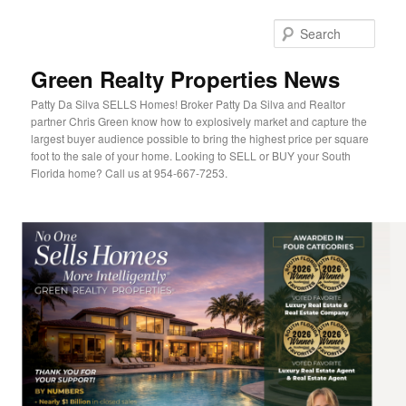
Sear
Green Realty Properties News
Patty Da Silva SELLS Homes! Broker Patty Da Silva and Realtor
partner Chris Green know how to explosively market and capture the
largest buyer audience possible to bring the highest price per square
foot to the sale of your home. Looking to SELL or BUY your South
Florida home? Call us at 954-667-7253.