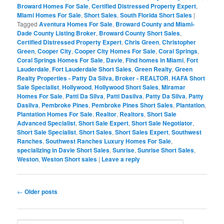
Broward Homes For Sale
,
Certified Distressed Property Expert
,
Miami Homes For Sale
,
Short Sales
,
South Florida Short Sales
|
Tagged
Aventura Homes For Sale
,
Broward County and Miami-
Dade County Listing Broker
,
Broward County Short Sales
,
Certified Distressed Property Expert
,
Chris Green
,
Christopher
Green
,
Cooper City
,
Cooper City Homes For Sale
,
Coral Springs
,
Coral Springs Homes For Sale
,
Davie
,
Find homes in Miami
,
Fort
Lauderdale
,
Fort Lauderdale Short Sales
,
Green Realty
,
Green
Realty Properties - Patty Da Silva, Broker - REALTOR
,
HAFA Short
Sale Specialist
,
Hollywood
,
Hollywood Short Sales
,
Miramar
Homes For Sale
,
Patti Da Silva
,
Patti Dasilva
,
Patty Da Silva
,
Patty
Dasilva
,
Pembroke Pines
,
Pembroke Pines Short Sales
,
Plantation
,
Plantation Homes For Sale
,
Realtor
,
Realtors
,
Short Sale
Advanced Specialist
,
Short Sale Expert
,
Short Sale Negotiator
,
Short Sale Specialist
,
Short Sales
,
Short Sales Expert
,
Southwest
Ranches
,
Southwest Ranches Luxury Homes For Sale
,
specializing in Davie Short Sales
,
Sunrise
,
Sunrise Short Sales
,
Weston
,
Weston Short sales
|
Leave a reply
Post
←
Older posts
navigation