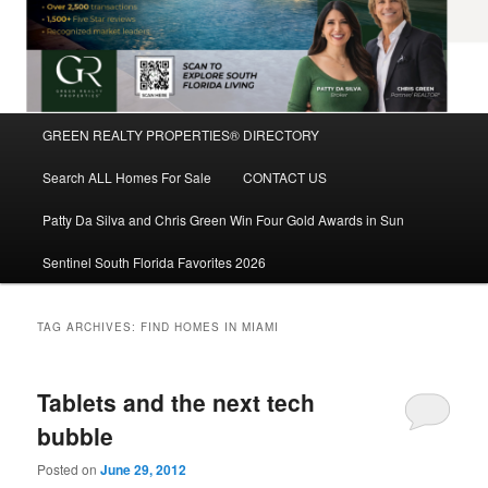
Main
GREEN REALTY PROPERTIES® DIRECTORY
Skip
Skip
menu
Search ALL Homes For Sale
CONTACT US
to
to
Patty Da Silva and Chris Green Win Four Gold Awards in Sun
primary
secondary
Sentinel South Florida Favorites 2026
content
content
TAG ARCHIVES:
FIND HOMES IN MIAMI
Tablets and the next tech
bubble
Posted on
June 29, 2012