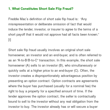
1. What Constitutes Short Sale Flip Fraud?
Freddie Mac’s definition of short sale flip fraud is: “Any
misrepresentation or deliberate omission of fact that would
induce the lender, investor, or insurer to agree to the terms of a
short payoff that it would not approve had all facts been known.”
[i]
Short sale flip fraud usually involves an original short sale
homeowner, an investor and an end-buyer, and is often referred to
as an “A-to-B/B-to-C” transaction. In this example, the short sale
homeowner (A) sells to an investor (B), who simultaneously or
quickly sells at a higher price to an end-buyer (C). Often, the
investor creates a disproportionately advantageous position by
presenting an option contract. Option contracts are agreements
where the buyer has purchased (usually for a nominal fee) the
right to buy a property for a specified amount of time. If the
lender approves the option contract, the seller is contractually
bound to sell to the investor without any real obligation from the
investor to buy. The investor already has or will secure a buyer