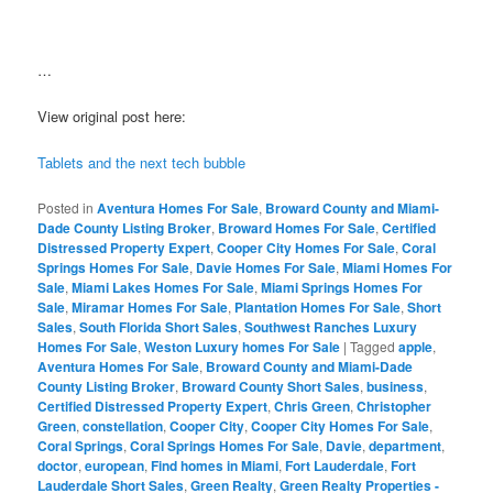
…
View original post here:
Tablets and the next tech bubble
Posted in
Aventura Homes For Sale
,
Broward County and Miami-
Dade County Listing Broker
,
Broward Homes For Sale
,
Certified
Distressed Property Expert
,
Cooper City Homes For Sale
,
Coral
Springs Homes For Sale
,
Davie Homes For Sale
,
Miami Homes For
Sale
,
Miami Lakes Homes For Sale
,
Miami Springs Homes For
Sale
,
Miramar Homes For Sale
,
Plantation Homes For Sale
,
Short
Sales
,
South Florida Short Sales
,
Southwest Ranches Luxury
Homes For Sale
,
Weston Luxury homes For Sale
|
Tagged
apple
,
Aventura Homes For Sale
,
Broward County and Miami-Dade
County Listing Broker
,
Broward County Short Sales
,
business
,
Certified Distressed Property Expert
,
Chris Green
,
Christopher
Green
,
constellation
,
Cooper City
,
Cooper City Homes For Sale
,
Coral Springs
,
Coral Springs Homes For Sale
,
Davie
,
department
,
doctor
,
european
,
Find homes in Miami
,
Fort Lauderdale
,
Fort
Lauderdale Short Sales
,
Green Realty
,
Green Realty Properties -