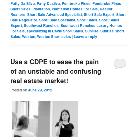
Patty Da Silva
,
Patty Dasilva
,
Pembroke Pines
,
Pembroke Pines
Short Sales
,
Plantation
,
Plantation Homes For Sale
,
Realtor
,
Realtors
,
Short Sale Advanced Specialist
,
Short Sale Expert
,
Short
Sale Negotiator
,
Short Sale Specialist
,
Short Sales
,
Short Sales
Expert
,
Southwest Ranches
,
Southwest Ranches Luxury Homes
For Sale
,
specializing in Davie Short Sales
,
Sunrise
,
Sunrise Short
Sales
,
Weston
,
Weston Short sales
|
Leave a reply
Use a CDPE to ease the pain
of an unstable and confusing
real estate market!
Posted on
June 29, 2012