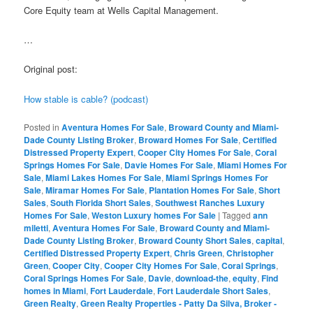
Core Equity team at Wells Capital Management.
…
Original post:
How stable is cable? (podcast)
Posted in
Aventura Homes For Sale
,
Broward County and Miami-
Dade County Listing Broker
,
Broward Homes For Sale
,
Certified
Distressed Property Expert
,
Cooper City Homes For Sale
,
Coral
Springs Homes For Sale
,
Davie Homes For Sale
,
Miami Homes For
Sale
,
Miami Lakes Homes For Sale
,
Miami Springs Homes For
Sale
,
Miramar Homes For Sale
,
Plantation Homes For Sale
,
Short
Sales
,
South Florida Short Sales
,
Southwest Ranches Luxury
Homes For Sale
,
Weston Luxury homes For Sale
|
Tagged
ann
miletti
,
Aventura Homes For Sale
,
Broward County and Miami-
Dade County Listing Broker
,
Broward County Short Sales
,
capital
,
Certified Distressed Property Expert
,
Chris Green
,
Christopher
Green
,
Cooper City
,
Cooper City Homes For Sale
,
Coral Springs
,
Coral Springs Homes For Sale
,
Davie
,
download-the
,
equity
,
Find
homes in Miami
,
Fort Lauderdale
,
Fort Lauderdale Short Sales
,
Green Realty
,
Green Realty Properties - Patty Da Silva, Broker -