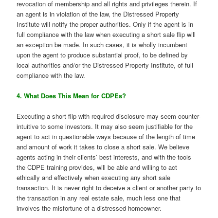
revocation of membership and all rights and privileges therein. If
an agent is in violation of the law, the Distressed Property
Institute will notify the proper authorities. Only if the agent is in
full compliance with the law when executing a short sale flip will
an exception be made. In such cases, it is wholly incumbent
upon the agent to produce substantial proof, to be defined by
local authorities and/or the Distressed Property Institute, of full
compliance with the law.
4. What Does This Mean for CDPEs?
Executing a short flip with required disclosure may seem counter-
intuitive to some investors. It may also seem justifiable for the
agent to act in questionable ways because of the length of time
and amount of work it takes to close a short sale. We believe
agents acting in their clients’ best interests, and with the tools
the CDPE training provides, will be able and willing to act
ethically and effectively when executing any short sale
transaction. It is never right to deceive a client or another party to
the transaction in any real estate sale, much less one that
involves the misfortune of a distressed homeowner.