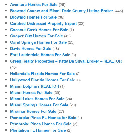
Aventura Homes For Sale
(25)
Broward County and Miami-Dade County Listing Broker
(446)
Broward Homes For Sale
(38)
Certified Distressed Property Expert
(33)
Coconut Creek Homes For Sale
(1)
Cooper City Homes For Sale
(42)
Coral Springs Homes For Sale
(25)
Davie Homes For Sale
(48)
Fort Lauderdale Homes For Sale
(3)
Green Realty Properties – Patty Da Silva, Broker – REALTOR
(49)
Hallandale Florida Homes For Sale
(2)
Hollywood Florida Homes For Sale
(3)
Miami Dolphins REALTOR
(1)
Miami Homes For Sale
(36)
Miami Lakes Homes For Sale
(24)
Miami Springs Homes For Sale
(23)
Miramar Homes For Sale
(27)
Pembroke Pines FL Homes for Sale
(1)
Pembroke Pines Homes For Sale
(7)
Plantation FL Homes For Sale
(2)