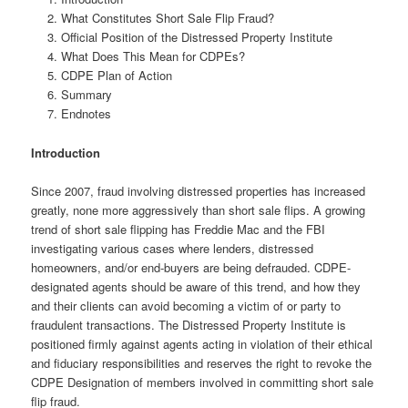
What Constitutes Short Sale Flip Fraud?
Official Position of the Distressed Property Institute
What Does This Mean for CDPEs?
CDPE Plan of Action
Summary
Endnotes
Introduction
Since 2007, fraud involving distressed properties has increased
greatly, none more aggressively than short sale flips. A growing
trend of short sale flipping has Freddie Mac and the FBI
investigating various cases where lenders, distressed
homeowners, and/or end-buyers are being defrauded. CDPE-
designated agents should be aware of this trend, and how they
and their clients can avoid becoming a victim of or party to
fraudulent transactions. The Distressed Property Institute is
positioned firmly against agents acting in violation of their ethical
and fiduciary responsibilities and reserves the right to revoke the
CDPE Designation of members involved in committing short sale
flip fraud.