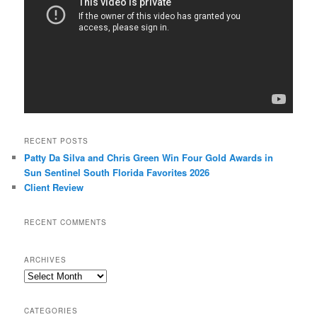
RECENT POSTS
Patty Da Silva and Chris Green Win Four Gold Awards in
Sun Sentinel South Florida Favorites 2026
Client Review
RECENT COMMENTS
ARCHIVES
Archives
CATEGORIES