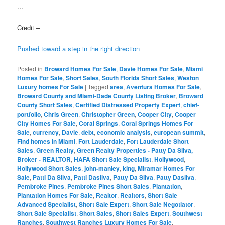
…
Credit –
Pushed toward a step in the right direction
Posted in
Broward Homes For Sale
,
Davie Homes For Sale
,
Miami
Homes For Sale
,
Short Sales
,
South Florida Short Sales
,
Weston
Luxury homes For Sale
|
Tagged
area
,
Aventura Homes For Sale
,
Broward County and Miami-Dade County Listing Broker
,
Broward
County Short Sales
,
Certified Distressed Property Expert
,
chief-
portfolio
,
Chris Green
,
Christopher Green
,
Cooper City
,
Cooper
City Homes For Sale
,
Coral Springs
,
Coral Springs Homes For
Sale
,
currency
,
Davie
,
debt
,
economic analysis
,
european summit
,
Find homes in Miami
,
Fort Lauderdale
,
Fort Lauderdale Short
Sales
,
Green Realty
,
Green Realty Properties - Patty Da Silva,
Broker - REALTOR
,
HAFA Short Sale Specialist
,
Hollywood
,
Hollywood Short Sales
,
john-manley
,
king
,
Miramar Homes For
Sale
,
Patti Da Silva
,
Patti Dasilva
,
Patty Da Silva
,
Patty Dasilva
,
Pembroke Pines
,
Pembroke Pines Short Sales
,
Plantation
,
Plantation Homes For Sale
,
Realtor
,
Realtors
,
Short Sale
Advanced Specialist
,
Short Sale Expert
,
Short Sale Negotiator
,
Short Sale Specialist
,
Short Sales
,
Short Sales Expert
,
Southwest
Ranches
,
Southwest Ranches Luxury Homes For Sale
,