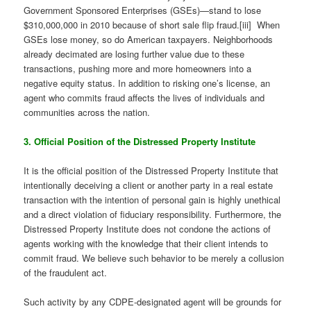
Government Sponsored Enterprises (GSEs)—stand to lose
$310,000,000 in 2010 because of short sale flip fraud.[iii] When
GSEs lose money, so do American taxpayers. Neighborhoods
already decimated are losing further value due to these
transactions, pushing more and more homeowners into a
negative equity status. In addition to risking one’s license, an
agent who commits fraud affects the lives of individuals and
communities across the nation.
3. Official Position of the Distressed Property Institute
It is the official position of the Distressed Property Institute that
intentionally deceiving a client or another party in a real estate
transaction with the intention of personal gain is highly unethical
and a direct violation of fiduciary responsibility. Furthermore, the
Distressed Property Institute does not condone the actions of
agents working with the knowledge that their client intends to
commit fraud. We believe such behavior to be merely a collusion
of the fraudulent act.
Such activity by any CDPE-designated agent will be grounds for