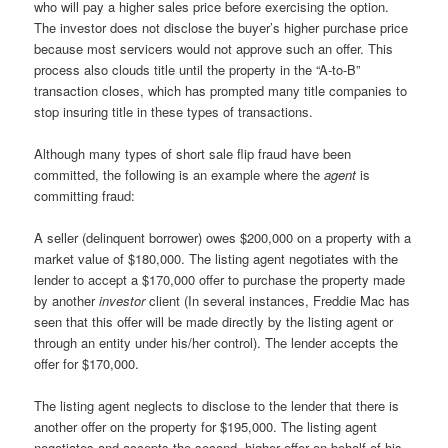
who will pay a higher sales price before exercising the option.
The investor does not disclose the buyer’s higher purchase price
because most servicers would not approve such an offer. This
process also clouds title until the property in the “A-to-B”
transaction closes, which has prompted many title companies to
stop insuring title in these types of transactions.
Although many types of short sale flip fraud have been
committed, the following is an example where the
agent
is
committing fraud:
A seller (delinquent borrower) owes $200,000 on a property with a
market value of $180,000. The listing agent negotiates with the
lender to accept a $170,000 offer to purchase the property made
by another
investor
client (In several instances, Freddie Mac has
seen that this offer will be made directly by the listing agent or
through an entity under his/her control). The lender accepts the
offer for $170,000.
The listing agent neglects to disclose to the lender that there is
another offer on the property for $195,000. The listing agent
negotiates and accepts the second, higher offer on behalf of his