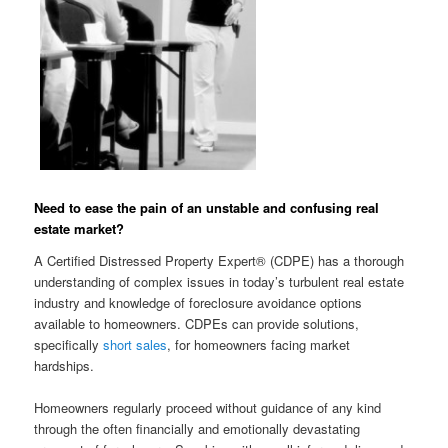
Need to ease the pain of an unstable and confusing real
estate market?
A Certified Distressed Property Expert® (CDPE) has a thorough
understanding of complex issues in today’s turbulent real estate
industry and knowledge of foreclosure avoidance options
available to homeowners. CDPEs can provide solutions,
specifically
short sales
, for homeowners facing market
hardships.
Homeowners regularly proceed without guidance of any kind
through the often financially and emotionally devastating