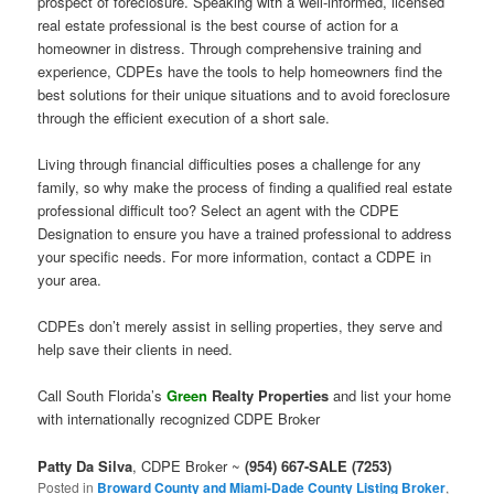
prospect of foreclosure. Speaking with a well-informed, licensed
real estate professional is the best course of action for a
homeowner in distress. Through comprehensive training and
experience, CDPEs have the tools to help homeowners find the
best solutions for their unique situations and to avoid foreclosure
through the efficient execution of a short sale.
Living through financial difficulties poses a challenge for any
family, so why make the process of finding a qualified real estate
professional difficult too? Select an agent with the CDPE
Designation to ensure you have a trained professional to address
your specific needs. For more information, contact a CDPE in
your area.
CDPEs don’t merely assist in selling properties, they serve and
help save their clients in need.
Call South Florida’s
Green
Realty Properties
and list your home
with internationally recognized CDPE Broker
Patty Da Silva
, CDPE Broker ~
(954) 667-SALE (7253)
Posted in
Broward County and Miami-Dade County Listing Broker
,