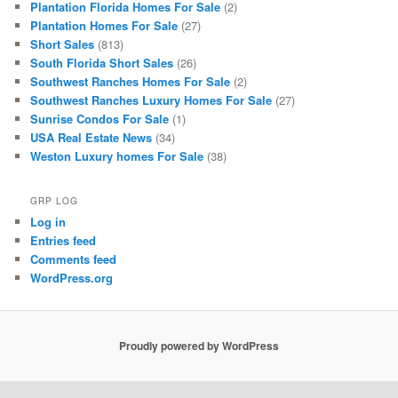
Plantation Florida Homes For Sale
(2)
Plantation Homes For Sale
(27)
Short Sales
(813)
South Florida Short Sales
(26)
Southwest Ranches Homes For Sale
(2)
Southwest Ranches Luxury Homes For Sale
(27)
Sunrise Condos For Sale
(1)
USA Real Estate News
(34)
Weston Luxury homes For Sale
(38)
GRP LOG
Log in
Entries feed
Comments feed
WordPress.org
Proudly powered by WordPress