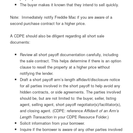
The buyer makes it known that they intend to sell quickly.
Note: Immediately notify Freddie Mac if you are aware of a
second purchase contract for a higher price.
A CDPE should also be diligent regarding all short sale
documents:
Review all short payoff documentation carefully, including
the sale contract. This helps determine if there is an option
clause to resell the property at a higher price without
notifying the lender.
Draft a short payoff arm’s-length affidavit/disclosure notice
for all parties involved in the short payoff to help avoid any
hidden contracts, or side agreements. The parties involved
should be, but are not limited to: the buyer, seller, listing
agent, selling agent, short payoff negotiator(s)/facilitator(s),
and closing agent. (CDPE: reference
Affidavit of an Arm’s
Length Transaction
in your CDPE Resource Folder.)
Solicit information from your borrower.
Inquire if the borrower is aware of any other parties involved