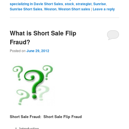
specializing in Davie Short Sales
,
stock
,
strategist
,
Sunrise
,
Sunrise Short Sales
,
Weston
,
Weston Short sales
|
Leave a reply
What is Short Sale Flip
Fraud?
Posted on
June 29, 2012
Short Sale Fraud: Short Sale Flip Fraud
Introduction