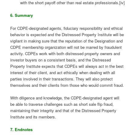
with the short payoff other than real estate professionals.[iv]
6. Summary
For CDPE-designated agents, fiduciary responsibility and ethical
behavior is expected and the Distressed Property Institute will be
vigilant in making sure that the reputation of the Designation and
CDPE membership organization will not be marred by fraudulent
activity. CDPEs work with both distressed property owners and
investor buyers on a consistent basis, and the Distressed
Property Institute expects that CDPEs will always act in the best
interest of their client, and act ethically when dealing with all
parties involved in their transactions. They will also protect
themselves and their clients from those who would commit fraud.
With diligence and knowledge, the CDPE-designated agent will
be able to traverse challenges such as short sale flip fraud,
maintaining their integrity and that of the Distressed Property
Institute and its members.
7. Endnotes