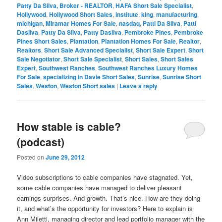
Patty Da Silva, Broker - REALTOR
,
HAFA Short Sale Specialist
,
Hollywood
,
Hollywood Short Sales
,
institute
,
king
,
manufacturing
,
michigan
,
Miramar Homes For Sale
,
nasdaq
,
Patti Da Silva
,
Patti
Dasilva
,
Patty Da Silva
,
Patty Dasilva
,
Pembroke Pines
,
Pembroke
Pines Short Sales
,
Plantation
,
Plantation Homes For Sale
,
Realtor
,
Realtors
,
Short Sale Advanced Specialist
,
Short Sale Expert
,
Short
Sale Negotiator
,
Short Sale Specialist
,
Short Sales
,
Short Sales
Expert
,
Southwest Ranches
,
Southwest Ranches Luxury Homes
For Sale
,
specializing in Davie Short Sales
,
Sunrise
,
Sunrise Short
Sales
,
Weston
,
Weston Short sales
|
Leave a reply
How stable is cable?
(podcast)
Posted on
June 29, 2012
Video subscriptions to cable companies have stagnated. Yet,
some cable companies have managed to deliver pleasant
earnings surprises. And growth. That’s nice. How are they doing
it, and what’s the opportunity for investors? Here to explain is
Ann Miletti, managing director and lead portfolio manager with the