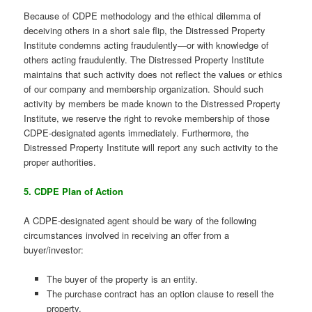
Because of CDPE methodology and the ethical dilemma of
deceiving others in a short sale flip, the Distressed Property
Institute condemns acting fraudulently—or with knowledge of
others acting fraudulently. The Distressed Property Institute
maintains that such activity does not reflect the values or ethics
of our company and membership organization. Should such
activity by members be made known to the Distressed Property
Institute, we reserve the right to revoke membership of those
CDPE-designated agents immediately. Furthermore, the
Distressed Property Institute will report any such activity to the
proper authorities.
5. CDPE Plan of Action
A CDPE-designated agent should be wary of the following
circumstances involved in receiving an offer from a
buyer/investor:
The buyer of the property is an entity.
The purchase contract has an option clause to resell the
property.