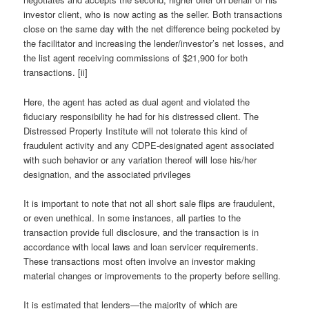
investor client, who is now acting as the seller. Both transactions
close on the same day with the net difference being pocketed by
the facilitator and increasing the lender/investor’s net losses, and
the list agent receiving commissions of $21,900 for both
transactions. [ii]
Here, the agent has acted as dual agent and violated the
fiduciary responsibility he had for his distressed client. The
Distressed Property Institute will not tolerate this kind of
fraudulent activity and any CDPE-designated agent associated
with such behavior or any variation thereof will lose his/her
designation, and the associated privileges
It is important to note that not all short sale flips are fraudulent,
or even unethical. In some instances, all parties to the
transaction provide full disclosure, and the transaction is in
accordance with local laws and loan servicer requirements.
These transactions most often involve an investor making
material changes or improvements to the property before selling.
It is estimated that lenders—the majority of which are