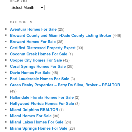
ARCHIVES
Archives
CATEGORIES
Aventura Homes For Sale
(25)
Broward County and Miami-Dade County Listing Broker
(446)
Broward Homes For Sale
(38)
Certified Distressed Property Expert
(33)
Coconut Creek Homes For Sale
(1)
Cooper City Homes For Sale
(42)
Coral Springs Homes For Sale
(25)
Davie Homes For Sale
(48)
Fort Lauderdale Homes For Sale
(3)
Green Realty Properties – Patty Da Silva, Broker – REALTOR
(49)
Hallandale Florida Homes For Sale
(2)
Hollywood Florida Homes For Sale
(3)
Miami Dolphins REALTOR
(1)
Miami Homes For Sale
(36)
Miami Lakes Homes For Sale
(24)
Miami Springs Homes For Sale
(23)