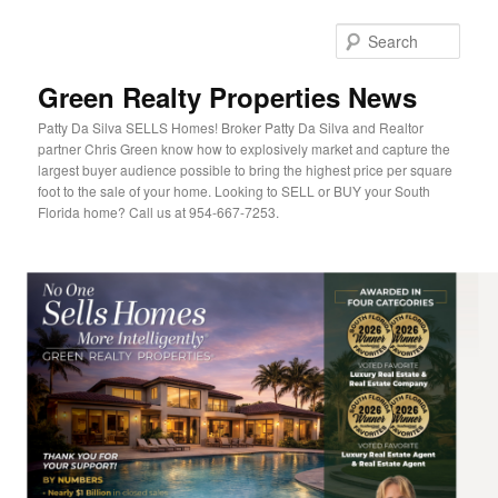
Sear
Green Realty Properties News
Patty Da Silva SELLS Homes! Broker Patty Da Silva and Realtor
partner Chris Green know how to explosively market and capture the
largest buyer audience possible to bring the highest price per square
foot to the sale of your home. Looking to SELL or BUY your South
Florida home? Call us at 954-667-7253.