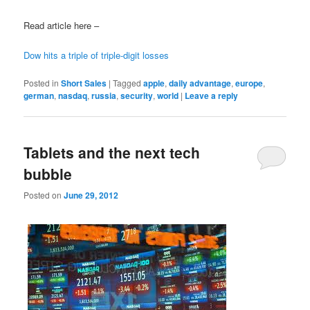
Read article here –
Dow hits a triple of triple-digit losses
Posted in
Short Sales
|
Tagged
apple
,
daily advantage
,
europe
,
german
,
nasdaq
,
russia
,
security
,
world
|
Leave a reply
Tablets and the next tech
bubble
Posted on
June 29, 2012