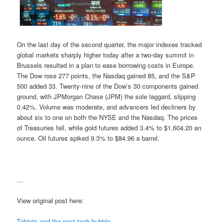
On the last day of the second quarter, the major indexes tracked
global markets sharply higher today after a two-day summit in
Brussels resulted in a plan to ease borrowing costs in Europe.
The Dow rose 277 points, the Nasdaq gained 85, and the S&P
500 added 33. Twenty-nine of the Dow’s 30 components gained
ground, with JPMorgan Chase (JPM) the sole laggard, slipping
0.42%. Volume was moderate, and advancers led decliners by
about six to one on both the NYSE and the Nasdaq. The prices
of Treasuries fell, while gold futures added 3.4% to $1,604.20 an
ounce. Oil futures spiked 9.3% to $84.96 a barrel.
…
View original post here:
Tablets and the next tech bubble