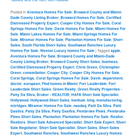
Posted in
Aventura Homes For Sale
,
Broward County and Miami-
Dade County Listing Broker
,
Broward Homes For Sale
,
Certified
Distressed Property Expert
,
Cooper City Homes For Sale
,
Coral
Springs Homes For Sale
,
Davie Homes For Sale
,
Miami Homes For
Sale
,
Miami Lakes Homes For Sale
,
Miami Springs Homes For
Sale
,
Miramar Homes For Sale
,
Plantation Homes For Sale
,
Short
Sales
,
South Florida Short Sales
,
Southwest Ranches Luxury
Homes For Sale
,
Weston Luxury homes For Sale
|
Tagged
apple
,
Aventura Homes For Sale
,
Broward County and Miami-Dade
County Listing Broker
,
Broward County Short Sales
,
business
,
Certified Distressed Property Expert
,
Chris Green
,
Christopher
Green
,
constellation
,
Cooper City
,
Cooper City Homes For Sale
,
Coral Springs
,
Coral Springs Homes For Sale
,
Davie
,
department
,
doctor
,
european
,
Find homes in Miami
,
Fort Lauderdale
,
Fort
Lauderdale Short Sales
,
Green Realty
,
Green Realty Properties -
Patty Da Silva, Broker - REALTOR
,
HAFA Short Sale Specialist
,
Hollywood
,
Hollywood Short Sales
,
institute
,
king
,
manufacturing
,
michigan
,
Miramar Homes For Sale
,
nasdaq
,
Patti Da Silva
,
Patti
Dasilva
,
Patty Da Silva
,
Patty Dasilva
,
Pembroke Pines
,
Pembroke
Pines Short Sales
,
Plantation
,
Plantation Homes For Sale
,
Realtor
,
Realtors
,
Short Sale Advanced Specialist
,
Short Sale Expert
,
Short
Sale Negotiator
,
Short Sale Specialist
,
Short Sales
,
Short Sales
Expert
,
Southwest Ranches
,
Southwest Ranches Luxury Homes