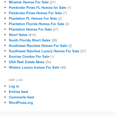
Miramar Homes For Sale
(27)
Pembroke Pines FL Homes for Sale
(1)
Pembroke Pines Homes For Sale
(7)
Plantation FL Homes For Sale
(2)
Plantation Florida Homes For Sale
(2)
Plantation Homes For Sale
(27)
Short Sales
(813)
South Florida Short Sales
(26)
Southwest Ranches Homes For Sale
(2)
Southwest Ranches Luxury Homes For Sale
(27)
Sunrise Condos For Sale
(1)
USA Real Estate News
(34)
Weston Luxury homes For Sale
(38)
GRP LOG
Log in
Entries feed
Comments feed
WordPress.org