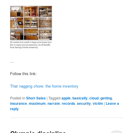
…
Follow this link:
That nagging chore: the home inventory
Posted in
Short Sales
|
Tagged
apple
,
basically
,
cloud
,
getting
,
insurance
,
maximum
,
narrate
,
records
,
security
,
victim
|
Leave a
reply