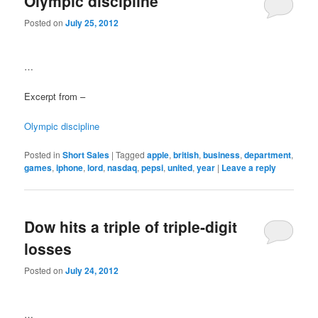
Olympic discipline
Posted on
July 25, 2012
…
Excerpt from –
Olympic discipline
Posted in
Short Sales
|
Tagged
apple
,
british
,
business
,
department
,
games
,
iphone
,
lord
,
nasdaq
,
pepsi
,
united
,
year
|
Leave a reply
Dow hits a triple of triple-digit
losses
Posted on
July 24, 2012
…