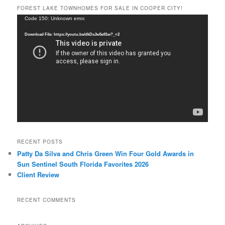
FOREST LAKE TOWNHOMES FOR SALE IN COOPER CITY!
Video
Code 150: Unknown error.
Player
Download File: https://youtu.be/dkDxJw5e91w?_=2
RECENT POSTS
Patty Da Silva and Chris Green Win Four Gold Awards in
Sun Sentinel South Florida Favorites 2026
Client Review
RECENT COMMENTS