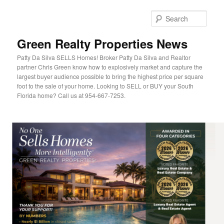
Sear
Green Realty Properties News
Patty Da Silva SELLS Homes! Broker Patty Da Silva and Realtor
partner Chris Green know how to explosively market and capture the
largest buyer audience possible to bring the highest price per square
foot to the sale of your home. Looking to SELL or BUY your South
Florida home? Call us at 954-667-7253.