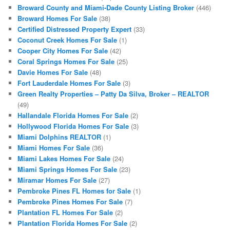
Broward County and Miami-Dade County Listing Broker
(446)
Broward Homes For Sale
(38)
Certified Distressed Property Expert
(33)
Coconut Creek Homes For Sale
(1)
Cooper City Homes For Sale
(42)
Coral Springs Homes For Sale
(25)
Davie Homes For Sale
(48)
Fort Lauderdale Homes For Sale
(3)
Green Realty Properties – Patty Da Silva, Broker – REALTOR
(49)
Hallandale Florida Homes For Sale
(2)
Hollywood Florida Homes For Sale
(3)
Miami Dolphins REALTOR
(1)
Miami Homes For Sale
(36)
Miami Lakes Homes For Sale
(24)
Miami Springs Homes For Sale
(23)
Miramar Homes For Sale
(27)
Pembroke Pines FL Homes for Sale
(1)
Pembroke Pines Homes For Sale
(7)
Plantation FL Homes For Sale
(2)
Plantation Florida Homes For Sale
(2)