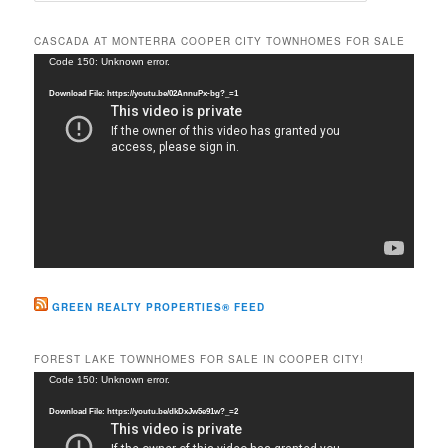
a
r
CASCADA AT MONTERRA COOPER CITY TOWNHOMES FOR SALE
c
Video
Code 150: Unknown error.
h
Player
Download File: https://youtu.be/02AnnuPx-bg?_=1
GREEN REALTY PROPERTIES® FEED
FOREST LAKE TOWNHOMES FOR SALE IN COOPER CITY!
Video
Code 150: Unknown error.
Player
Download File: https://youtu.be/dkDxJw5e91w?_=2