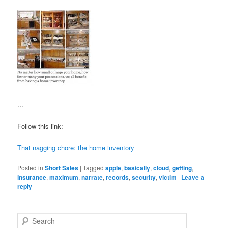
…
Follow this link:
That nagging chore: the home inventory
Posted in
Short Sales
|
Tagged
apple
,
basically
,
cloud
,
getting
,
insurance
,
maximum
,
narrate
,
records
,
security
,
victim
|
Leave a
reply
S
e