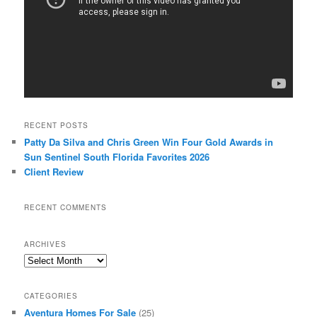
RECENT POSTS
Patty Da Silva and Chris Green Win Four Gold Awards in
Sun Sentinel South Florida Favorites 2026
Client Review
RECENT COMMENTS
ARCHIVES
Archives
CATEGORIES
Aventura Homes For Sale
(25)