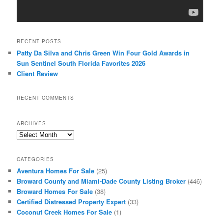
RECENT POSTS
Patty Da Silva and Chris Green Win Four Gold Awards in
Sun Sentinel South Florida Favorites 2026
Client Review
RECENT COMMENTS
ARCHIVES
Archives
CATEGORIES
Aventura Homes For Sale
(25)
Broward County and Miami-Dade County Listing Broker
(446)
Broward Homes For Sale
(38)
Certified Distressed Property Expert
(33)
Coconut Creek Homes For Sale
(1)