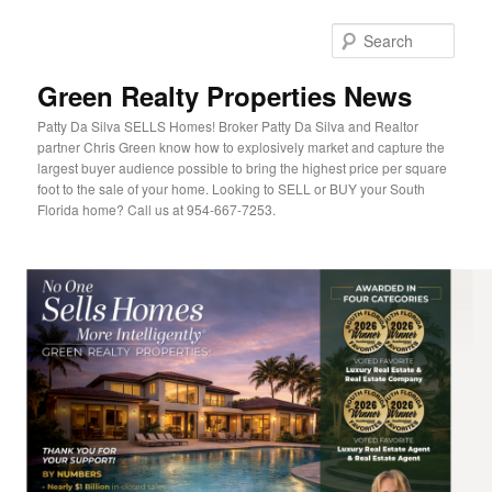
Sear
Green Realty Properties News
Patty Da Silva SELLS Homes! Broker Patty Da Silva and Realtor
partner Chris Green know how to explosively market and capture the
largest buyer audience possible to bring the highest price per square
foot to the sale of your home. Looking to SELL or BUY your South
Florida home? Call us at 954-667-7253.