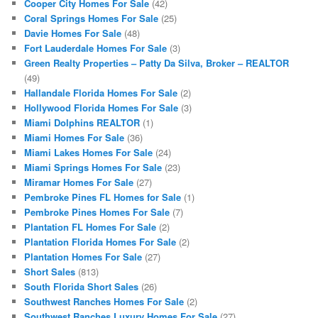
Cooper City Homes For Sale
(42)
Coral Springs Homes For Sale
(25)
Davie Homes For Sale
(48)
Fort Lauderdale Homes For Sale
(3)
Green Realty Properties – Patty Da Silva, Broker – REALTOR
(49)
Hallandale Florida Homes For Sale
(2)
Hollywood Florida Homes For Sale
(3)
Miami Dolphins REALTOR
(1)
Miami Homes For Sale
(36)
Miami Lakes Homes For Sale
(24)
Miami Springs Homes For Sale
(23)
Miramar Homes For Sale
(27)
Pembroke Pines FL Homes for Sale
(1)
Pembroke Pines Homes For Sale
(7)
Plantation FL Homes For Sale
(2)
Plantation Florida Homes For Sale
(2)
Plantation Homes For Sale
(27)
Short Sales
(813)
South Florida Short Sales
(26)
Southwest Ranches Homes For Sale
(2)
Southwest Ranches Luxury Homes For Sale
(27)