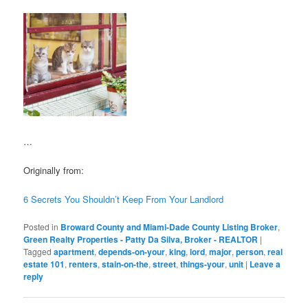
…
Originally from:
6 Secrets You Shouldn’t Keep From Your Landlord
Posted in
Broward County and Miami-Dade County Listing Broker
,
Green Realty Properties - Patty Da Silva, Broker - REALTOR
|
Tagged
apartment
,
depends-on-your
,
king
,
lord
,
major
,
person
,
real
estate 101
,
renters
,
stain-on-the
,
street
,
things-your
,
unit
|
Leave a
reply