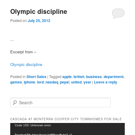
Olympic discipline
Posted on
July 25, 2012
…
Excerpt from –
Olympic discipline
Posted in
Short Sales
|
Tagged
apple
,
british
,
business
,
department
,
games
,
iphone
,
lord
,
nasdaq
,
pepsi
,
united
,
year
|
Leave a reply
S
e
a
r
CASCADA AT MONTERRA COOPER CITY TOWNHOMES FOR SALE
c
Video
Code 150: Unknown error.
h
Player
Download File: https://youtu.be/02AnnuPx-bg?_=1