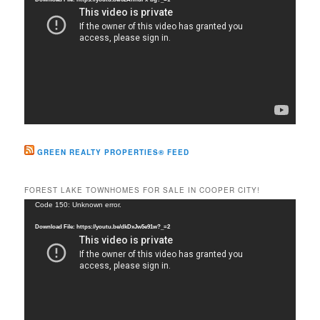
GREEN REALTY PROPERTIES® FEED
FOREST LAKE TOWNHOMES FOR SALE IN COOPER CITY!
Video
Code 150: Unknown error.
Player
Download File: https://youtu.be/dkDxJw5e91w?_=2