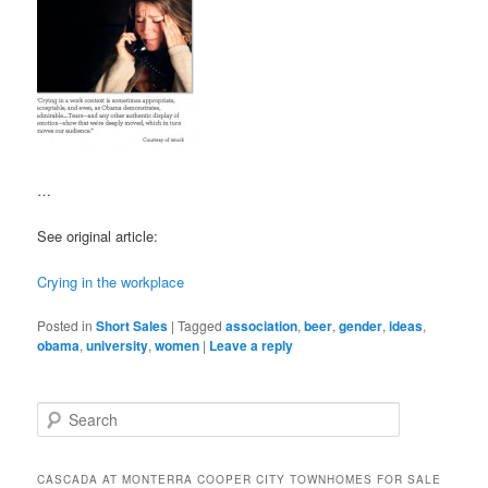
…
See original article:
Crying in the workplace
Posted in
Short Sales
|
Tagged
association
,
beer
,
gender
,
ideas
,
obama
,
university
,
women
|
Leave a reply
S
e
a
r
CASCADA AT MONTERRA COOPER CITY TOWNHOMES FOR SALE