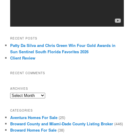
RECENT POSTS
Patty Da Silva and Chris Green Win Four Gold Awards in
Sun Sentinel South Florida Favorites 2026
Client Review
RECENT COMMENTS
ARCHIVES
Archives
CATEGORIES
Aventura Homes For Sale
(25)
Broward County and Miami-Dade County Listing Broker
(446)
Broward Homes For Sale
(38)