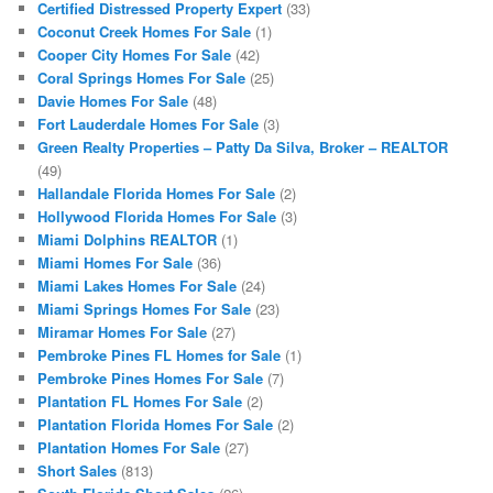
Certified Distressed Property Expert
(33)
Coconut Creek Homes For Sale
(1)
Cooper City Homes For Sale
(42)
Coral Springs Homes For Sale
(25)
Davie Homes For Sale
(48)
Fort Lauderdale Homes For Sale
(3)
Green Realty Properties – Patty Da Silva, Broker – REALTOR
(49)
Hallandale Florida Homes For Sale
(2)
Hollywood Florida Homes For Sale
(3)
Miami Dolphins REALTOR
(1)
Miami Homes For Sale
(36)
Miami Lakes Homes For Sale
(24)
Miami Springs Homes For Sale
(23)
Miramar Homes For Sale
(27)
Pembroke Pines FL Homes for Sale
(1)
Pembroke Pines Homes For Sale
(7)
Plantation FL Homes For Sale
(2)
Plantation Florida Homes For Sale
(2)
Plantation Homes For Sale
(27)
Short Sales
(813)