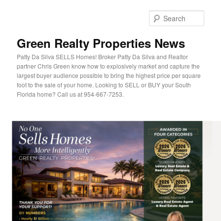
Sear
Green Realty Properties News
Patty Da Silva SELLS Homes! Broker Patty Da Silva and Realtor
partner Chris Green know how to explosively market and capture the
largest buyer audience possible to bring the highest price per square
foot to the sale of your home. Looking to SELL or BUY your South
Florida home? Call us at 954-667-7253.