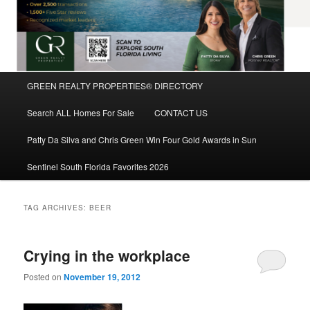
Main
GREEN REALTY PROPERTIES® DIRECTORY
Skip
Skip
menu
Search ALL Homes For Sale
CONTACT US
to
to
Patty Da Silva and Chris Green Win Four Gold Awards in Sun
primary
secondary
Sentinel South Florida Favorites 2026
content
content
TAG ARCHIVES:
BEER
Crying in the workplace
Posted on
November 19, 2012