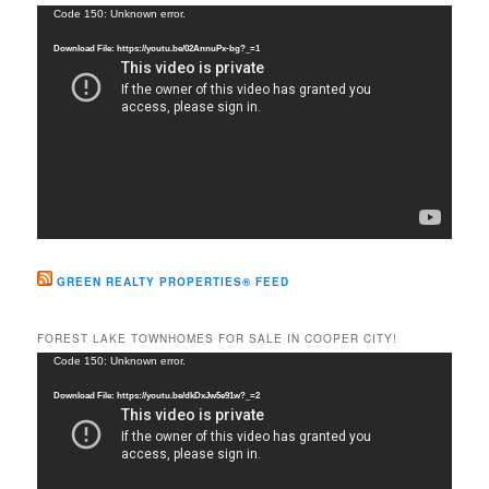
c
Video
Code 150: Unknown error.
h
Player
Download File: https://youtu.be/02AnnuPx-bg?_=1
GREEN REALTY PROPERTIES® FEED
FOREST LAKE TOWNHOMES FOR SALE IN COOPER CITY!
Video
Code 150: Unknown error.
Player
Download File: https://youtu.be/dkDxJw5e91w?_=2