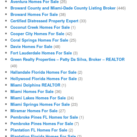
Aventura Homes For Sale
(25)
Broward County and Miami-Dade County Listing Broker
(446)
Broward Homes For Sale
(38)
Certified Distressed Property Expert
(33)
Coconut Creek Homes For Sale
(1)
Cooper City Homes For Sale
(42)
Coral Springs Homes For Sale
(25)
Davie Homes For Sale
(48)
Fort Lauderdale Homes For Sale
(3)
Green Realty Properties – Patty Da Silva, Broker – REALTOR
(49)
Hallandale Florida Homes For Sale
(2)
Hollywood Florida Homes For Sale
(3)
Miami Dolphins REALTOR
(1)
Miami Homes For Sale
(36)
Miami Lakes Homes For Sale
(24)
Miami Springs Homes For Sale
(23)
Miramar Homes For Sale
(27)
Pembroke Pines FL Homes for Sale
(1)
Pembroke Pines Homes For Sale
(7)
Plantation FL Homes For Sale
(2)
Plantation Florida Homes For Sale
(2)