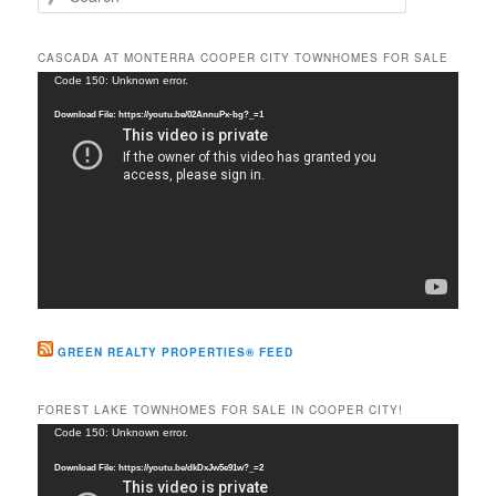
e
a
r
CASCADA AT MONTERRA COOPER CITY TOWNHOMES FOR SALE
c
Video
Code 150: Unknown error.
h
Player
Download File: https://youtu.be/02AnnuPx-bg?_=1
GREEN REALTY PROPERTIES® FEED
FOREST LAKE TOWNHOMES FOR SALE IN COOPER CITY!
Video
Code 150: Unknown error.
Player
Download File: https://youtu.be/dkDxJw5e91w?_=2