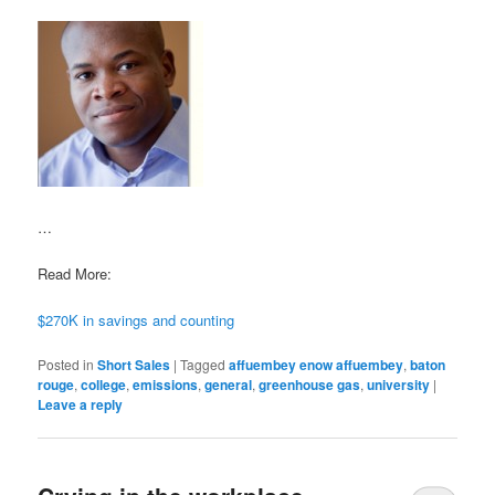
…
Read More:
$270K in savings and counting
Posted in
Short Sales
|
Tagged
affuembey enow affuembey
,
baton
rouge
,
college
,
emissions
,
general
,
greenhouse gas
,
university
|
Leave a reply