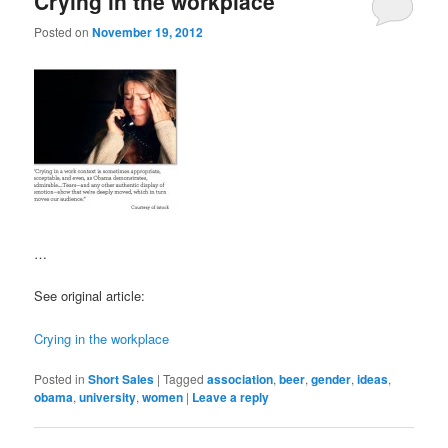
Crying in the workplace
Posted on
November 19, 2012
…
See original article:
Crying in the workplace
Posted in
Short Sales
|
Tagged
association
,
beer
,
gender
,
ideas
,
obama
,
university
,
women
|
Leave a reply