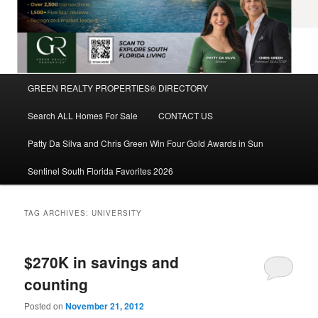
Main
GREEN REALTY PROPERTIES® DIRECTORY
Skip
Skip
menu
Search ALL Homes For Sale
CONTACT US
to
to
Patty Da Silva and Chris Green Win Four Gold Awards in Sun
primary
secondary
Sentinel South Florida Favorites 2026
content
content
TAG ARCHIVES:
UNIVERSITY
$270K in savings and
counting
Posted on
November 21, 2012