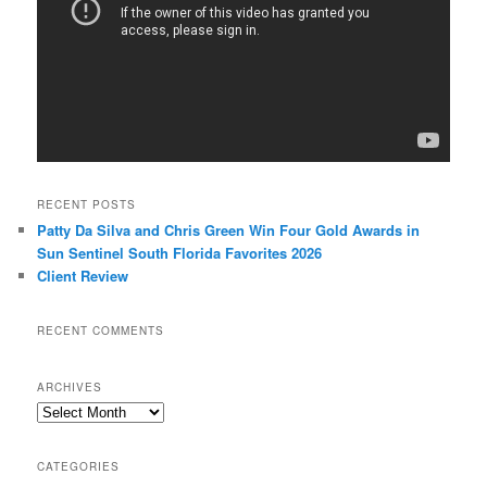
RECENT POSTS
Patty Da Silva and Chris Green Win Four Gold Awards in
Sun Sentinel South Florida Favorites 2026
Client Review
RECENT COMMENTS
ARCHIVES
Archives
CATEGORIES