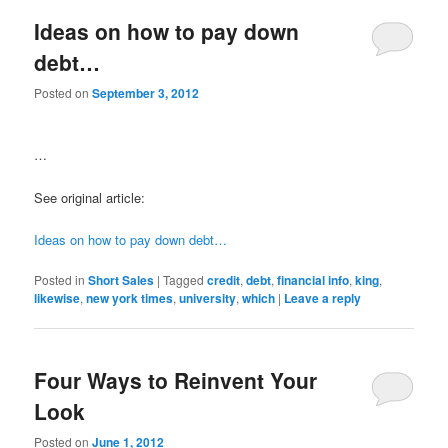
Ideas on how to pay down
debt…
Posted on
September 3, 2012
…
See original article:
Ideas on how to pay down debt…
Posted in
Short Sales
|
Tagged
credit
,
debt
,
financial info
,
king
,
likewise
,
new york times
,
university
,
which
|
Leave a reply
Four Ways to Reinvent Your
Look
Posted on
June 1, 2012