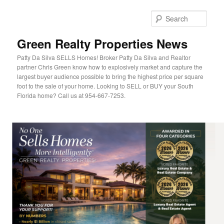
Sear
Green Realty Properties News
Patty Da Silva SELLS Homes! Broker Patty Da Silva and Realtor
partner Chris Green know how to explosively market and capture the
largest buyer audience possible to bring the highest price per square
foot to the sale of your home. Looking to SELL or BUY your South
Florida home? Call us at 954-667-7253.