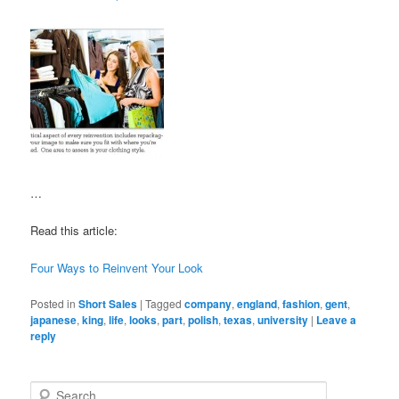
…
Read this article:
Four Ways to Reinvent Your Look
Posted in
Short Sales
|
Tagged
company
,
england
,
fashion
,
gent
,
japanese
,
king
,
life
,
looks
,
part
,
polish
,
texas
,
university
|
Leave a
reply
S