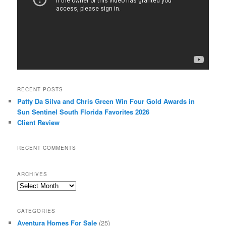
RECENT POSTS
Patty Da Silva and Chris Green Win Four Gold Awards in
Sun Sentinel South Florida Favorites 2026
Client Review
RECENT COMMENTS
ARCHIVES
Archives
CATEGORIES
Aventura Homes For Sale
(25)