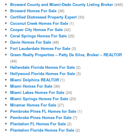
Broward County and Miami-Dade County Listing Broker
(446)
Broward Homes For Sale
(38)
Certified Distressed Property Expert
(33)
Coconut Creek Homes For Sale
(1)
Cooper City Homes For Sale
(42)
Coral Springs Homes For Sale
(25)
Davie Homes For Sale
(48)
Fort Lauderdale Homes For Sale
(3)
Green Realty Properties – Patty Da Silva, Broker – REALTOR
(49)
Hallandale Florida Homes For Sale
(2)
Hollywood Florida Homes For Sale
(3)
Miami Dolphins REALTOR
(1)
Miami Homes For Sale
(36)
Miami Lakes Homes For Sale
(24)
Miami Springs Homes For Sale
(23)
Miramar Homes For Sale
(27)
Pembroke Pines FL Homes for Sale
(1)
Pembroke Pines Homes For Sale
(7)
Plantation FL Homes For Sale
(2)
Plantation Florida Homes For Sale
(2)