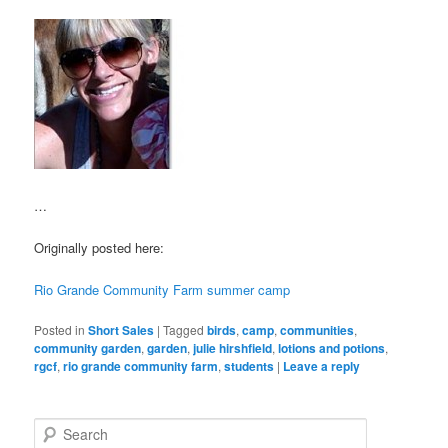
…
Originally posted here:
Rio Grande Community Farm summer camp
Posted in
Short Sales
|
Tagged
birds
,
camp
,
communities
,
community garden
,
garden
,
julie hirshfield
,
lotions and potions
,
rgcf
,
rio grande community farm
,
students
|
Leave a reply
S
e