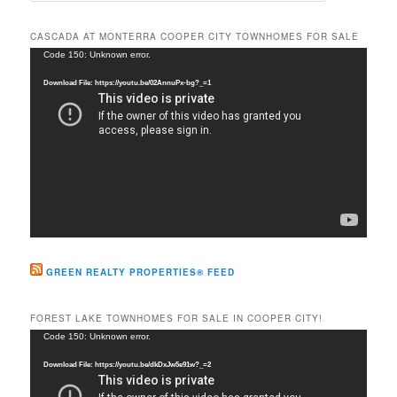
a
r
CASCADA AT MONTERRA COOPER CITY TOWNHOMES FOR SALE
c
Video
Code 150: Unknown error.
h
Player
Download File: https://youtu.be/02AnnuPx-bg?_=1
GREEN REALTY PROPERTIES® FEED
FOREST LAKE TOWNHOMES FOR SALE IN COOPER CITY!
Video
Code 150: Unknown error.
Player
Download File: https://youtu.be/dkDxJw5e91w?_=2