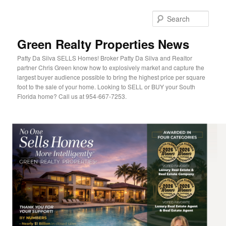
Sear
Green Realty Properties News
Patty Da Silva SELLS Homes! Broker Patty Da Silva and Realtor
partner Chris Green know how to explosively market and capture the
largest buyer audience possible to bring the highest price per square
foot to the sale of your home. Looking to SELL or BUY your South
Florida home? Call us at 954-667-7253.