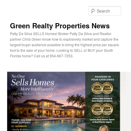
Sear
Green Realty Properties News
Patty Da Silva SELLS Homes! Broker Patty Da Silva and Realtor
partner Chris Green know how to explosively market and capture the
largest buyer audience possible to bring the highest price per square
foot to the sale of your home. Looking to SELL or BUY your South
Florida home? Call us at 954-667-7253.