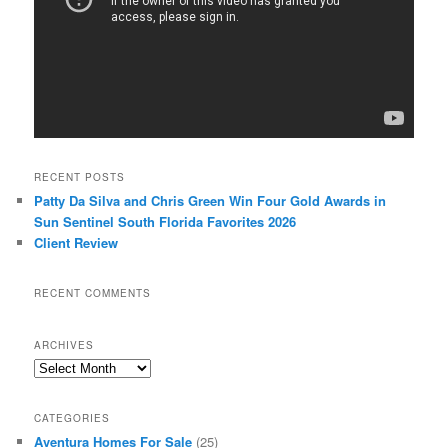
RECENT POSTS
Patty Da Silva and Chris Green Win Four Gold Awards in
Sun Sentinel South Florida Favorites 2026
Client Review
RECENT COMMENTS
ARCHIVES
Archives
CATEGORIES
Aventura Homes For Sale
(25)