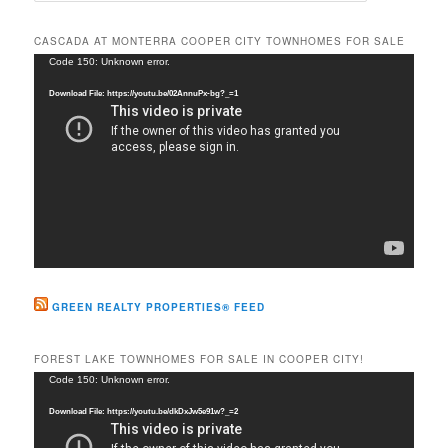
a
r
CASCADA AT MONTERRA COOPER CITY TOWNHOMES FOR SALE
c
Video
Code 150: Unknown error.
h
Player
Download File: https://youtu.be/02AnnuPx-bg?_=1
GREEN REALTY PROPERTIES® FEED
FOREST LAKE TOWNHOMES FOR SALE IN COOPER CITY!
Video
Code 150: Unknown error.
Player
Download File: https://youtu.be/dkDxJw5e91w?_=2