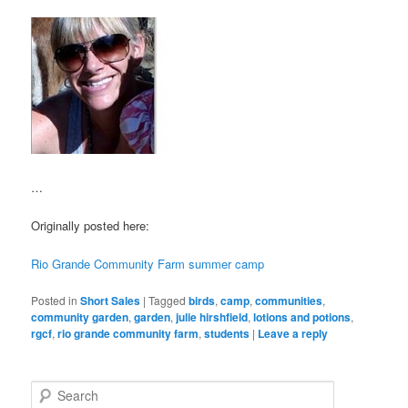
…
Originally posted here:
Rio Grande Community Farm summer camp
Posted in
Short Sales
|
Tagged
birds
,
camp
,
communities
,
community garden
,
garden
,
julie hirshfield
,
lotions and potions
,
rgcf
,
rio grande community farm
,
students
|
Leave a reply
S
e