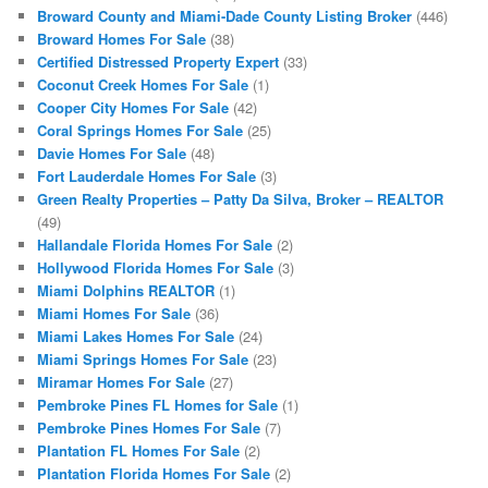
Broward County and Miami-Dade County Listing Broker
(446)
Broward Homes For Sale
(38)
Certified Distressed Property Expert
(33)
Coconut Creek Homes For Sale
(1)
Cooper City Homes For Sale
(42)
Coral Springs Homes For Sale
(25)
Davie Homes For Sale
(48)
Fort Lauderdale Homes For Sale
(3)
Green Realty Properties – Patty Da Silva, Broker – REALTOR
(49)
Hallandale Florida Homes For Sale
(2)
Hollywood Florida Homes For Sale
(3)
Miami Dolphins REALTOR
(1)
Miami Homes For Sale
(36)
Miami Lakes Homes For Sale
(24)
Miami Springs Homes For Sale
(23)
Miramar Homes For Sale
(27)
Pembroke Pines FL Homes for Sale
(1)
Pembroke Pines Homes For Sale
(7)
Plantation FL Homes For Sale
(2)
Plantation Florida Homes For Sale
(2)