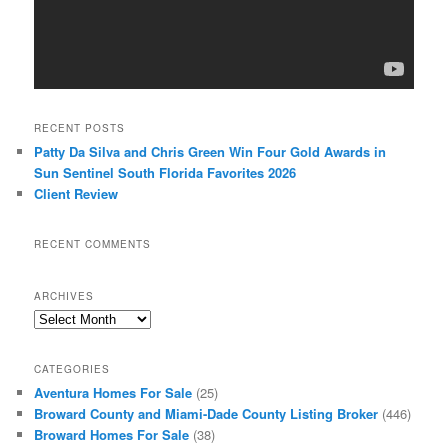
RECENT POSTS
Patty Da Silva and Chris Green Win Four Gold Awards in
Sun Sentinel South Florida Favorites 2026
Client Review
RECENT COMMENTS
ARCHIVES
Archives
CATEGORIES
Aventura Homes For Sale
(25)
Broward County and Miami-Dade County Listing Broker
(446)
Broward Homes For Sale
(38)