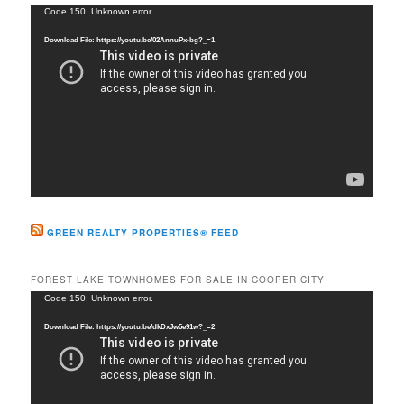
c
Video
Code 150: Unknown error.
h
Player
Download File: https://youtu.be/02AnnuPx-bg?_=1
GREEN REALTY PROPERTIES® FEED
FOREST LAKE TOWNHOMES FOR SALE IN COOPER CITY!
Video
Code 150: Unknown error.
Player
Download File: https://youtu.be/dkDxJw5e91w?_=2