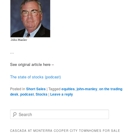
…
See original article here –
The state of stocks (podcast)
Posted in
Short Sales
|
Tagged
equities
,
john-manley
,
on the trading
desk
,
podcast
,
Stocks
|
Leave a reply
S
e
a
r
CASCADA AT MONTERRA COOPER CITY TOWNHOMES FOR SALE