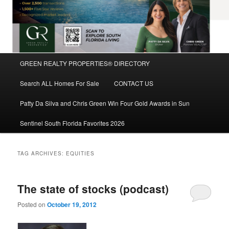
Main
GREEN REALTY PROPERTIES® DIRECTORY
Skip
Skip
menu
Search ALL Homes For Sale
CONTACT US
to
to
Patty Da Silva and Chris Green Win Four Gold Awards in Sun
primary
secondary
Sentinel South Florida Favorites 2026
content
content
TAG ARCHIVES:
EQUITIES
The state of stocks (podcast)
Posted on
October 19, 2012