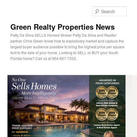
Sear
Green Realty Properties News
Patty Da Silva SELLS Homes! Broker Patty Da Silva and Realtor
partner Chris Green know how to explosively market and capture the
largest buyer audience possible to bring the highest price per square
foot to the sale of your home. Looking to SELL or BUY your South
Florida home? Call us at 954-667-7253.