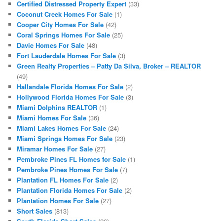
Certified Distressed Property Expert
(33)
Coconut Creek Homes For Sale
(1)
Cooper City Homes For Sale
(42)
Coral Springs Homes For Sale
(25)
Davie Homes For Sale
(48)
Fort Lauderdale Homes For Sale
(3)
Green Realty Properties – Patty Da Silva, Broker – REALTOR
(49)
Hallandale Florida Homes For Sale
(2)
Hollywood Florida Homes For Sale
(3)
Miami Dolphins REALTOR
(1)
Miami Homes For Sale
(36)
Miami Lakes Homes For Sale
(24)
Miami Springs Homes For Sale
(23)
Miramar Homes For Sale
(27)
Pembroke Pines FL Homes for Sale
(1)
Pembroke Pines Homes For Sale
(7)
Plantation FL Homes For Sale
(2)
Plantation Florida Homes For Sale
(2)
Plantation Homes For Sale
(27)
Short Sales
(813)