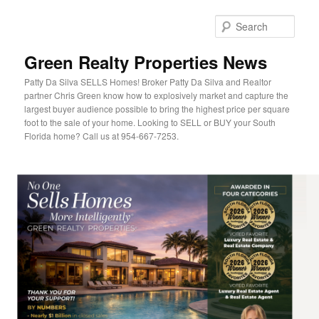
Sear
Green Realty Properties News
Patty Da Silva SELLS Homes! Broker Patty Da Silva and Realtor
partner Chris Green know how to explosively market and capture the
largest buyer audience possible to bring the highest price per square
foot to the sale of your home. Looking to SELL or BUY your South
Florida home? Call us at 954-667-7253.