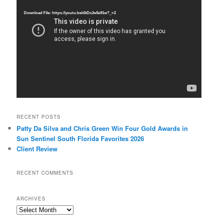
Player
Download File: https://youtu.be/dkDxJw5e91w?_=2
RECENT POSTS
Patty Da Silva and Chris Green Win Four Gold Awards in
Sun Sentinel South Florida Favorites 2026
Client Review
RECENT COMMENTS
ARCHIVES
Archives