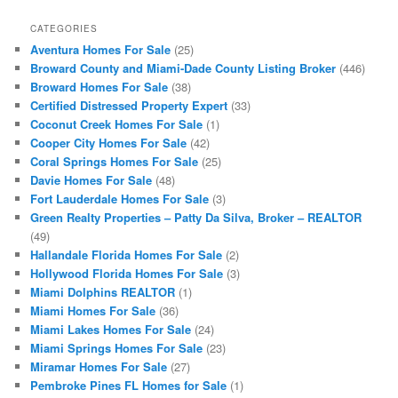
CATEGORIES
Aventura Homes For Sale
(25)
Broward County and Miami-Dade County Listing Broker
(446)
Broward Homes For Sale
(38)
Certified Distressed Property Expert
(33)
Coconut Creek Homes For Sale
(1)
Cooper City Homes For Sale
(42)
Coral Springs Homes For Sale
(25)
Davie Homes For Sale
(48)
Fort Lauderdale Homes For Sale
(3)
Green Realty Properties – Patty Da Silva, Broker – REALTOR
(49)
Hallandale Florida Homes For Sale
(2)
Hollywood Florida Homes For Sale
(3)
Miami Dolphins REALTOR
(1)
Miami Homes For Sale
(36)
Miami Lakes Homes For Sale
(24)
Miami Springs Homes For Sale
(23)
Miramar Homes For Sale
(27)
Pembroke Pines FL Homes for Sale
(1)