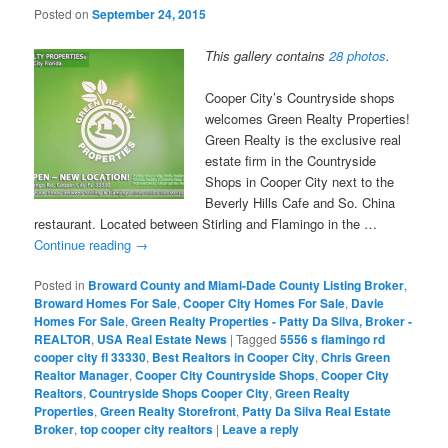
Posted on
September 24, 2015
This gallery contains
28 photos
.
Cooper City’s Countryside shops
welcomes Green Realty Properties!
Green Realty is the exclusive real
estate firm in the Countryside
Shops in Cooper City next to the
Beverly Hills Cafe and So. China
restaurant. Located between Stirling and Flamingo in the …
Continue reading
→
Posted in
Broward County and Miami-Dade County Listing Broker
,
Broward Homes For Sale
,
Cooper City Homes For Sale
,
Davie
Homes For Sale
,
Green Realty Properties - Patty Da Silva, Broker -
REALTOR
,
USA Real Estate News
|
Tagged
5556 s flamingo rd
cooper city fl 33330
,
Best Realtors in Cooper City
,
Chris Green
Realtor Manager
,
Cooper City Countryside Shops
,
Cooper City
Realtors
,
Countryside Shops Cooper City
,
Green Realty
Properties
,
Green Realty Storefront
,
Patty Da Silva Real Estate
Broker
,
top cooper city realtors
|
Leave a reply