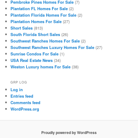
Pembroke Pines Homes For Sale
(7)
Plantation FL Homes For Sale
(2)
Plantation Florida Homes For Sale
(2)
Plantation Homes For Sale
(27)
Short Sales
(813)
South Florida Short Sales
(26)
Southwest Ranches Homes For Sale
(2)
Southwest Ranches Luxury Homes For Sale
(27)
Sunrise Condos For Sale
(1)
USA Real Estate News
(34)
Weston Luxury homes For Sale
(38)
GRP LOG
Log in
Entries feed
Comments feed
WordPress.org
Proudly powered by WordPress