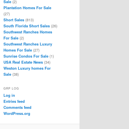
Sale
(2)
Plantation Homes For Sale
(27)
Short Sales
(813)
South Florida Short Sales
(26)
Southwest Ranches Homes
For Sale
(2)
Southwest Ranches Luxury
Homes For Sale
(27)
Sunrise Condos For Sale
(1)
USA Real Estate News
(34)
Weston Luxury homes For
Sale
(38)
GRP LOG
Log in
Entries feed
Comments feed
WordPress.org