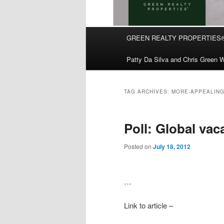
Main
GREEN REALTY PROPERTIES
Skip
Skip
menu
Patty Da Silva and Chris Green W
to
to
primary
secondary
TAG ARCHIVES:
MORE-APPEALING
content
content
Poll: Global vac
Posted on
July 18, 2012
…
Link to article –