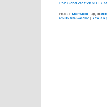
Poll: Global vacation or U.S. s
Posted in
Short Sales
|
Tagged
afri
results
,
what-vacation
|
Leave a re