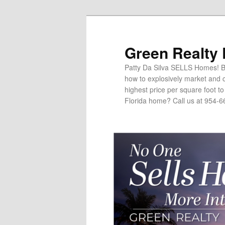
Green Realty
Patty Da Silva SELLS Homes! Br
how to explosively market and c
highest price per square foot t
Florida home? Call us at 954-6