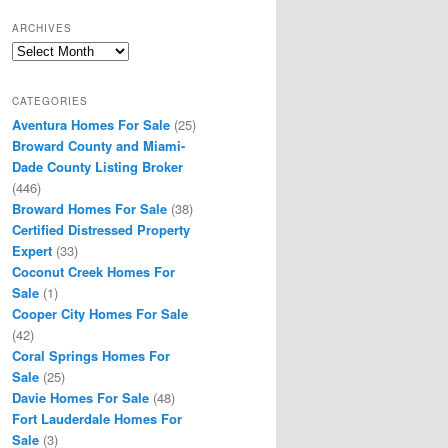
ARCHIVES
Archives
CATEGORIES
Aventura Homes For Sale
(25)
Broward County and Miami-
Dade County Listing Broker
(446)
Broward Homes For Sale
(38)
Certified Distressed Property
Expert
(33)
Coconut Creek Homes For
Sale
(1)
Cooper City Homes For Sale
(42)
Coral Springs Homes For
Sale
(25)
Davie Homes For Sale
(48)
Fort Lauderdale Homes For
Sale
(3)