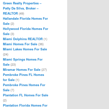
Green Realty Properties –
Patty Da Silva, Broker –
REALTOR
(49)
Hallandale Florida Homes For
Sale
(2)
Hollywood Florida Homes For
Sale
(3)
Miami Dolphins REALTOR
(1)
Miami Homes For Sale
(36)
Miami Lakes Homes For Sale
(24)
Miami Springs Homes For
Sale
(23)
Miramar Homes For Sale
(27)
Pembroke Pines FL Homes
for Sale
(1)
Pembroke Pines Homes For
Sale
(7)
Plantation FL Homes For Sale
(2)
Plantation Florida Homes For