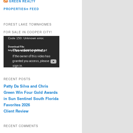
GREEN REALTY
PROPERTIES® FEED
FOREST LAKE TOWNHOMES
FOR SALE IN COOPER CITY!
Video
Code 150: Unknown error.
Player
Download File:
https://youtu.be/dkDxJw5e91w?_=2
RECENT POSTS
Patty Da Silva and Chris
Green Win Four Gold Awards
in Sun Sentinel South Florida
Favorites 2026
Client Review
RECENT COMMENTS