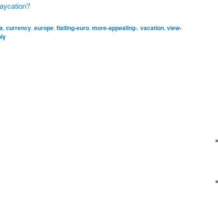
taycation?
ca
,
currency
,
europe
,
flailing-euro
,
more-appealing-
,
vacation
,
view-
ply