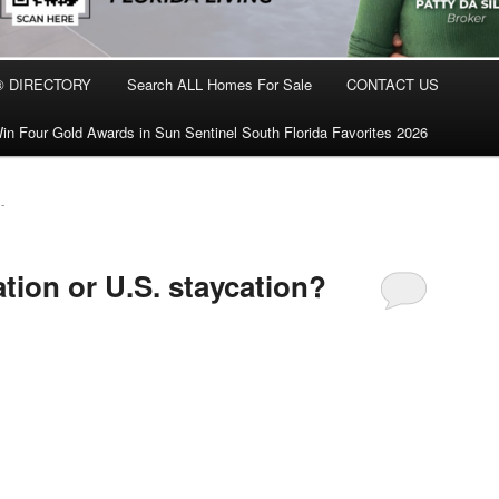
® DIRECTORY
Search ALL Homes For Sale
CONTACT US
in Four Gold Awards in Sun Sentinel South Florida Favorites 2026
-
ation or U.S. staycation?