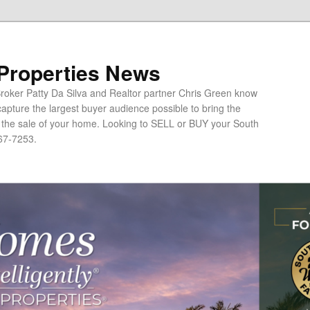
 Properties News
oker Patty Da Silva and Realtor partner Chris Green know
apture the largest buyer audience possible to bring the
o the sale of your home. Looking to SELL or BUY your South
67-7253.