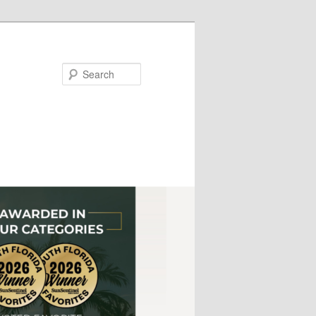
Search