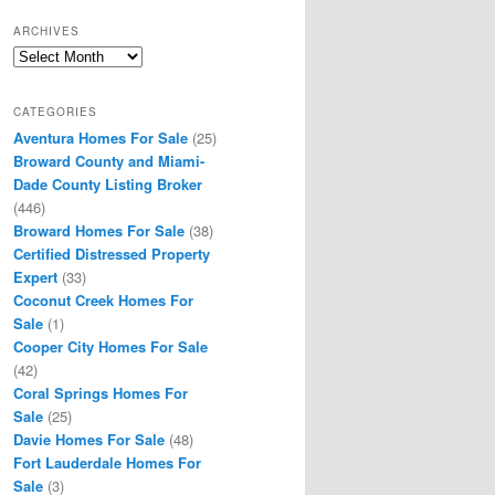
ARCHIVES
Archives
CATEGORIES
Aventura Homes For Sale
(25)
Broward County and Miami-
Dade County Listing Broker
(446)
Broward Homes For Sale
(38)
Certified Distressed Property
Expert
(33)
Coconut Creek Homes For
Sale
(1)
Cooper City Homes For Sale
(42)
Coral Springs Homes For
Sale
(25)
Davie Homes For Sale
(48)
Fort Lauderdale Homes For
Sale
(3)