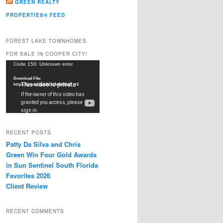
GREEN REALTY
PROPERTIES® FEED
FOREST LAKE TOWNHOMES
FOR SALE IN COOPER CITY!
Video
Code 150: Unknown error.
Player
Download File:
https://youtu.be/dkDxJw5e91w?_=2
RECENT POSTS
Patty Da Silva and Chris
Green Win Four Gold Awards
in Sun Sentinel South Florida
Favorites 2026
Client Review
RECENT COMMENTS