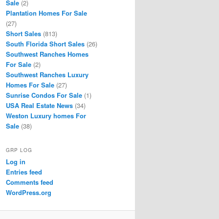
Sale
(2)
Plantation Homes For Sale
(27)
Short Sales
(813)
South Florida Short Sales
(26)
Southwest Ranches Homes
For Sale
(2)
Southwest Ranches Luxury
Homes For Sale
(27)
Sunrise Condos For Sale
(1)
USA Real Estate News
(34)
Weston Luxury homes For
Sale
(38)
GRP LOG
Log in
Entries feed
Comments feed
WordPress.org