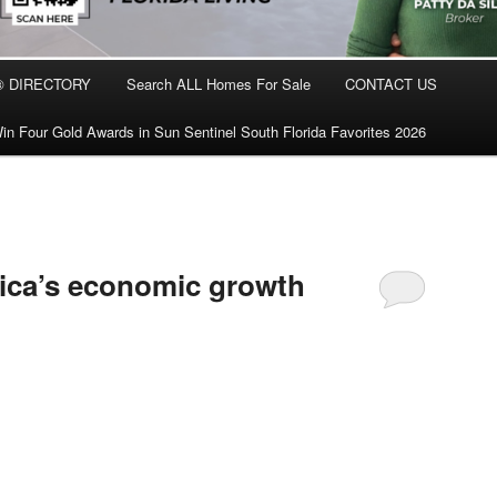
® DIRECTORY
Search ALL Homes For Sale
CONTACT US
in Four Gold Awards in Sun Sentinel South Florida Favorites 2026
rica’s economic growth