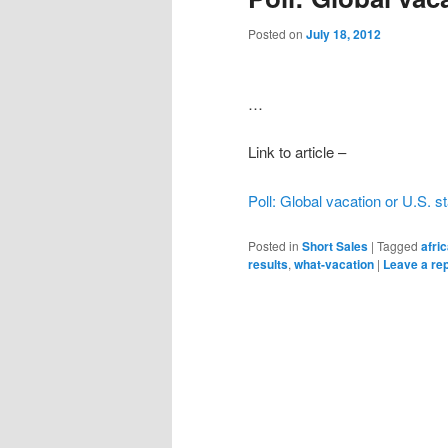
Posted on
July 18, 2012
…
Link to article –
Poll: Global vacation or U.S. s
Posted in
Short Sales
|
Tagged
afri
results
,
what-vacation
|
Leave a re