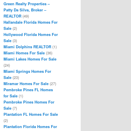
Green Realty Properties –
Patty Da Silva, Broker –
REALTOR
(49)
Hallandale Florida Homes For
Sale
(2)
Hollywood Florida Homes For
Sale
(3)
Miami Dolphins REALTOR
(1)
Miami Homes For Sale
(36)
Miami Lakes Homes For Sale
(24)
Miami Springs Homes For
Sale
(23)
Miramar Homes For Sale
(27)
Pembroke Pines FL Homes
for Sale
(1)
Pembroke Pines Homes For
Sale
(7)
Plantation FL Homes For Sale
(2)
Plantation Florida Homes For