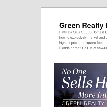
Green Realty
Patty Da Silva SELLS Homes! Br
how to explosively market and c
highest price per square foot t
Florida home? Call us at 954-6