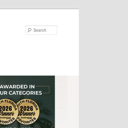
Search