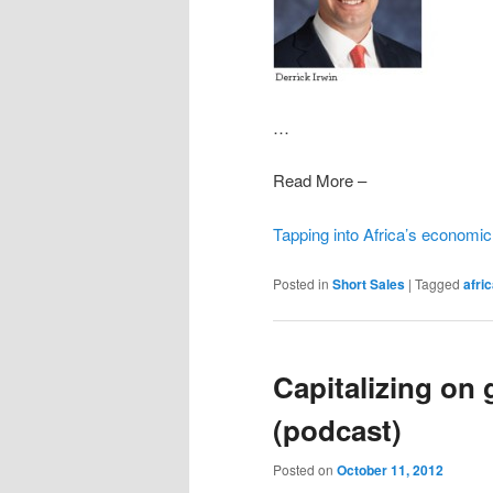
…
Read More –
Tapping into Africa’s economic
Posted in
Short Sales
|
Tagged
afri
Capitalizing on 
(podcast)
Posted on
October 11, 2012