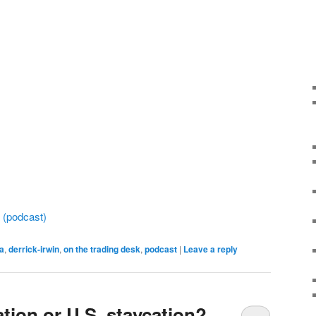
a (podcast)
ca
,
derrick-irwin
,
on the trading desk
,
podcast
|
Leave a reply
ation or U.S. staycation?