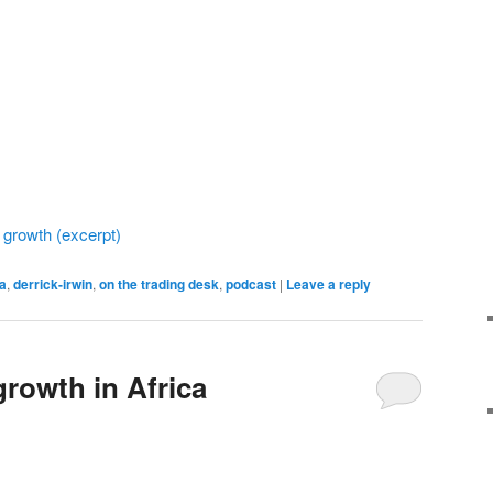
 growth (excerpt)
ca
,
derrick-irwin
,
on the trading desk
,
podcast
|
Leave a reply
growth in Africa