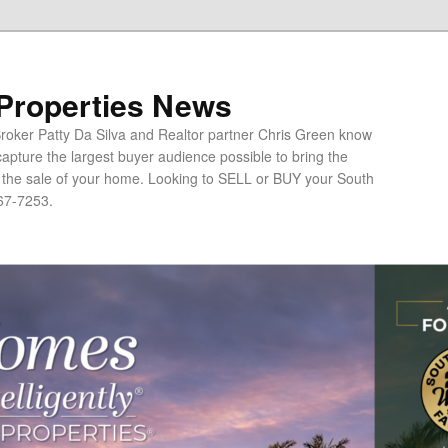
 Properties News
oker Patty Da Silva and Realtor partner Chris Green know
apture the largest buyer audience possible to bring the
o the sale of your home. Looking to SELL or BUY your South
67-7253.