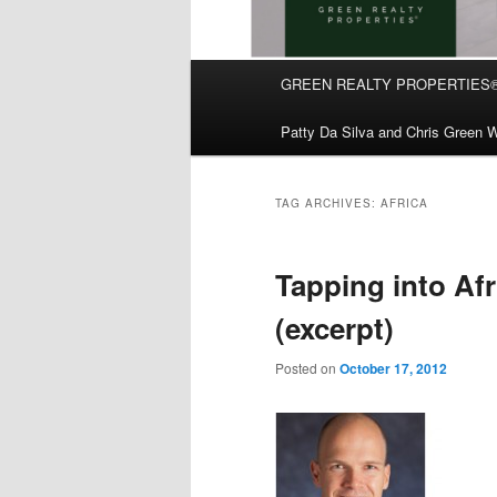
Main
GREEN REALTY PROPERTIES
Skip
Skip
menu
Patty Da Silva and Chris Green W
to
to
primary
secondary
TAG ARCHIVES:
AFRICA
content
content
Tapping into Af
(excerpt)
Posted on
October 17, 2012