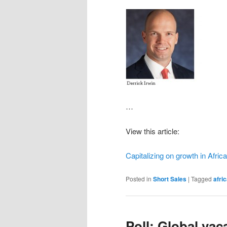
…
View this article:
Capitalizing on growth in Afric
Posted in
Short Sales
|
Tagged
afri
Poll: Global vac