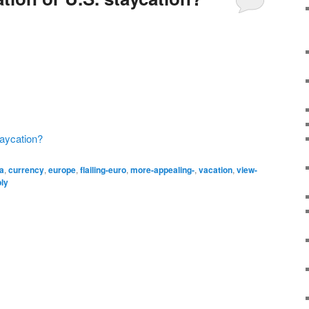
taycation?
ca
,
currency
,
europe
,
flailing-euro
,
more-appealing-
,
vacation
,
view-
ply