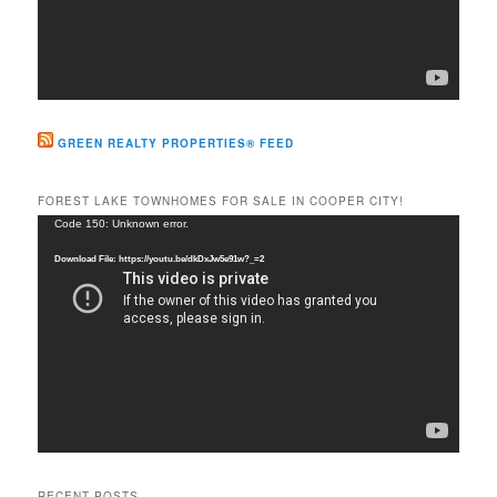
GREEN REALTY PROPERTIES® FEED
FOREST LAKE TOWNHOMES FOR SALE IN COOPER CITY!
Video
Code 150: Unknown error.
Player
Download File: https://youtu.be/dkDxJw5e91w?_=2
RECENT POSTS