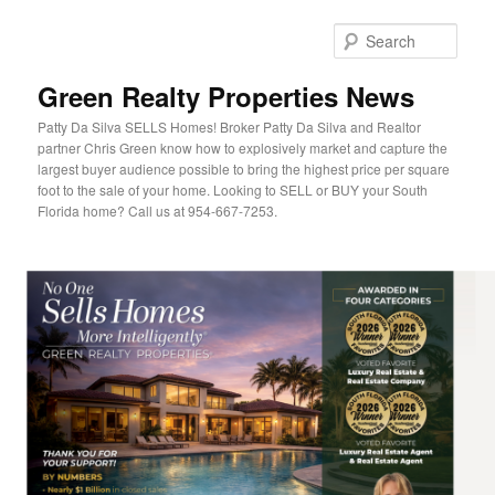
Sear
Green Realty Properties News
Patty Da Silva SELLS Homes! Broker Patty Da Silva and Realtor
partner Chris Green know how to explosively market and capture the
largest buyer audience possible to bring the highest price per square
foot to the sale of your home. Looking to SELL or BUY your South
Florida home? Call us at 954-667-7253.