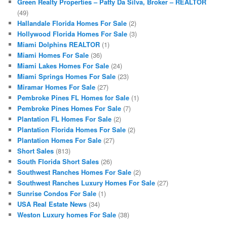
Green Realty Properties – Patty Da Silva, Broker – REALTOR
(49)
Hallandale Florida Homes For Sale
(2)
Hollywood Florida Homes For Sale
(3)
Miami Dolphins REALTOR
(1)
Miami Homes For Sale
(36)
Miami Lakes Homes For Sale
(24)
Miami Springs Homes For Sale
(23)
Miramar Homes For Sale
(27)
Pembroke Pines FL Homes for Sale
(1)
Pembroke Pines Homes For Sale
(7)
Plantation FL Homes For Sale
(2)
Plantation Florida Homes For Sale
(2)
Plantation Homes For Sale
(27)
Short Sales
(813)
South Florida Short Sales
(26)
Southwest Ranches Homes For Sale
(2)
Southwest Ranches Luxury Homes For Sale
(27)
Sunrise Condos For Sale
(1)
USA Real Estate News
(34)
Weston Luxury homes For Sale
(38)