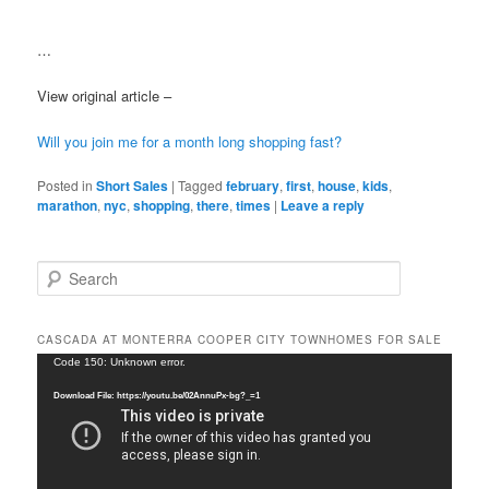
…
View original article –
Will you join me for a month long shopping fast?
Posted in
Short Sales
|
Tagged
february
,
first
,
house
,
kids
,
marathon
,
nyc
,
shopping
,
there
,
times
|
Leave a reply
S
e
a
r
CASCADA AT MONTERRA COOPER CITY TOWNHOMES FOR SALE
c
Video
Code 150: Unknown error.
h
Player
Download File: https://youtu.be/02AnnuPx-bg?_=1