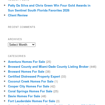
Patty Da Silva and Chris Green Win Four Gold Awards in
Sun Sentinel South Florida Favorites 2026
Client Review
RECENT COMMENTS
ARCHIVES
Archives
CATEGORIES
Aventura Homes For Sale
(25)
Broward County and Miami-Dade County Listing Broker
(446)
Broward Homes For Sale
(38)
Certified Distressed Property Expert
(33)
Coconut Creek Homes For Sale
(1)
Cooper City Homes For Sale
(42)
Coral Springs Homes For Sale
(25)
Davie Homes For Sale
(48)
Fort Lauderdale Homes For Sale
(3)