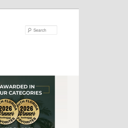
Search