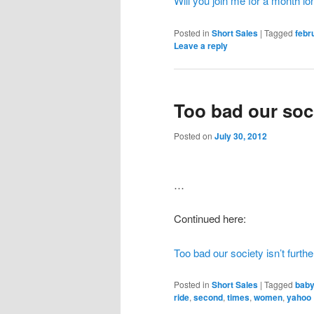
Will you join me for a month l
Posted in
Short Sales
|
Tagged
febr
Leave a reply
Too bad our soci
Posted on
July 30, 2012
…
Continued here:
Too bad our society isn’t furthe
Posted in
Short Sales
|
Tagged
bab
ride
,
second
,
times
,
women
,
yahoo