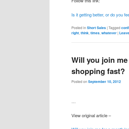
Follow this link:
Is it getting better, or do you 
Posted in
Short Sales
|
Tagged
conf
right
,
think
,
times
,
whatever
|
Leave
Will you join me
shopping fast?
Posted on
September 10, 2012
…
View original article –