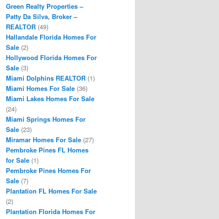
Green Realty Properties –
Patty Da Silva, Broker –
REALTOR
(49)
Hallandale Florida Homes For
Sale
(2)
Hollywood Florida Homes For
Sale
(3)
Miami Dolphins REALTOR
(1)
Miami Homes For Sale
(36)
Miami Lakes Homes For Sale
(24)
Miami Springs Homes For
Sale
(23)
Miramar Homes For Sale
(27)
Pembroke Pines FL Homes
for Sale
(1)
Pembroke Pines Homes For
Sale
(7)
Plantation FL Homes For Sale
(2)
Plantation Florida Homes For