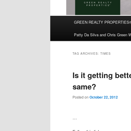
Main
GREEN REALTY PROPERTIES
Skip
Skip
menu
Patty Da Silva and Chris Green W
to
to
primary
secondary
TAG ARCHIVES:
TIMES
content
content
Is it getting bett
same?
Posted on
October 22, 2012
…