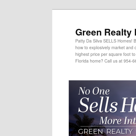
Green Realty
Patty Da Silva SELLS Homes! Br
how to explosively market and c
highest price per square foot t
Florida home? Call us at 954-6