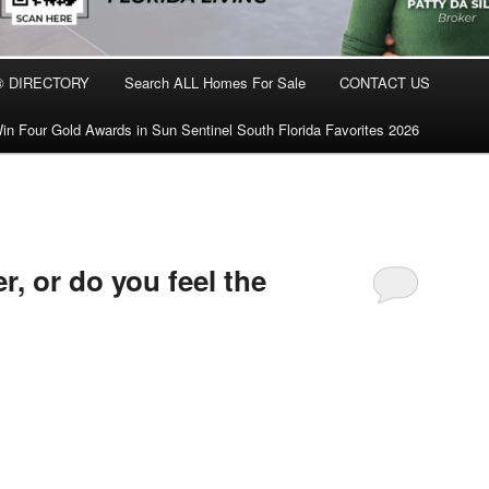
® DIRECTORY
Search ALL Homes For Sale
CONTACT US
in Four Gold Awards in Sun Sentinel South Florida Favorites 2026
er, or do you feel the