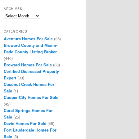
ARCHIVES
Archives
CATEGORIES
Aventura Homes For Sale
(25)
Broward County and Miami-
Dade County Listing Broker
(446)
Broward Homes For Sale
(38)
Certified Distressed Property
Expert
(33)
Coconut Creek Homes For
Sale
(1)
Cooper City Homes For Sale
(42)
Coral Springs Homes For
Sale
(25)
Davie Homes For Sale
(48)
Fort Lauderdale Homes For
Sale
(3)