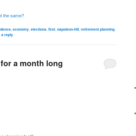
feel the same?
idence
,
economy
,
elections
,
first
,
napoleon-hill
,
retirement planning
,
 a reply
 for a month long