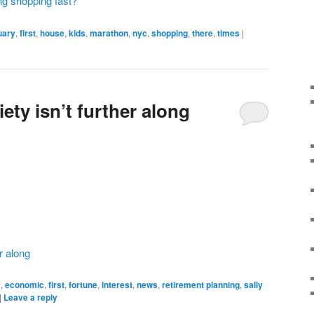
ong shopping fast?
uary
,
first
,
house
,
kids
,
marathon
,
nyc
,
shopping
,
there
,
times
|
ety isn’t further along
r along
y
,
economic
,
first
,
fortune
,
interest
,
news
,
retirement planning
,
sally
|
Leave a reply