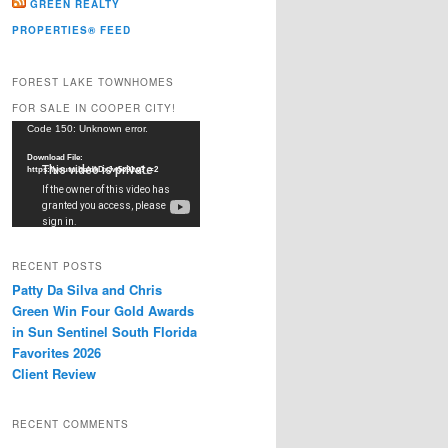
GREEN REALTY
PROPERTIES® FEED
FOREST LAKE TOWNHOMES
FOR SALE IN COOPER CITY!
Video
Code 150: Unknown error.
Player
Download File:
https://youtu.be/dkDxJw5e91w?_=2
RECENT POSTS
Patty Da Silva and Chris
Green Win Four Gold Awards
in Sun Sentinel South Florida
Favorites 2026
Client Review
RECENT COMMENTS