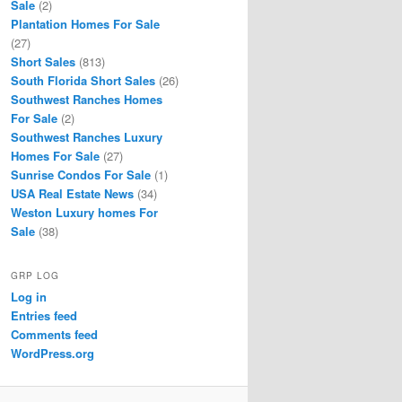
Sale
(2)
Plantation Homes For Sale
(27)
Short Sales
(813)
South Florida Short Sales
(26)
Southwest Ranches Homes
For Sale
(2)
Southwest Ranches Luxury
Homes For Sale
(27)
Sunrise Condos For Sale
(1)
USA Real Estate News
(34)
Weston Luxury homes For
Sale
(38)
GRP LOG
Log in
Entries feed
Comments feed
WordPress.org