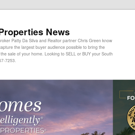
 Properties News
oker Patty Da Silva and Realtor partner Chris Green know
apture the largest buyer audience possible to bring the
o the sale of your home. Looking to SELL or BUY your South
67-7253.